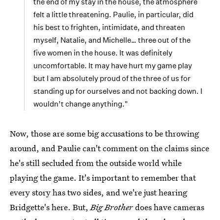
the end of my stay in the house, the atmosphere
felt a little threatening. Paulie, in particular, did
his best to frighten, intimidate, and threaten
myself, Natalie, and Michelle… three out of the
five women in the house. It was definitely
uncomfortable. It may have hurt my game play
but I am absolutely proud of the three of us for
standing up for ourselves and not backing down. I
wouldn’t change anything."
Now, those are some big accusations to be throwing
around, and Paulie can't comment on the claims since
he's still secluded from the outside world while
playing the game. It's important to remember that
every story has two sides, and we're just hearing
Bridgette's here. But,
Big Brother
does have cameras