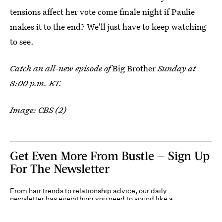
tensions affect her vote come finale night if Paulie
makes it to the end? We'll just have to keep watching
to see.
Catch an all-new episode of
Big Brother
Sunday at
8:00 p.m. ET.
Image: CBS (2)
Get Even More From Bustle — Sign Up
For The Newsletter
From hair trends to relationship advice, our daily
newsletter has everything you need to sound like a
person who’s on TikTok, even if you aren’t.