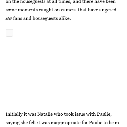
on the houseguests at all times, and there have been
some moments caught on camera that have angered
BB
fans and houseguests alike.
Initially it was Natalie who took issue with Paulie,
saying she felt it was inappropriate for Paulie to be in