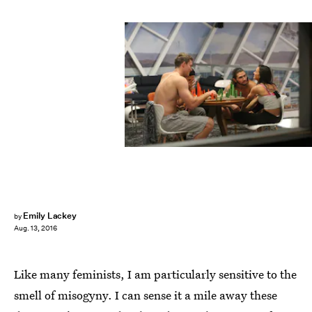
Emily Lackey
by
Aug. 13, 2016
Like many feminists, I am particularly sensitive to the
smell of misogyny. I can sense it a mile away these