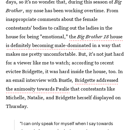
days, so it’s no wonder that, during this season of
Big
Brother
, my nose has been working overtime. From
inappropriate comments about the female
contestants' bodies to calling out the ladies in the
house for being "emotional,"
the
Big Brother 18
house
is definitely becoming male-dominated
in a way that
makes me pretty uncomfortable. But, it's not just hard
for a viewer like me to watch; according to recent
evictee Bridgette, it was hard inside the house, too. In
an email interview with Bustle
,
Bridgette addressed
the animosity towards Paulie
that contestants like
Michelle, Natalie, and Bridgette herself displayed on
Thursday.
"I can only speak for myself when I say towards