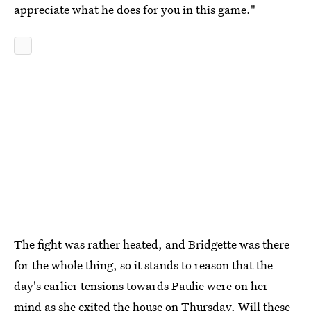
appreciate what he does for you in this game."
The fight was rather heated, and Bridgette was there
for the whole thing, so it stands to reason that the
day's earlier tensions towards Paulie were on her
mind as she exited the house on Thursday. Will these