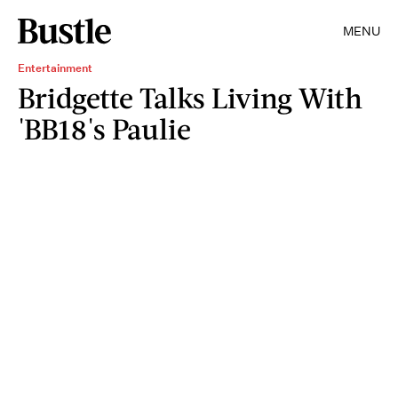
MENU
Entertainment
Bridgette Talks Living With
'BB18's Paulie