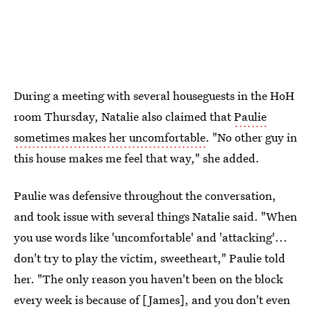
During a meeting with several houseguests in the HoH
room Thursday, Natalie also claimed that
Paulie
sometimes makes her uncomfortable
. "No other guy in
this house makes me feel that way," she added.
Paulie was defensive throughout the conversation,
and took issue with several things Natalie said. "When
you use words like 'uncomfortable' and 'attacking'...
don't try to play the victim, sweetheart," Paulie told
her. "The only reason you haven't been on the block
every week is because of [James], and you don't even