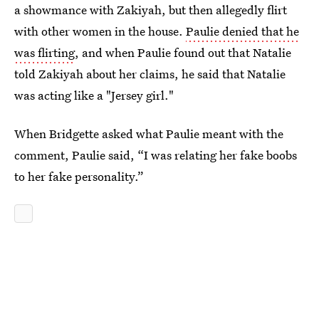
a showmance with Zakiyah, but then allegedly flirt
with other women in the house.
Paulie denied that he
was flirting
, and when Paulie found out that Natalie
told Zakiyah about her claims, he said that Natalie
was acting like a "Jersey girl."
When Bridgette asked what Paulie meant with the
comment, Paulie said, “I was relating her fake boobs
to her fake personality.”