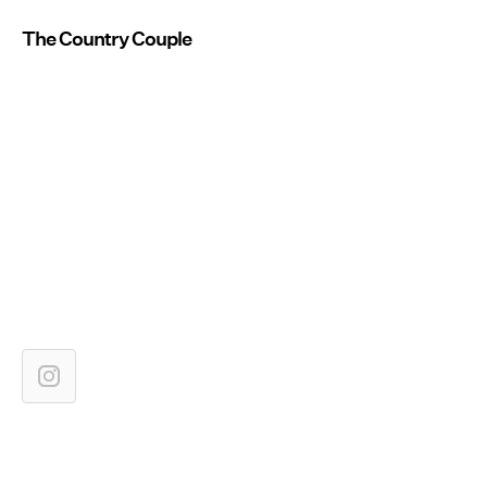
The Country Couple