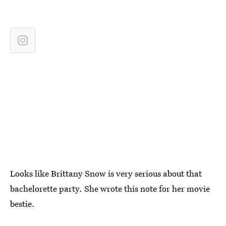
Looks like Brittany Snow is very serious about that
bachelorette party. She wrote this note for her movie
bestie.