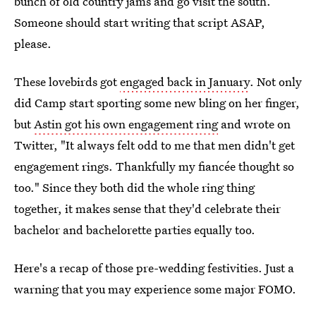
bunch of old country jams and go visit the south.
Someone should start writing that script ASAP,
please.
These lovebirds got
engaged back in January
. Not only
did Camp start sporting some new bling on her finger,
but
Astin got his own engagement ring
and wrote on
Twitter, "It always felt odd to me that men didn't get
engagement rings. Thankfully my fiancée thought so
too." Since they both did the whole ring thing
together, it makes sense that they'd celebrate their
bachelor and bachelorette parties equally too.
Here's a recap of those pre-wedding festivities. Just a
warning that you may experience some major FOMO.