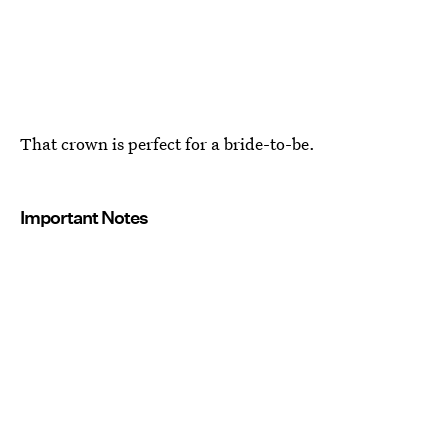
That crown is perfect for a bride-to-be.
Important Notes