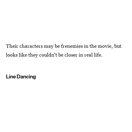
Their characters may be frenemies in the movie, but
looks like they couldn't be closer in real life.
Line Dancing