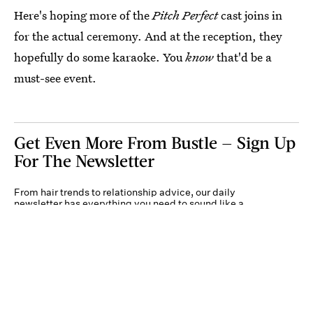
Here's hoping more of the
Pitch Perfect
cast joins in
for the actual ceremony. And at the reception, they
hopefully do some karaoke. You
know
that'd be a
must-see event.
Get Even More From Bustle — Sign Up
For The Newsletter
From hair trends to relationship advice, our daily
newsletter has everything you need to sound like a
person who’s on TikTok, even if you aren’t.
Submit
By subscribing to this BDG newsletter, you agree to our
Terms of Service
and
Privacy
Policy