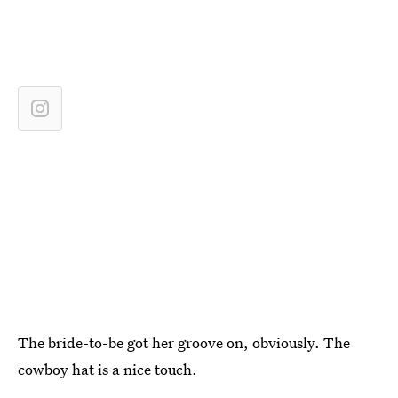
The bride-to-be got her groove on, obviously. The
cowboy hat is a nice touch.