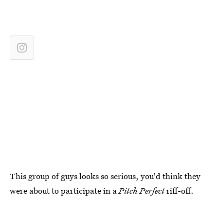
This group of guys looks so serious, you'd think they
were about to participate in a
Pitch Perfect
riff-off.