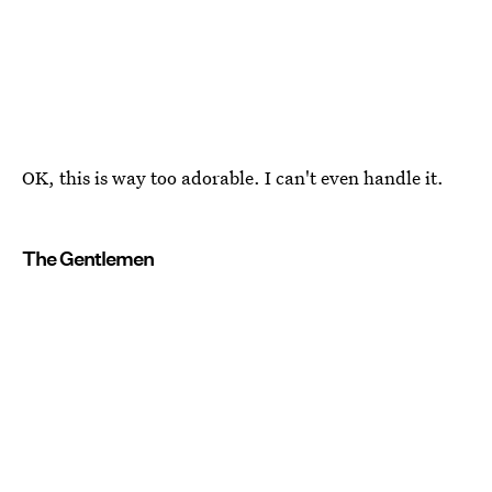
OK, this is way too adorable. I can't even handle it.
The Gentlemen