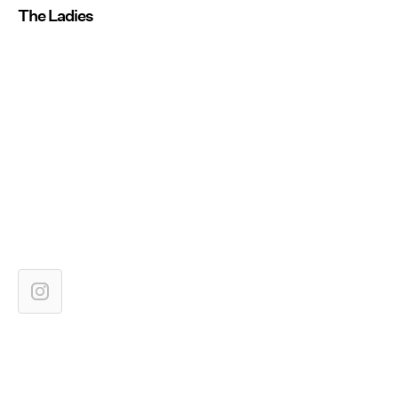
The Ladies