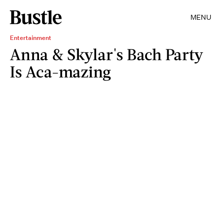
MENU
Entertainment
Anna & Skylar's Bach Party
Is Aca-mazing