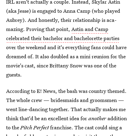
IRL aren't actually a couple. Instead, Skylar Astin
(aka Jesse) is engaged to Anna Camp (who played
Aubrey). And honestly, their relationship is aca-
mazing. Proving that point,
Astin and Camp
celebrated their bachelor and bachelorette parties
over the weekend and it's everything fans could have
dreamed of. It also doubled as a mini reunion for the
movie's cast, since Brittany Snow was one of the
guests.
According to E! News, the bash was country themed.
The whole crew — bridesmaids and groomsmen —
went line-dancing together. That actually makes me
think that'd be an excellent idea for
another
addition
to the
Pitch Perfect
franchise. The cast could sing a