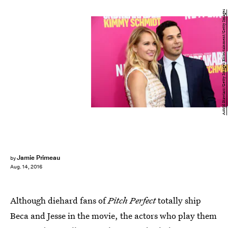
Astrid Stawiarz/Getty Images Entertainment/Getty Images
Jamie Primeau
by
Aug. 14, 2016
Although diehard fans of
Pitch Perfect
totally ship
Beca and Jesse in the movie, the actors who play them