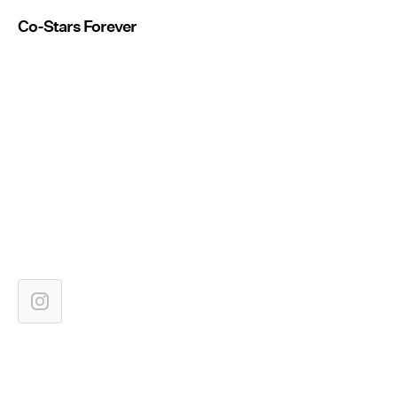
Co-Stars Forever