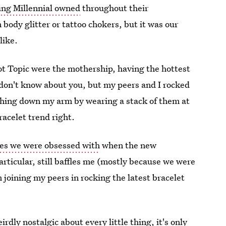
ung Millennial owned
throughout their
 body glitter or tattoo chokers, but it was our
like.
ot Topic were the mothership, having the hottest
 don't know about you, but my peers and I rocked
eighing down my arm by wearing a stack of them at
acelet trend right.
ies we were obsessed with
when the new
rticular, still baffles me (mostly because we were
 joining my peers in rocking the latest bracelet
dly nostalgic about every little thing, it's only