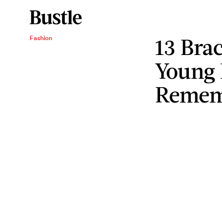
13 Bra
Fashion
Young 
Remem