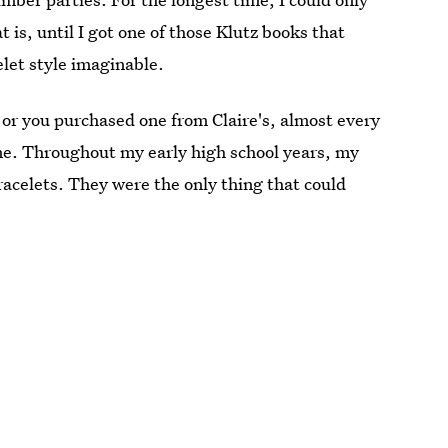
is, until I got one of those Klutz books that
let style imaginable.
or you purchased one from Claire's, almost every
ne. Throughout my early high school years, my
bracelets. They were the only thing that could