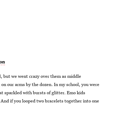
on
, but we went crazy over them as middle
d on our arms by the dozen. In my school, you were
hat sparkled with bursts of glitter. Emo kids
. And if you looped two bracelets together into one