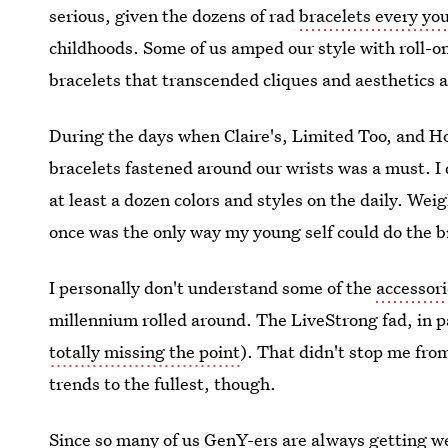
serious, given the dozens of rad
bracelets every yo
childhoods. Some of us amped our style with roll-on
bracelets that transcended cliques and aesthetics a
During the days when Claire's, Limited Too, and H
bracelets fastened around our wrists was a must. I
at least a dozen colors and styles on the daily. W
once was the only way my young self could do the br
I personally don't understand some of the
accessor
millennium rolled around. The LiveStrong fad, in pa
totally missing the point
). That didn't stop me from
trends to the fullest, though.
Since so many of us GenY-ers are always getting weir