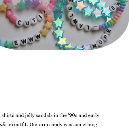
hirts and jelly sandals in the '90s and early
ade
an outfit. Our arm candy was something