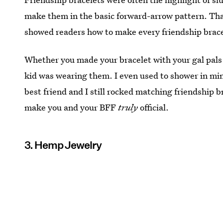
make them in the basic forward-arrow pattern. That 
showed readers how to make every friendship brace
Whether you made your bracelet with your gal pals 
kid was wearing them. I even used to shower in mi
best friend and I still rocked matching friendship 
make you and your BFF
truly
official.
3. Hemp Jewelry