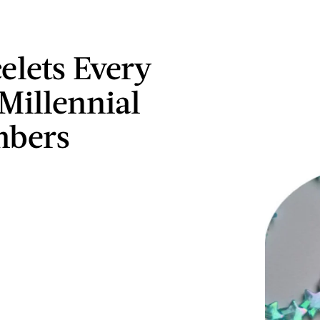
celets Every
Millennial
bers