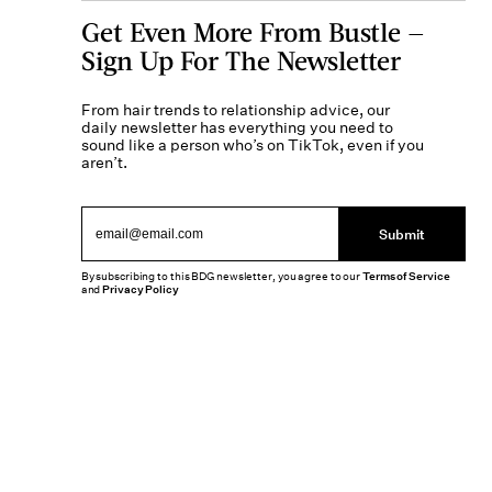
Get Even More From Bustle —
Sign Up For The Newsletter
From hair trends to relationship advice, our
daily newsletter has everything you need to
sound like a person who’s on TikTok, even if you
aren’t.
Submit
By subscribing to this BDG newsletter, you agree to our
Terms of Service
and
Privacy Policy