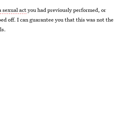
a sexual act
you had previously performed, or
ed off. I can guarantee you that this was not the
ls.