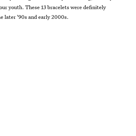
our youth. These 13 bracelets were definitely
 later '90s and early 2000s.