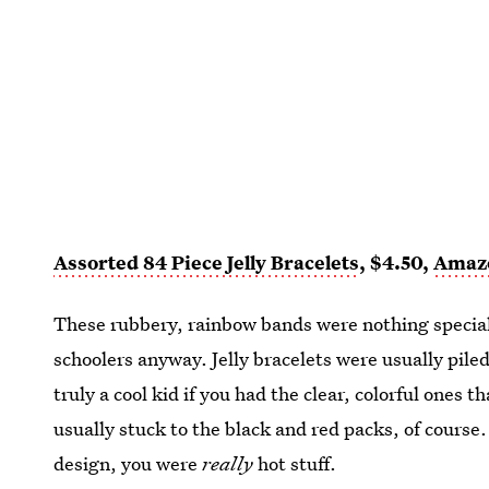
Assorted 84 Piece Jelly Bracelets
, $4.50,
Amaz
These rubbery, rainbow bands were nothing special
schoolers anyway. Jelly bracelets were usually pile
truly a cool kid if you had the clear, colorful ones t
usually stuck to the black and red packs, of course
design, you were
really
hot stuff.