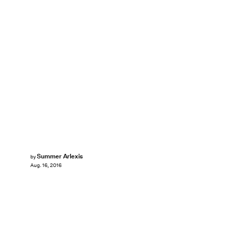
Summer Arlexis
by
Aug. 16, 2016