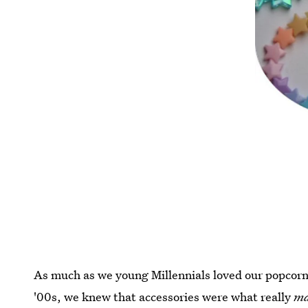
As much as we young Millennials loved our popcorn s
'00s, we knew that accessories were what really
m