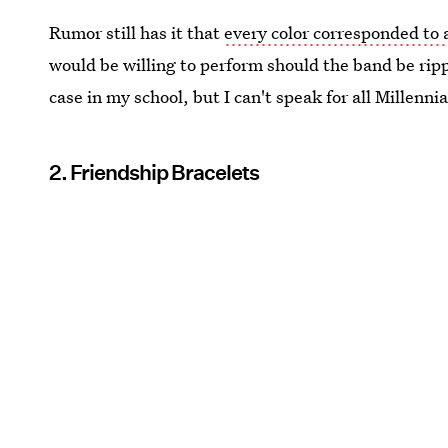
Rumor still has it that
every color corresponded to 
would be willing to perform should the band be ripp
case in my school, but I can't speak for all Millennia
2. Friendship Bracelets