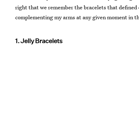
right that we remember the bracelets that defined 
complementing my arms at any given moment in the
1. Jelly Bracelets