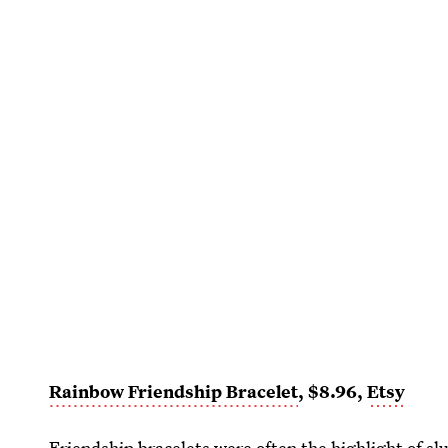
Rainbow Friendship Bracelet
, $8.96,
Etsy
Friendship bracelets were often the highlight of sl