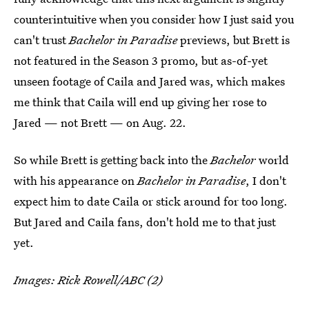
counterintuitive when you consider how I just said you
can't trust
Bachelor in Paradise
previews, but Brett is
not featured in the Season 3 promo, but as-of-yet
unseen footage of Caila and Jared was, which makes
me think that Caila will end up giving her rose to
Jared — not Brett — on Aug. 22.
So while Brett is getting back into the
Bachelor
world
with his appearance on
Bachelor in Paradise
, I don't
expect him to date Caila or stick around for too long.
But Jared and Caila fans, don't hold me to that just
yet.
Images: Rick Rowell/ABC (2)