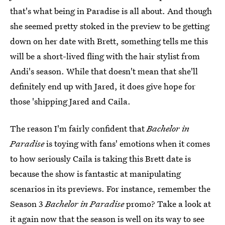
that's what being in Paradise is all about. And though
she seemed pretty stoked in the preview to be getting
down on her date with Brett, something tells me this
will be a short-lived fling with the hair stylist from
Andi's season. While that doesn't mean that she'll
definitely end up with Jared, it does give hope for
those 'shipping Jared and Caila.
The reason I'm fairly confident that
Bachelor in
Paradise
is toying with fans' emotions when it comes
to how seriously Caila is taking this Brett date is
because the show is fantastic at manipulating
scenarios in its previews. For instance, remember the
Season 3
Bachelor in Paradise
promo? Take a look at
it again now that the season is well on its way to see