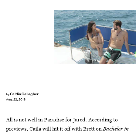
Caitlin Gallagher
by
Aug. 22, 2016
All is not well in Paradise for Jared. According to
previews,
Caila will hit it off with Brett on
Bachelor in