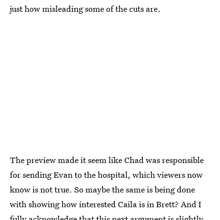
just how misleading some of the cuts are.
The preview made it seem like Chad was responsible
for sending Evan to the hospital, which viewers now
know is not true. So maybe the same is being done
with showing how interested Caila is in Brett? And I
fully acknowledge that this next argument is slightly