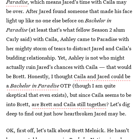
Paradise
, which means Jared's time with Caila may
be over. After Jared found someone that made his face
light up like no one else before on
Bachelor in
Paradise
(at least that's what fellow Season 2 alum
Carly said) with Caila, Ashley came to Paradise with
her mighty storm of tears to distract Jared and Caila's
budding relationship. Yet, Ashley is not who might
actually ruin Jared's chances with Caila — that would
be Brett. Honestly, I thought
Caila and Jared could be
a
Bachelor in Paradise
OTP (though I am quite
skeptical that even exists), but since Caila seems to be
into Brett,
are Brett and Caila still together
? Let's dig
deep to find out just how heartbroken Jared may be.
OK, first off, let's talk about Brett Melnick. He hasn't