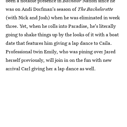
been a notable presence in
Bachelor
Nation since he
was on Andi Dorfman's season of
The Bachelorette
(with Nick and Josh) when he was eliminated in week
three. Yet, when he rolls into Paradise, he's literally
going to shake things up by the looks of it with a boat
date that features him giving a lap dance to Caila.
Professional twin Emily, who was pining over Jared
herself previously, will join in on the fun with new
arrival Carl giving her a lap dance as well.