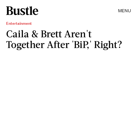
MENU
Entertainment
Caila & Brett Aren't
Together After 'BiP,' Right?