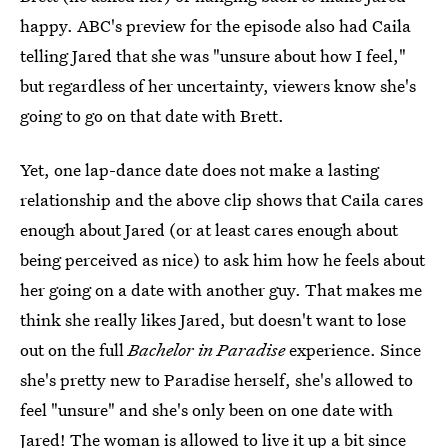
happy. ABC's preview for the episode also had Caila
telling Jared that she was "unsure about how I feel,"
but regardless of her uncertainty, viewers know she's
going to go on that date with Brett.
Yet, one lap-dance date does not make a lasting
relationship and the above clip shows that Caila cares
enough about Jared (or at least cares enough about
being perceived as nice) to ask him how he feels about
her going on a date with another guy. That makes me
think she really likes Jared, but doesn't want to lose
out on the full
Bachelor in Paradise
experience. Since
she's pretty new to Paradise herself, she's allowed to
feel "unsure" and she's only been on one date with
Jared! The woman is allowed to live it up a bit since