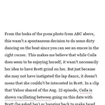
From the looks of the press photo from ABC above,
this wasn't a spontaneous decision to do some dirty
dancing on the boat since you can see an emcee in the
right corner. This makes me believe that while Caila
does seem to be enjoying herself, it wasn't necessarily
her idea to have Brett grind on her. But just because
she may not have instigated the lap dance, it doesn't
mean that she couldn't be interested in Brett. In a clip
that Yahoo shared of the Aug. 22 episode,
Caila is
shown vacillating between
going on this date with
Brett (he asked her) or hanging back to make Jared