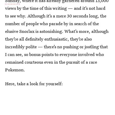
Sunday
, where it has already garnered around 13,000
views by the time of this writing — and it’s not hard
to see why. Although it’s a mere 30 seconds long, the
number of people who parade by in search of the
elusive Snorlax is astonishing. What’s more, although
they’re all definitely enthusiastic, they’re also
incredibly polite — there’s no pushing or jostling that
I can see, so bonus points to everyone involved who
remained courteous even in the pursuit of a rare
Pokemon.
Here, take a look for yourself: