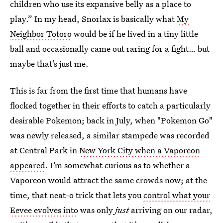
children who use its expansive belly as a place to
play.” In my head, Snorlax is basically what
My
Neighbor Totoro
would be if he lived in a tiny little
ball and occasionally came out raring for a fight… but
maybe that’s just me.
This is far from the first time that humans have
flocked together in their efforts to catch a particularly
desirable Pokemon; back in July, when "Pokemon Go"
was newly released, a similar stampede was recorded
at Central Park in
New York City when a Vaporeon
appeared
. I’m somewhat curious as to whether a
Vaporeon would attract the same crowds now; at the
time, that neat-o trick that lets you
control what your
Eevee evolves into
was only
just
arriving on our radar,