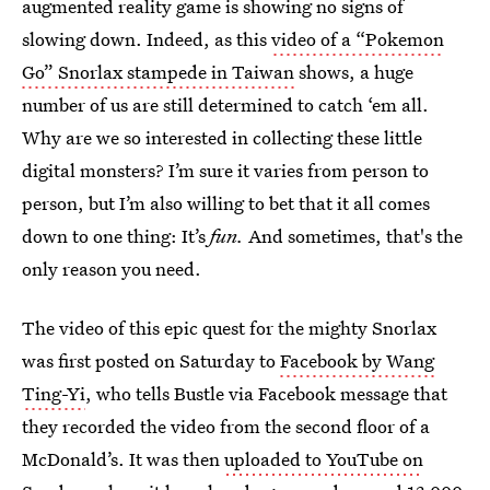
augmented reality game is showing no signs of
slowing down. Indeed, as this
video of a “Pokemon
Go” Snorlax stampede in Taiwan
shows, a huge
number of us are still determined to catch ‘em all.
Why are we so interested in collecting these little
digital monsters? I’m sure it varies from person to
person, but I’m also willing to bet that it all comes
down to one thing: It’s
fun.
And sometimes, that's the
only reason you need.
The video of this epic quest for the mighty Snorlax
was first posted on Saturday to
Facebook by Wang
Ting-Yi
, who tells Bustle via Facebook message that
they recorded the video from the second floor of a
McDonald’s. It was then
uploaded to YouTube on