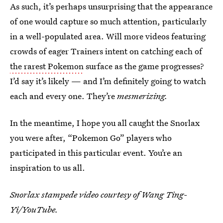
As such, it’s perhaps unsurprising that the appearance
of one would capture so much attention, particularly
in a well-populated area. Will more videos featuring
crowds of eager Trainers intent on catching each of
the rarest Pokemon
surface as the game progresses?
I’d say it’s likely — and I’m definitely going to watch
each and every one. They’re
mesmerizing.
In the meantime, I hope you all caught the Snorlax
you were after, “Pokemon Go” players who
participated in this particular event. You’re an
inspiration to us all.
Snorlax stampede video courtesy of Wang Ting-
Yi/YouTube.