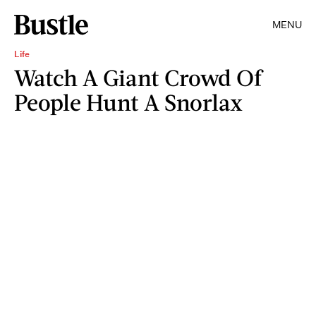
MENU
Life
Watch A Giant Crowd Of
People Hunt A Snorlax