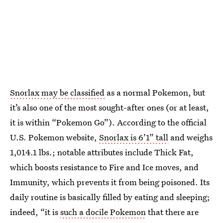
Snorlax may be classified
as a normal Pokemon, but
it’s also one of the most sought-after ones (or at least,
it is within “Pokemon Go”). According to the official
U.S. Pokemon website,
Snorlax is 6’1” tall
and weighs
1,014.1 lbs.; notable attributes include Thick Fat,
which boosts resistance to Fire and Ice moves, and
Immunity, which prevents it from being poisoned. Its
daily routine is basically filled by eating and sleeping;
indeed, “it is
such a docile Pokemon
that there are