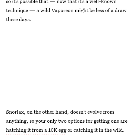
so it’s possible that — now that it’s a well-known
technique — a wild Vaporeon might be less of a draw
these days.
Snorlax, on the other hand, doesn’t evolve from
anything, so your only two options for getting one are
hatching it from a 10K egg
or catching it in the wild.