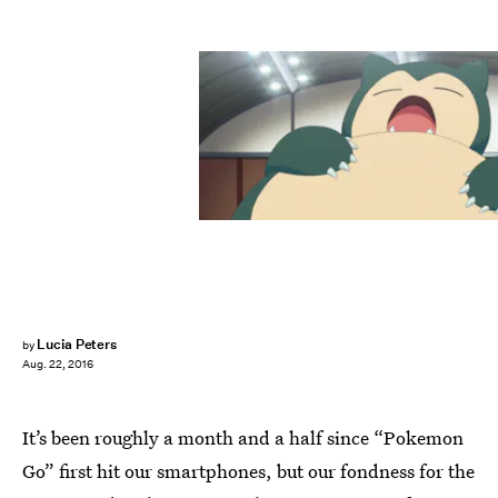
Lucia Peters
by
Aug. 22, 2016
It’s been roughly a month and a half since “Pokemon
Go” first hit our smartphones, but our fondness for the