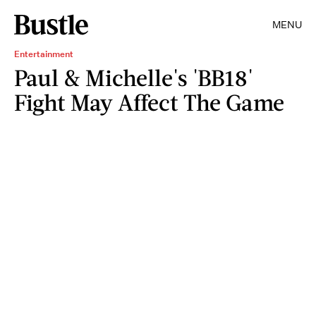
MENU
Entertainment
Paul & Michelle's 'BB18'
Fight May Affect The Game