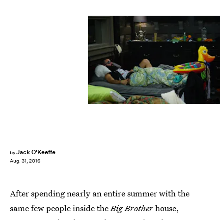
Jack O'Keeffe
by
Aug. 31, 2016
After spending nearly an entire summer with the
same few people inside the
Big Brother
house,