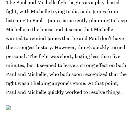
The Paul and Michelle fight begins as a play-based
fight, with Michelle trying to dissuade James from
listening to Paul – James is currently planning to keep
Michelle in the house and it seems that Michelle
wanted to remind James that he and Paul don't have
the strongest history. However, things quickly turned
personal. The fight was short, lasting less than five
minutes, but it seemed to leave a strong effect on both
Paul and Michelle, who both soon recognized that the
fight wasn't helping anyone's game. At that point,
Paul and Michelle quickly worked to resolve things.