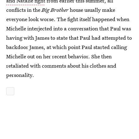
and Natalie fight
from earlier this summer, all
conflicts in the
Big Brother
house usually make
everyone look worse. The fight itself happened when
Michelle interjected into a conversation that Paul was
having with James to state that Paul had attempted to
backdoor James, at which point Paul started calling
Michelle out on her recent behavior. She then
retaliated with comments about his clothes and
personality.