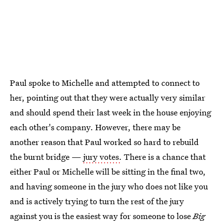
Paul spoke to Michelle and attempted to connect to
her, pointing out that they were actually very similar
and should spend their last week in the house enjoying
each other's company. However, there may be
another reason that Paul worked so hard to rebuild
the burnt bridge —
jury votes.
There is a chance that
either Paul or Michelle will be sitting in the final two,
and having someone in the jury who does not like you
and is actively trying to turn the rest of the jury
against you is the easiest way for someone to lose
Big