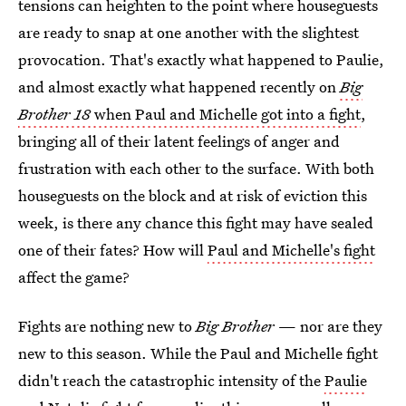
tensions can heighten to the point where houseguests
are ready to snap at one another with the slightest
provocation. That's exactly what happened to Paulie,
and almost exactly what happened recently on
Big
Brother 18
when Paul and Michelle got into a fight
,
bringing all of their latent feelings of anger and
frustration with each other to the surface. With both
houseguests on the block and at risk of eviction this
week, is there any chance this fight may have sealed
one of their fates? How will
Paul and Michelle's fight
affect the game?
Fights are nothing new to
Big Brother
— nor are they
new to this season. While the Paul and Michelle fight
didn't reach the catastrophic intensity of the
Paulie