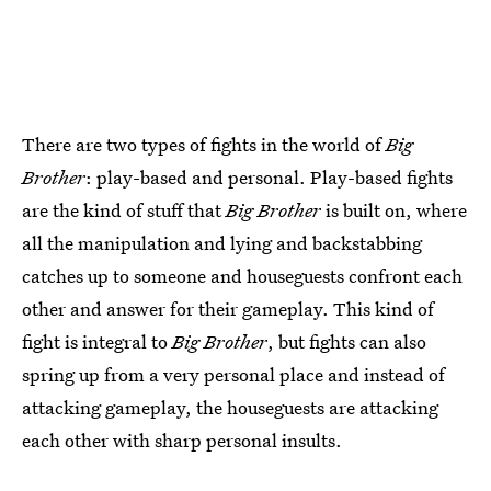
There are two types of fights in the world of
Big
Brother
: play-based and personal. Play-based fights
are the kind of stuff that
Big Brother
is built on, where
all the manipulation and lying and backstabbing
catches up to someone and houseguests confront each
other and answer for their gameplay. This kind of
fight is integral to
Big Brother
, but fights can also
spring up from a very personal place and instead of
attacking gameplay, the houseguests are attacking
each other with sharp personal insults.