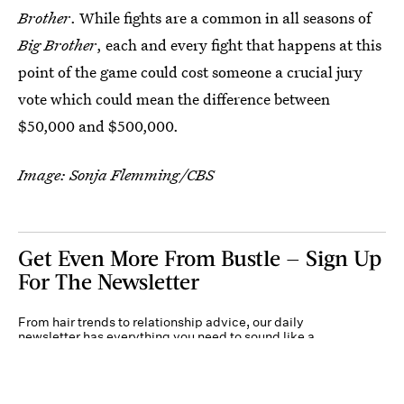
Brother
. While fights are a common in all seasons of
Big Brother
, each and every fight that happens at this
point of the game could cost someone a crucial jury
vote which could mean the difference between
$50,000 and $500,000.
Image: Sonja Flemming/CBS
Get Even More From Bustle — Sign Up
For The Newsletter
From hair trends to relationship advice, our daily
newsletter has everything you need to sound like a
person who’s on TikTok, even if you aren’t.