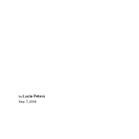
Lucia Peters
by
Sep. 7, 2016