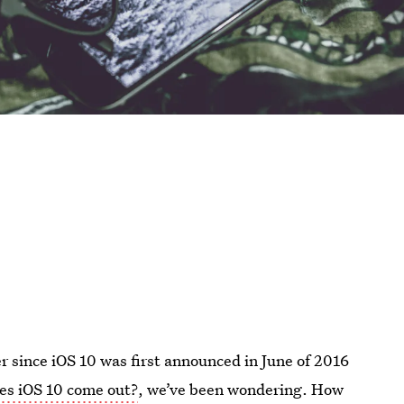
 since iOS 10 was first announced in June of 2016
s iOS 10 come out?
, we’ve been wondering. How