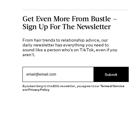
Get Even More From Bustle —
Sign Up For The Newsletter
From hair trends to relationship advice, our
daily newsletter has everything you need to
sound like a person who’s on TikTok, even if you
aren’t.
Submit
By subscribing to this BDG newsletter, you agree to our
Terms of Service
and
Privacy Policy