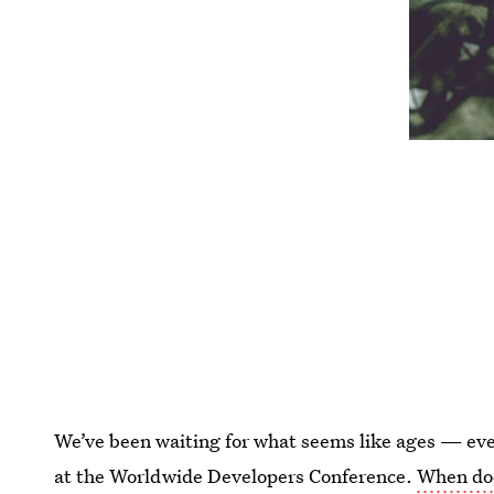
We’ve been waiting for what seems like ages — ever
at the Worldwide Developers Conference.
When doe