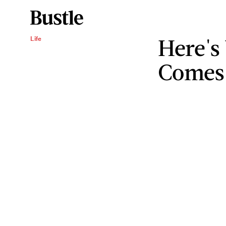
Here's
Life
Comes