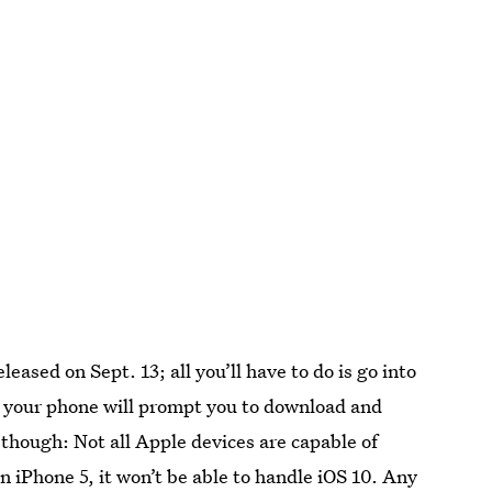
released on Sept. 13; all you’ll have to do is go into
 your phone will prompt you to download and
 though: Not all Apple devices are capable of
an iPhone 5, it won’t be able to handle iOS 10. Any