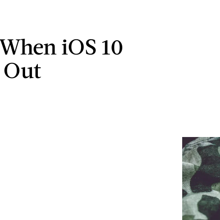
 When iOS 10
 Out