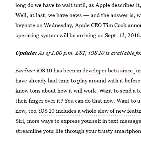
long do we have to wait until, as Apple describes it
Well, at last, we have news — and the answer is, we
keynote on Wednesday, Apple CEO Tim Cook announc
operating system will be arriving on Sept. 13, 2016
Update:
As of 1:00 p.m. EST, iOS 10 is available f
Earlier:
iOS 10 has been in
developer beta since Ju
have already had time to play around with it before 
know tons about how it will work. Want to send a
t
their finger over it? You can do that now. Want to 
now, too.
iOS 10 includes a whole slew of new featu
Siri, more ways to express yourself in text message
streamline your life through your trusty smartphon