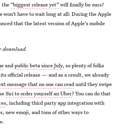
, the
“biggest release yet”
will finally be ours?
 won't have to wait long at all: During the Apple
ed that the latest version of Apple's mobile
.
or download.
ne
and
public beta since July
, so plenty of folks
its official release — and as a result, we already
ext message that no one can read
until they swipe
use
Siri to order yourself an Uber
? You can do that
res
, including third party app integration with
s, new emoji, and tons of other ways to
e.