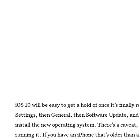
iOS 10 will be easy to get a hold of once it’s finally 
Settings, then General, then Software Update, and
install the new operating system. There’s a caveat,
running it. If you have an iPhone that’s older than 