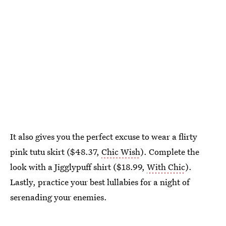
It also gives you the perfect excuse to wear a flirty
pink tutu skirt ($48.37,
Chic Wish
). Complete the
look with a Jigglypuff shirt ($18.99,
With Chic
).
Lastly, practice your best lullabies for a night of
serenading your enemies.