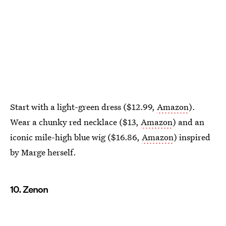
Start with a light-green dress ($12.99,
Amazon
).
Wear a chunky red necklace ($13,
Amazon
) and an
iconic mile-high blue wig ($16.86,
Amazon
) inspired
by Marge herself.
10. Zenon