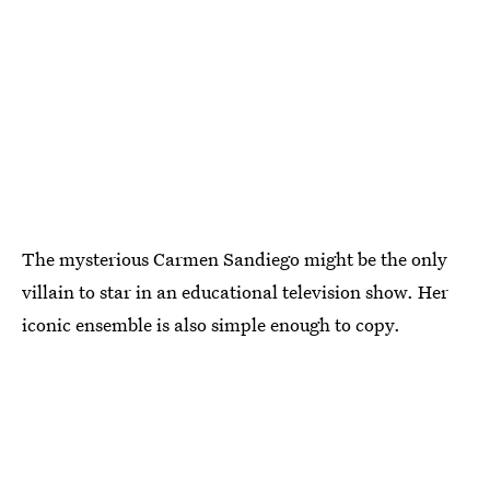
The mysterious Carmen Sandiego might be the only
villain to star in an educational television show. Her
iconic ensemble is also simple enough to copy.