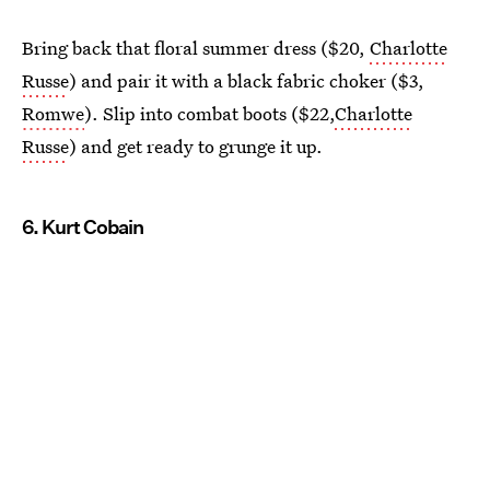
Bring back that floral summer dress ($20,
Charlotte
Russe
) and pair it with a black fabric choker ($3,
Romwe
). Slip into combat boots ($22,
Charlotte
Russe
) and get ready to grunge it up.
6. Kurt Cobain