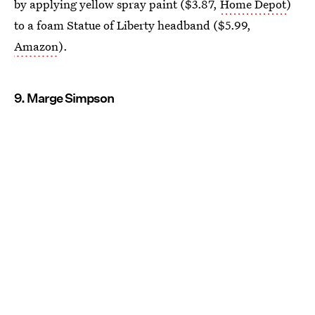
by applying yellow spray paint ($3.87,
Home Depot
)
to a foam Statue of Liberty headband ($5.99,
Amazon
).
9. Marge Simpson