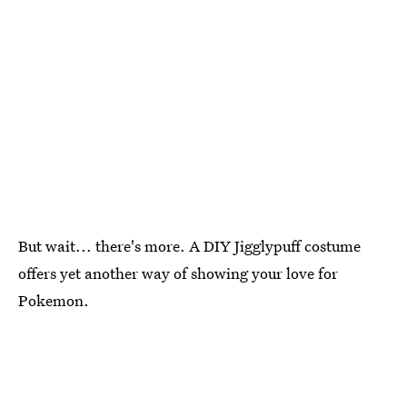
But wait... there's more. A DIY Jigglypuff costume
offers yet another way of showing your love for
Pokemon.