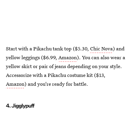
Start with a Pikachu tank top ($5.30,
Chic Nova
) and
yellow leggings ($6.99,
Amazon
). You can also wear a
yellow skirt or pair of jeans depending on your style.
Accessorize with a Pikachu costume kit ($13,
Amazon
) and you're ready for battle.
4. Jigglypuff