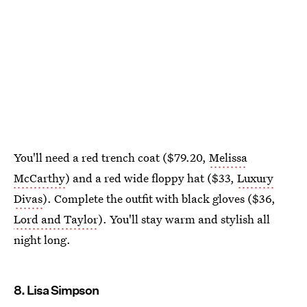
You'll need a red trench coat ($79.20,
Melissa
McCarthy
) and a red wide floppy hat ($33,
Luxury
Divas
). Complete the outfit with black gloves ($36,
Lord and Taylor
). You'll stay warm and stylish all
night long.
8. Lisa Simpson