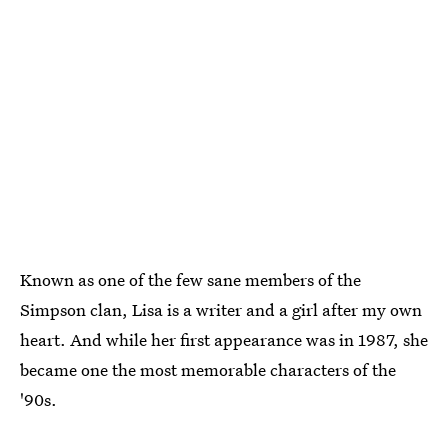
Known as one of the few sane members of the
Simpson clan, Lisa is a writer and a girl after my own
heart. And while her first appearance was in 1987, she
became one the most memorable characters of the
'90s.