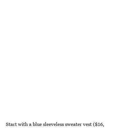
Start with a blue sleeveless sweater vest ($16,