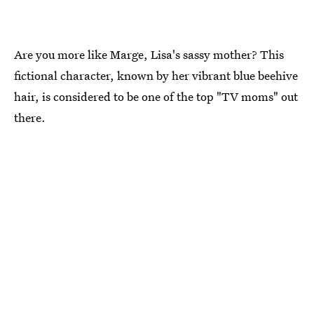
Are you more like Marge, Lisa's sassy mother? This
fictional character, known by her vibrant blue beehive
hair, is considered to be one of the top "TV moms" out
there.