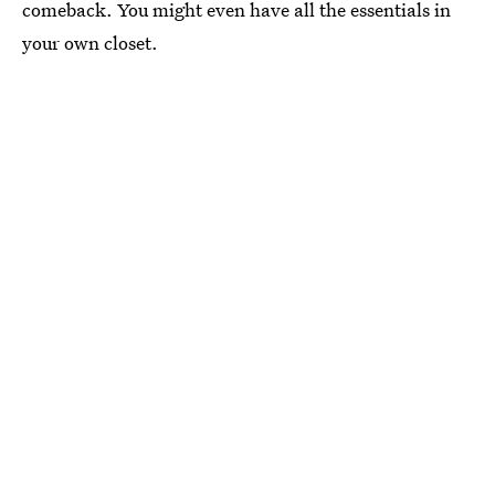
comeback. You might even have all the essentials in
your own closet.