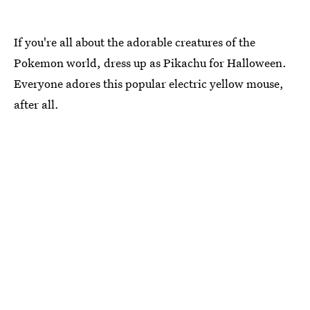
If you're all about the adorable creatures of the
Pokemon world, dress up as Pikachu for Halloween.
Everyone adores this popular electric yellow mouse,
after all.