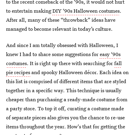
to the recent comeback of the ‘90s, it would not hurt
to entertain making
DIY ‘90s Halloween costumes
.
After all, many of these “throwback” ideas have
managed to become relevant in today’s culture.
And since I am totally obsessed with Halloween, I
knew I had to share some suggestions for
easy ‘90s
costumes
. It is right up there with searching for
fall
pie recipes
and spooky Halloween décor. Each idea on
this list is comprised of different items that are styled
together in a specific way. This technique is usually
cheaper than purchasing a ready-made costume from
a party store. To top it off, curating a costume made
of separate pieces also gives you the chance to re-use
items throughout the year. How's that for getting the