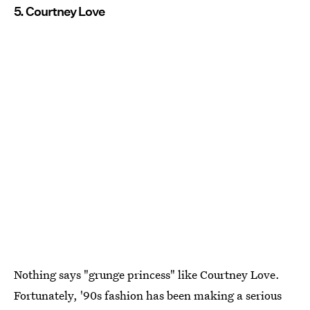
5. Courtney Love
Nothing says "grunge princess" like Courtney Love.
Fortunately, '90s fashion has been making a serious