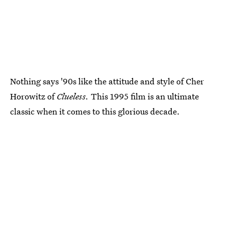
Nothing says '90s like the attitude and style of Cher
Horowitz of
Clueless.
This 1995 film is an ultimate
classic when it comes to this glorious decade.