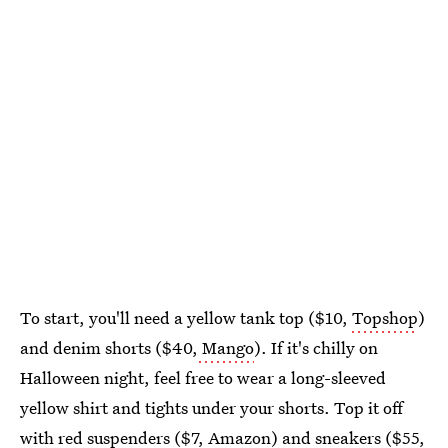
To start, you'll need a yellow tank top ($10,
Topshop
)
and denim shorts ($40,
Mango
). If it's chilly on
Halloween night, feel free to wear a long-sleeved
yellow shirt and tights under your shorts. Top it off
with red suspenders ($7,
Amazon
) and sneakers ($55,