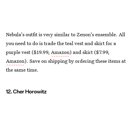
Nebula's outfit is very similar to Zenon's ensemble. All
you need to do is trade the teal vest and skirt for a
purple vest ($19.99,
Amazon
) and skirt ($7.99,
Amazon
). Save on shipping by ordering these items at
the same time.
12. Cher Horowitz