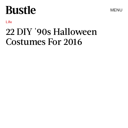
MENU
Life
22 DIY '90s Halloween
Costumes For 2016