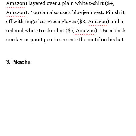
Amazon
) layered over a plain white t-shirt ($4,
Amazon
). You can also use a blue jean vest. Finish it
off with fingerless green gloves ($8,
Amazon
) and a
red and white trucker hat ($7,
Amazon
). Use a black
marker or paint pen to recreate the motif on his hat.
3. Pikachu