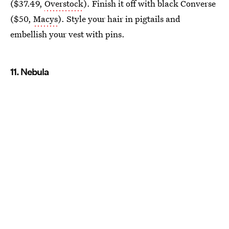
($37.49,
Overstock
). Finish it off with black Converse
($50,
Macys
). Style your hair in pigtails and
embellish your vest with pins.
11. Nebula