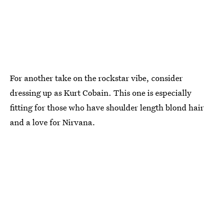
For another take on the rockstar vibe, consider
dressing up as Kurt Cobain. This one is especially
fitting for those who have shoulder length blond hair
and a love for Nirvana.