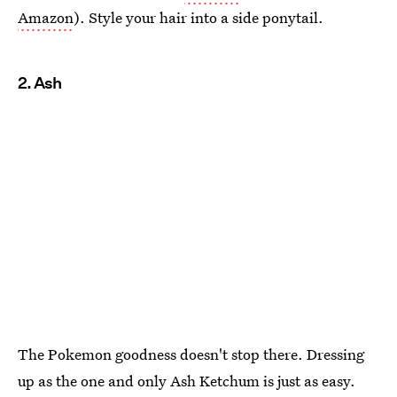
Amazon
). Style your hair into a side ponytail.
2. Ash
The Pokemon goodness doesn't stop there. Dressing
up as the one and only Ash Ketchum is just as easy.