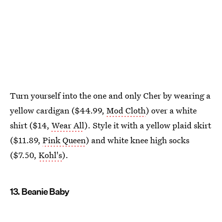
Turn yourself into the one and only Cher by wearing a
yellow cardigan ($44.99,
Mod Cloth
) over a white
shirt ($14,
Wear All
). Style it with a yellow plaid skirt
($11.89,
Pink Queen
) and white knee high socks
($7.50,
Kohl's
).
13. Beanie Baby