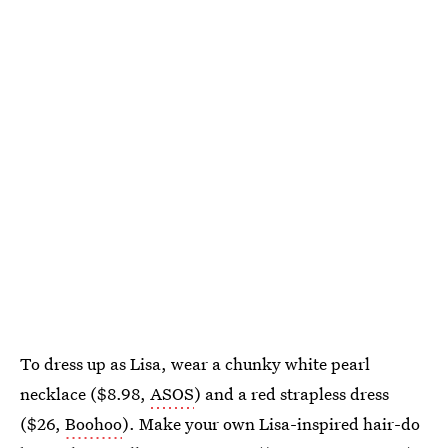
To dress up as Lisa, wear a chunky white pearl
necklace ($8.98,
ASOS
) and a red strapless dress
($26,
Boohoo
). Make your own Lisa-inspired hair-do