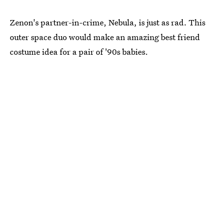
Zenon's partner-in-crime, Nebula, is just as rad. This
outer space duo would make an amazing best friend
costume idea for a pair of '90s babies.