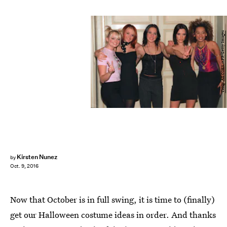
THOMAS COEX/AFP/Getty Images
Kirsten Nunez
by
Oct. 9, 2016
Now that October is in full swing, it is time to (finally)
get our Halloween costume ideas in order. And thanks