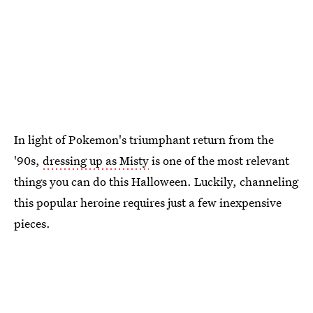
In light of Pokemon's triumphant return from the
'90s,
dressing up as Misty
is one of the most relevant
things you can do this Halloween. Luckily, channeling
this popular heroine requires just a few inexpensive
pieces.