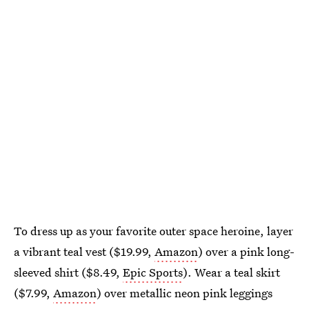
To dress up as your favorite outer space heroine, layer
a vibrant teal vest ($19.99,
Amazon
) over a pink long-
sleeved shirt ($8.49,
Epic Sports
). Wear a teal skirt
($7.99,
Amazon
) over metallic neon pink leggings