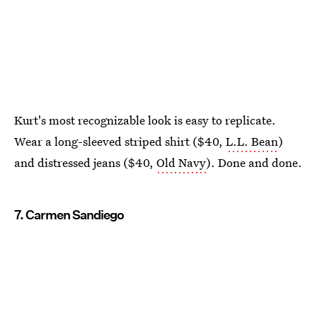
Kurt's most recognizable look is easy to replicate.
Wear a long-sleeved striped shirt ($40,
L.L. Bean
)
and distressed jeans ($40,
Old Navy
). Done and done.
7. Carmen Sandiego