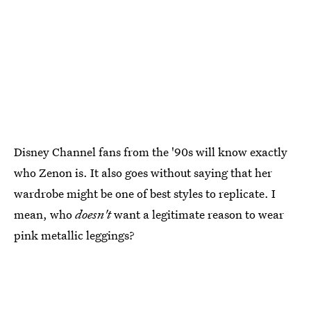
Disney Channel fans from the '90s will know exactly
who Zenon is. It also goes without saying that her
wardrobe might be one of best styles to replicate. I
mean, who
doesn't
want a legitimate reason to wear
pink metallic leggings?