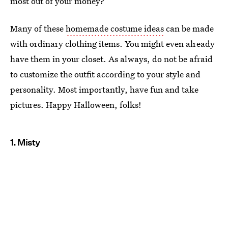
most out of your money?
Many of these
homemade costume ideas
can be made
with ordinary clothing items. You might even already
have them in your closet. As always, do not be afraid
to customize the outfit according to your style and
personality. Most importantly, have fun and take
pictures. Happy Halloween, folks!
1. Misty