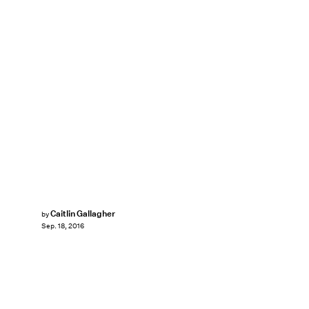
Caitlin Gallagher
by
Sep. 18, 2016