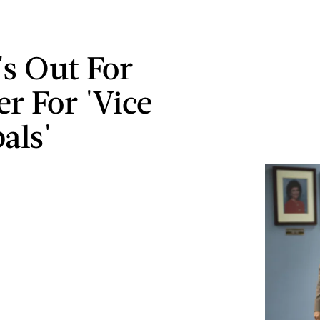
's Out For
 For 'Vice
als'