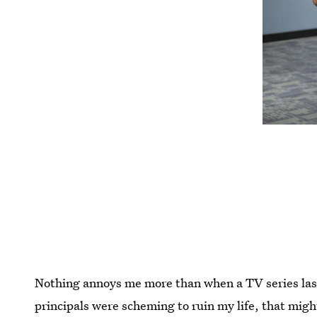
Nothing annoys me more than when a TV series lasts 
principals were scheming to ruin my life, that mig