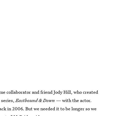
e collaborator and friend Jody Hill, who created
 series,
Eastbound & Down
— with the actor.
ack in 2006. But we needed it to be longer so we