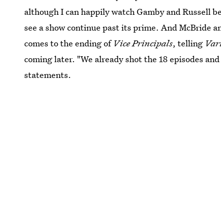
although I can happily watch Gamby and Russell be 
see a show continue past its prime. And McBride an
comes to the ending of
Vice Principals
, telling
Var
coming later. "We already shot the 18 episodes and t
statements.