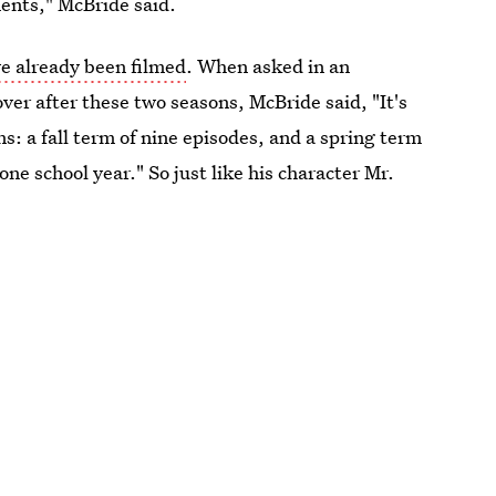
ents," McBride said.
e already been filmed
. When asked in an
ver after these two seasons, McBride said, "It's
ns: a fall term of nine episodes, and a spring term
one school year." So just like his character Mr.