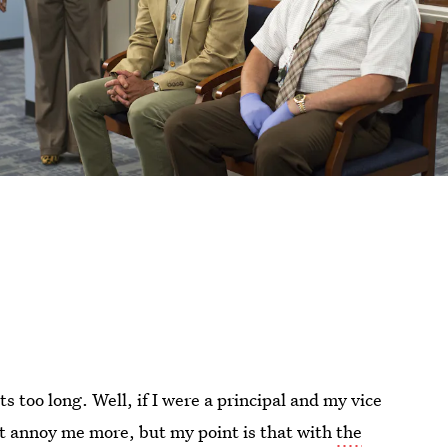
too long. Well, if I were a principal and my vice
ht annoy me more, but my point is that with
the