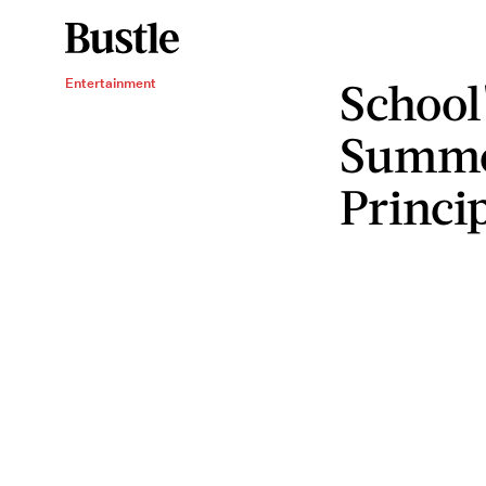
School
Entertainment
Summer
Princip