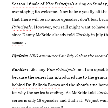
Season 1 finale of
Vice Principals
airing on Sunday, 
overstaying its welcome. Now before you fly off th
that there will be no more episodes, don't fear beca
Principals
. However, you still might want to have a 
since Danny McBride already told
Variety
in July t
season
.
Update:
HBO announced on July 6 that the second 
Earlier:
Like any
Vice Principals
fan, I am upset t
because the series has introduced me to the genius
behind Dr. Belinda Brown
and the show's true hom
for why the series is ending. As McBride told
Varie
series is only 18 episodes and that's it. We just wa
year and a complete story."