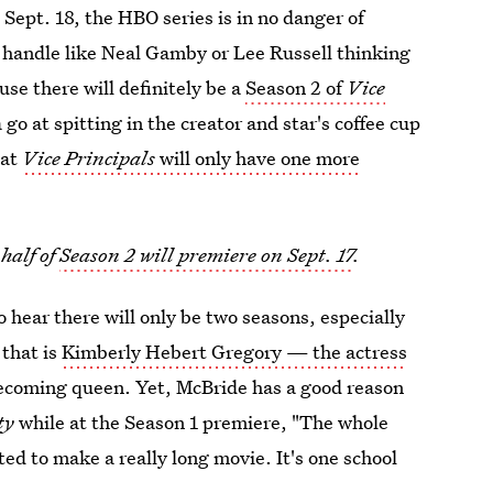
Sept. 18, the HBO series is in no danger of
e handle like Neal Gamby or Lee Russell thinking
use there will definitely be a
Season 2 of
Vice
go at spitting in the creator and star's coffee cup
hat
Vice Principals
will only have one more
half of
Season 2 will premiere on Sept. 17
.
o hear there will only be two seasons, especially
 that is
Kimberly Hebert Gregory — the actress
ecoming queen. Yet, McBride has a good reason
ty
while at the Season 1 premiere, "The whole
nted to make a really long movie. It's one school