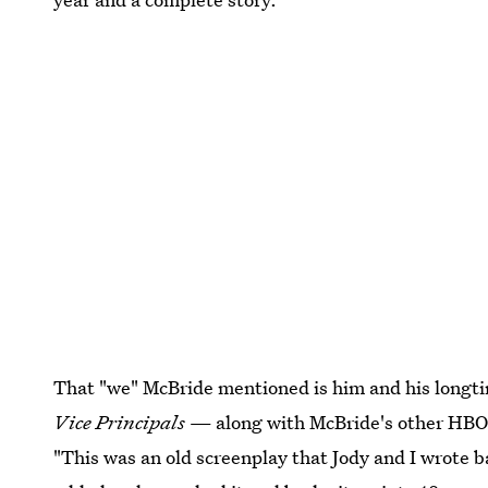
That "we" McBride mentioned is him and his longtim
Vice Principals
— along with McBride's other HBO
"This was an old screenplay that Jody and I wrote b