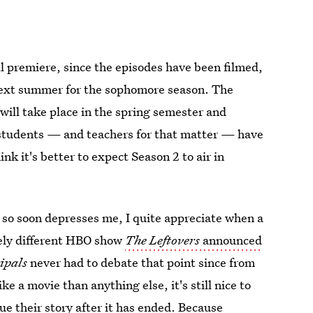
ll premiere, since the episodes have been filmed,
 next summer for the sophomore season. The
will take place in the spring semester and
ke students — and teachers for that matter — have
ink it's better to expect Season 2 to air in
so soon depresses me, I quite appreciate when a
ely different HBO show
The Leftovers
announced
ipals
never had to debate that point since from
e a movie than anything else, it's still nice to
ue their story after it has ended. Because