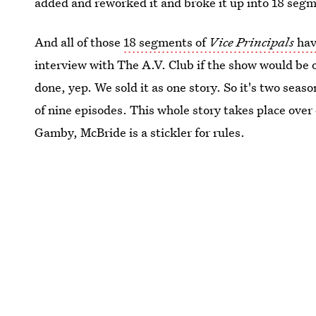
added and reworked it and broke it up into 18 segm
And all of those
18 segments of
Vice Principals
hav
interview with The A.V. Club if the show would be o
done, yep. We sold it as one story. So it's two seaso
of nine episodes. This whole story takes place over 
Gamby, McBride is a stickler for rules.