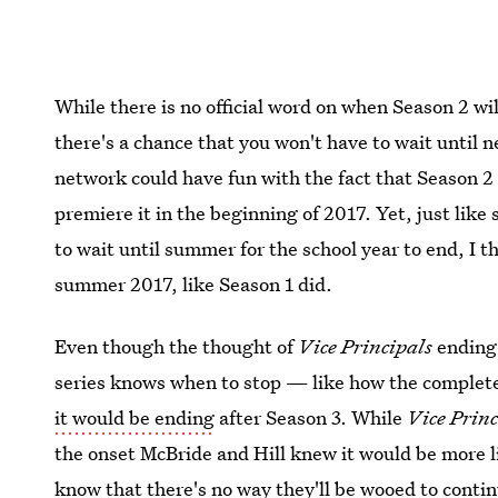
While there is no official word on when Season 2 wi
there's a chance that you won't have to wait until
network could have fun with the fact that Season 2 
premiere it in the beginning of 2017. Yet, just li
to wait until summer for the school year to end, I th
summer 2017, like Season 1 did.
Even though the thought of
Vice Principals
ending 
series knows when to stop — like how the complet
it would be ending
after Season 3. While
Vice Princ
the onset McBride and Hill knew it would be more lik
know that there's no way they'll be wooed to contin