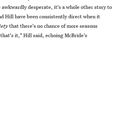
awkwardly desperate, it's a whole other story to
d Hill have been consistently direct when it
iety
that there's no chance of more seasons
hat's it," Hill said, echoing McBride's