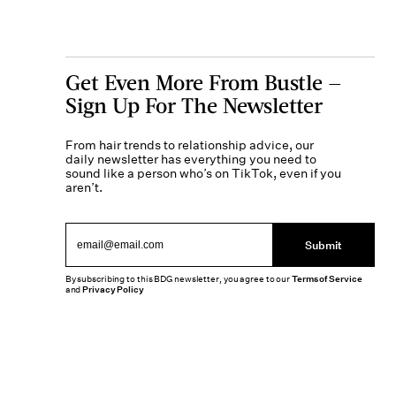
Get Even More From Bustle —
Sign Up For The Newsletter
From hair trends to relationship advice, our
daily newsletter has everything you need to
sound like a person who’s on TikTok, even if you
aren’t.
Submit
By subscribing to this BDG newsletter, you agree to our
Terms of Service
and
Privacy Policy