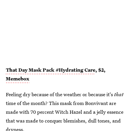
That Day Mask Pack #Hydrating Care
, $2,
Memebox
Feeling dry because of the weather or because it's
that
time of the month? This mask from Bonvivant are
made with 70 percent Witch Hazel and a jelly essence
that was made to conquer blemishes, dull tones, and
dryness.