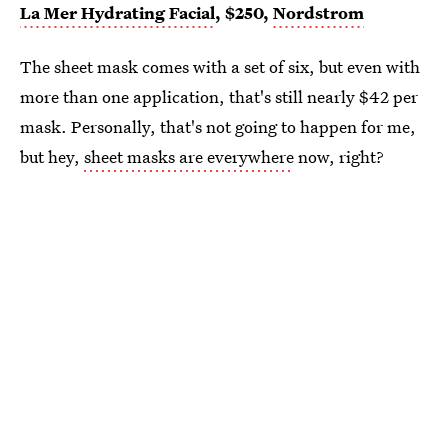
La Mer Hydrating Facial
, $250,
Nordstrom
The sheet mask comes with a set of six, but even with
more than one application, that's still nearly $42 per
mask. Personally, that's not going to happen for me,
but hey,
sheet masks are everywhere
now, right?