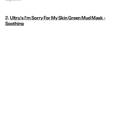
2.
Ultru's I'm Sorry For My Skin Green Mud Mask -
Soothing