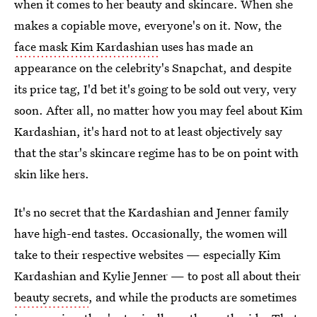
when it comes to her beauty and skincare. When she
makes a copiable move, everyone's on it. Now, the
face mask Kim Kardashian
uses has made an
appearance on the celebrity's Snapchat, and despite
its price tag, I'd bet it's going to be sold out very, very
soon. After all, no matter how you may feel about Kim
Kardashian, it's hard not to at least objectively say
that the star's skincare regime has to be on point with
skin like hers.
It's no secret that the Kardashian and Jenner family
have high-end tastes. Occasionally, the women will
take to their respective websites — especially Kim
Kardashian and Kylie Jenner — to post all about their
beauty secrets
, and while the products are sometimes