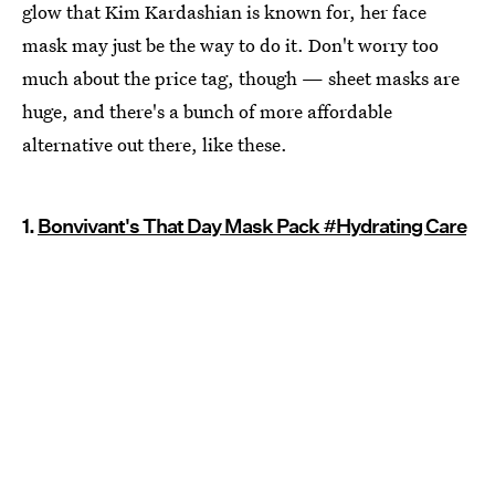
glow that Kim Kardashian is known for, her face
mask may just be the way to do it. Don't worry too
much about the price tag, though — sheet masks are
huge, and there's a bunch of more affordable
alternative out there, like these.
1.
Bonvivant's That Day Mask Pack #Hydrating Care