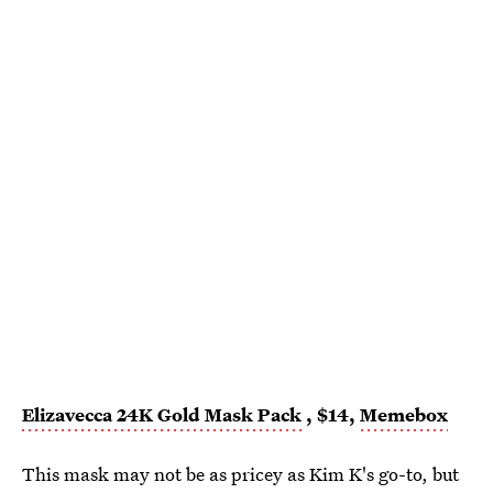
Elizavecca 24K Gold Mask Pack
, $14,
Memebox
This mask may not be as pricey as Kim K's go-to, but