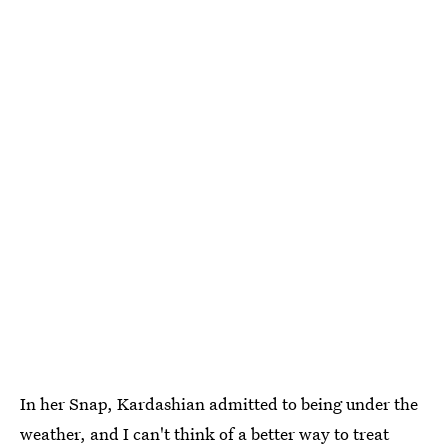
In her Snap, Kardashian admitted to being under the
weather, and I can't think of a better way to treat