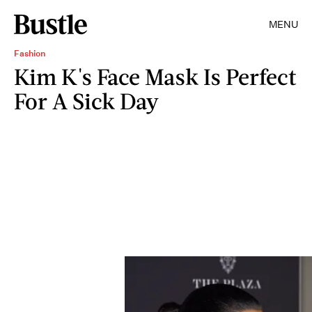
MENU
Fashion
Kim K's Face Mask Is Perfect
For A Sick Day