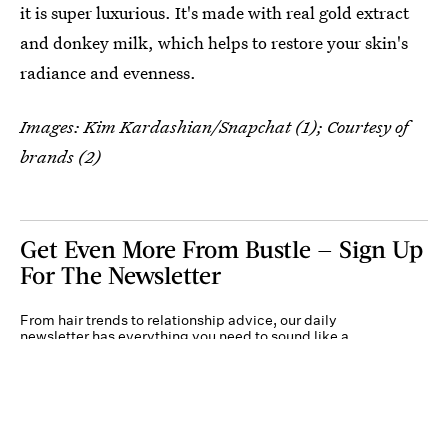
it is super luxurious. It's made with real gold extract
and donkey milk, which helps to restore your skin's
radiance and evenness.
Images: Kim Kardashian/Snapchat (1); Courtesy of
brands (2)
Get Even More From Bustle — Sign Up
For The Newsletter
From hair trends to relationship advice, our daily
newsletter has everything you need to sound like a
person who’s on TikTok, even if you aren’t.
Submit