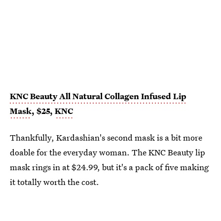
KNC Beauty All Natural Collagen Infused Lip
Mask
, $25,
KNC
Thankfully, Kardashian's second mask is a bit more
doable for the everyday woman. The KNC Beauty lip
mask rings in at $24.99, but it's a pack of five making
it totally worth the cost.