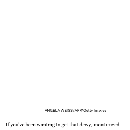
ANGELA WEISS/AFP/Getty Images
If you've been wanting to get that dewy, moisturized