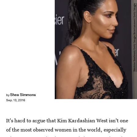
Dimitrios Kambouris/Getty Images Entertainment/Getty Images
Shea Simmons
by
Sep. 13, 2016
It's hard to argue that Kim Kardashian West isn't one
of the most observed women in the world, especially