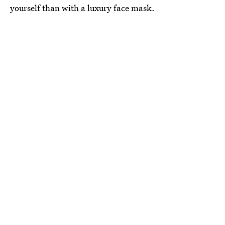
yourself than with a luxury face mask.