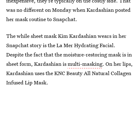
inexpensive, they're typically on the costly side. That
was no different on Monday when Kardashian posted
her mask routine to Snapchat.
The while sheet mask Kim Kardashian wears in her
Snapchat story is the La Mer Hydrating Facial.
Despite the fact that the moisture-restoring mask is in
sheet form, Kardashian is
multi-masking
. On her lips,
Kardashian uses the KNC Beauty All Natural Collagen
Infused Lip Mask.