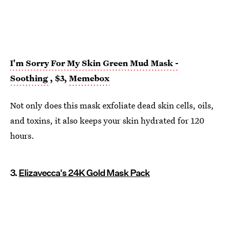
I'm Sorry For My Skin Green Mud Mask -
Soothing
, $3,
Memebox
Not only does this mask exfoliate dead skin cells, oils,
and toxins, it also keeps your skin hydrated for 120
hours.
3.
Elizavecca's 24K Gold Mask Pack