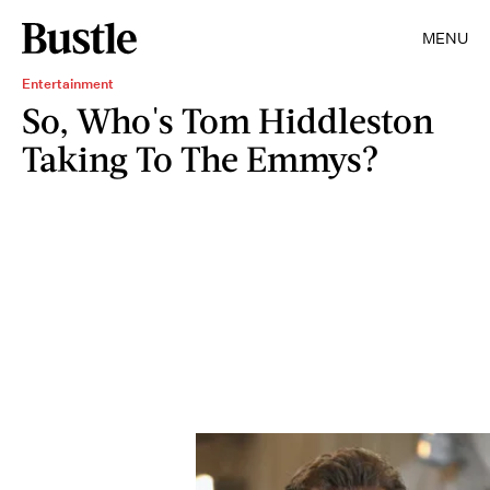
MENU
Entertainment
So, Who's Tom Hiddleston
Taking To The Emmys?