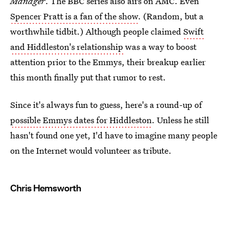
Manager
. The BBC series also airs on AMC. Even
Spencer Pratt is a fan of the show
. (Random, but a
worthwhile tidbit.) Although people claimed
Swift
and Hiddleston's relationship
was a way to boost
attention prior to the Emmys, their breakup earlier
this month finally put that rumor to rest.
Since it's always fun to guess, here's a round-up of
possible Emmys dates for Hiddleston
. Unless he still
hasn't found one yet, I'd have to imagine many people
on the Internet would volunteer as tribute.
Chris Hemsworth