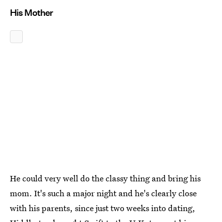
His Mother
He could very well do the classy thing and bring his
mom. It's such a major night and he's clearly close
with his parents, since just two weeks into dating,