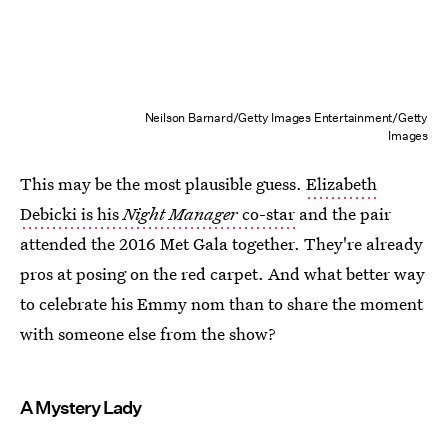
Neilson Barnard/Getty Images Entertainment/Getty
Images
This may be the most plausible guess.
Elizabeth
Debicki is his
Night Manager
co-star
and the pair
attended the 2016 Met Gala together. They're already
pros at posing on the red carpet. And what better way
to celebrate his Emmy nom than to share the moment
with someone else from the show?
A Mystery Lady