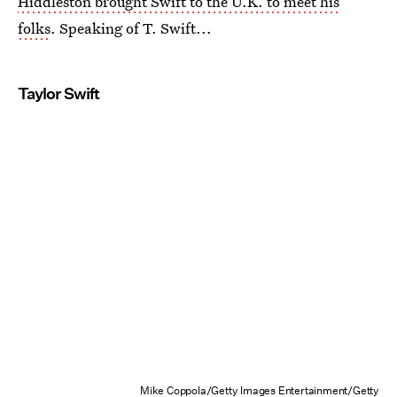
Hiddleston brought Swift to the U.K. to meet his
folks
. Speaking of T. Swift...
Taylor Swift
Mike Coppola/Getty Images Entertainment/Getty