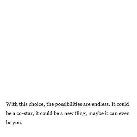
With this choice, the possibilities are endless. It could
be a co-star, it could be a new fling, maybe it can even
be you.