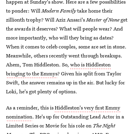
happen at Sunday's show. Here are a few possibilities
to ponder: Will
Modern Family
take home their
zillionth trophy? Will Aziz Ansari's
Master of None
get
the awards it deserves? What will people wear? And
more importantly, who will they bring as dates?
When it comes to celeb couples, some are set in stone.
Meanwhile, others recently went through breakups.
Ahem, Tom Hiddleston. So,
who is Hiddleston
bringing to the Emmys
? Given his split from Taylor
Swift, the answer remains up in the air. But lucky for
Loki, he's got plenty of options.
As a reminder, this is
Hiddleston's very first Emmy
nomination
. He's up for Outstanding Lead Actor in a
Limited Series or Movie for his role on
The Night