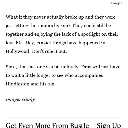
Images
What if they never actually broke up and they were
just letting the rumors live on? They could still be
together and enjoying the lack of a spotlight on their
love life. Hey, crazier things have happened in
Hollywood. Don't rule it out.
Sure, that last one is a bit unlikely. Fans will just have
to wait a little longer to see who accompanies
Hiddleston and his tux.
Image:
Giphy
Get Even More From Bustle — Sign Up