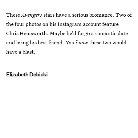
These
Avengers
stars have a serious bromance. Two of
the four photos on his Instagram account feature
Chris Hemsworth. Maybe he'd forgo a romantic date
and bring his best friend. You
know
these two would
have a blast.
Elizabeth Debicki