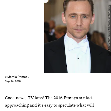
Larry Busacca/Getty Images Entertainment/Getty Images
Jamie Primeau
by
Sep. 14, 2016
Good news, TV fans! The 2016 Emmys are fast
approaching and it's easy to speculate what will