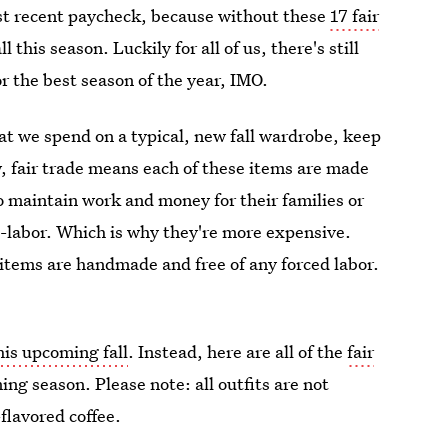
st recent paycheck, because without these
17 fair
all this season. Luckily for all of us, there's still
r the best season of the year, IMO.
at we spend on a typical, new fall wardrobe, keep
w, fair trade means each of these items are made
o maintain work and money for their families or
e-labor. Which is why they're more expensive.
e items are handmade and free of any forced labor.
this upcoming fall
. Instead, here are all of the
fair
ng season. Please note: all outfits are not
flavored coffee.