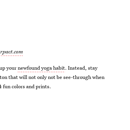
rpact.com
 up your
newfound yoga habit
. Instead, stay
tton that will not only not be see-through when
 fun colors and prints.