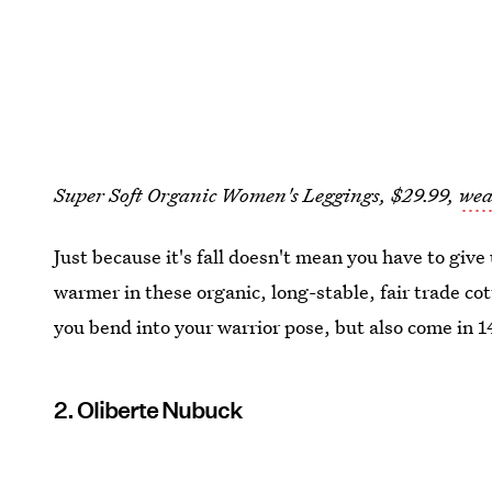
Super Soft Organic Women's Leggings, $29.99,
wea
Just because it's fall doesn't mean you have to give
warmer in these organic, long-stable, fair trade co
you bend into your warrior pose, but also come in 14
2. Oliberte Nubuck