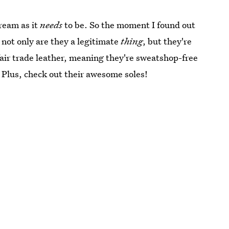
tream as it
needs
to be. So the moment I found out
not only are they a legitimate
thing
, but they're
fair trade leather, meaning they're sweatshop-free
. Plus, check out their awesome soles!