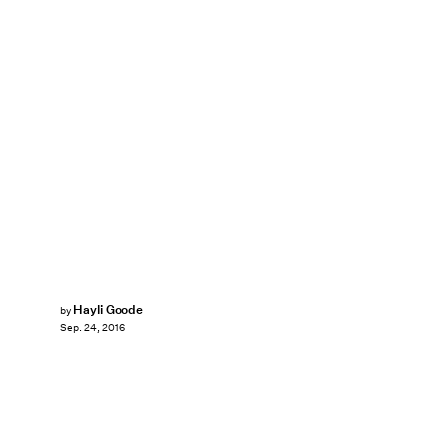
Hayli Goode
by
Sep. 24, 2016