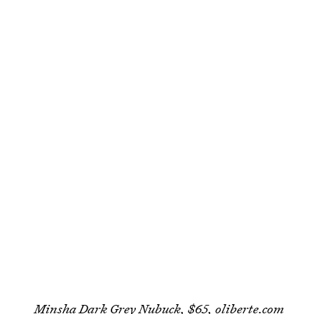
Minsha Dark Grey Nubuck, $65,
oliberte.com