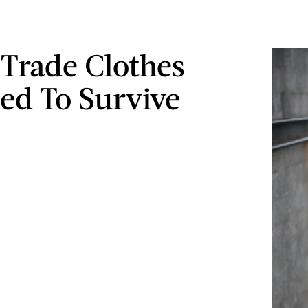
 Trade Clothes
ed To Survive