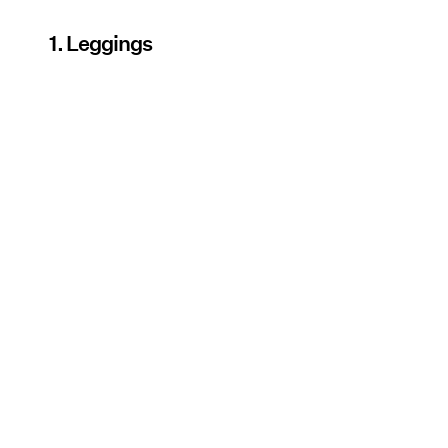
1. Leggings