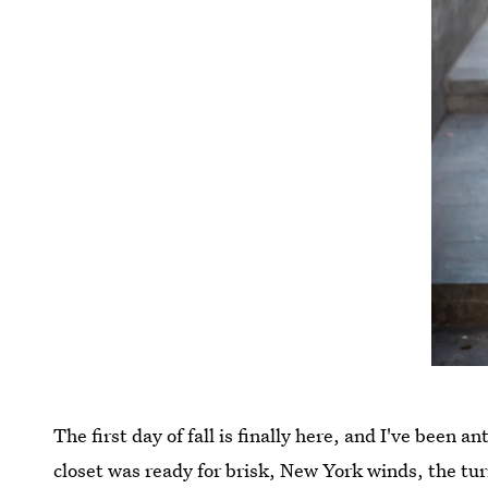
The first day of fall is finally here, and I've been a
closet was ready for brisk, New York winds, the tu