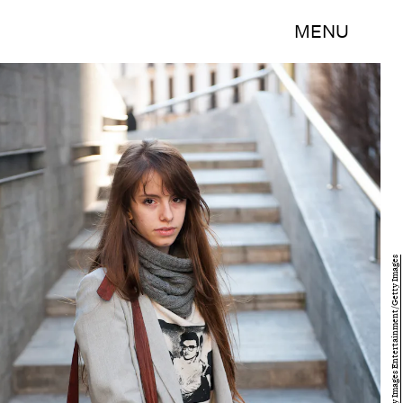
MENU
Juan Naharro Gimenez/Getty Images Entertainment/Getty Images