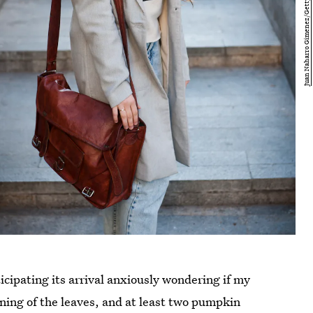
nticipating its arrival anxiously wondering if my
rning of the leaves, and at least two pumpkin