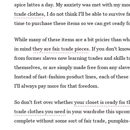
spice lattes a day. My anxiety was met with my mo
trade clothes
, I do not think I'll be able to survive f
time to purchase these items so we can get ready fo
While many of these items are a bit pricier than wh
in mind
they are fair trade pieces
. If you don't kno
from former slaves now learning trades and skills t
themselves, or are simply made free from any slav
Instead of fast-fashion product lines, each of thes
I'll always pay more for that freedom.
So don't fret over whether
your closet is ready for 
trade clothes you need
in your wardrobe this upcomi
complete without some sort of fair trade, pumpkin-