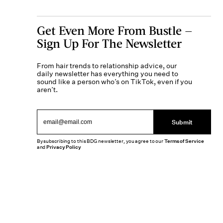
Get Even More From Bustle —
Sign Up For The Newsletter
From hair trends to relationship advice, our
daily newsletter has everything you need to
sound like a person who’s on TikTok, even if you
aren’t.
Submit
By subscribing to this BDG newsletter, you agree to our
Terms of Service
and
Privacy Policy