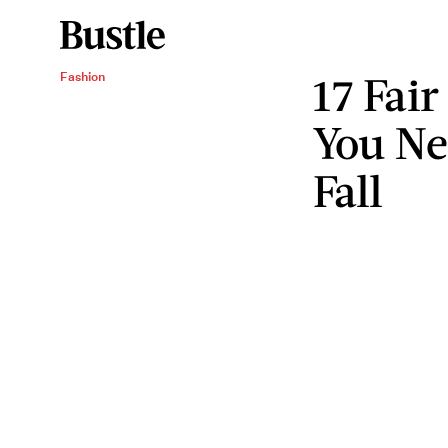
17 Fair
Fashion
You Ne
Fall