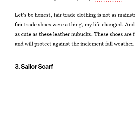
Let's be honest, fair trade clothing is not as mains
fair trade shoes
were a thing, my life changed. And 
as cute as these leather nubucks. These shoes are 
and will protect against the inclement fall weather
3. Sailor Scarf