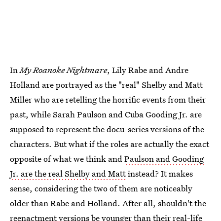
In
My Roanoke Nightmare
, Lily Rabe and Andre
Holland are portrayed as the "real" Shelby and Matt
Miller who are retelling the horrific events from their
past, while Sarah Paulson and Cuba Gooding Jr. are
supposed to represent the docu-series versions of the
characters. But what if the roles are actually the exact
opposite of what we think and
Paulson and Gooding
Jr. are the real Shelby and Matt
instead? It makes
sense, considering the two of them are noticeably
older than Rabe and Holland. After all, shouldn't the
reenactment versions be younger than their real-life