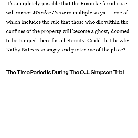
It's completely possible that the Roanoke farmhouse
will mirror
Murder House
in multiple ways — one of
which includes the rule that those who die within the
confines of the property will become a ghost, doomed
to be trapped there for all eternity. Could that be why
Kathy Bates is so angry and protective of the place?
The Time Period Is During The O.J. Simpson Trial