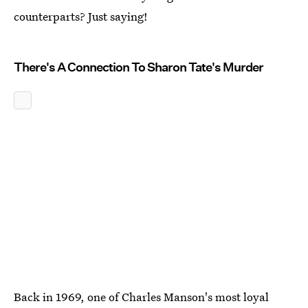
counterparts? Just saying!
There's A Connection To Sharon Tate's Murder
Back in 1969, one of Charles Manson's most loyal