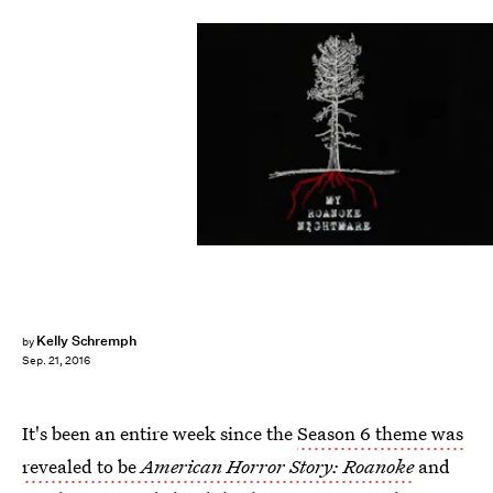
Kelly Schremph
by
Sep. 21, 2016
It's been an entire week since the
Season 6 theme was
revealed to be
American Horror Story: Roanoke
and