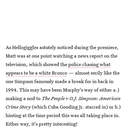
As Hellogiggles astutely noticed during the premiere,
Matt was at one point watching a news report on the
television, which showed the
police chasing what
appears to be a white Bronco
— almost eerily like the
one Simpson famously made a break for in back in
1994. This may have been Murphy's way of either a.)
making a nod to
The People v O.J. Simpson: American
Crime Story
(which Cuba Gooding Jr. starred in) or b.)
hinting at the time period this was all taking place in.
Either way, it's pretty interesting!