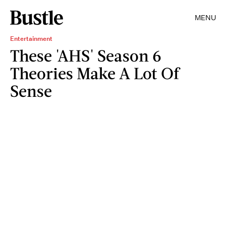
MENU
Entertainment
These 'AHS' Season 6
Theories Make A Lot Of
Sense