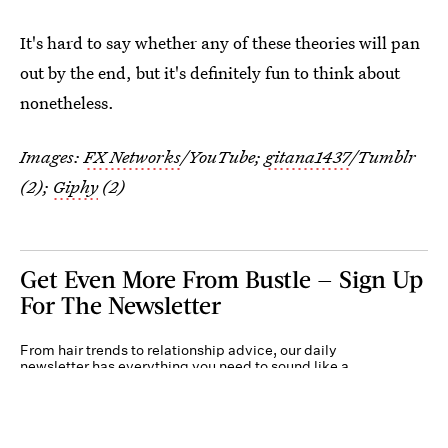
It's hard to say whether any of these theories will pan
out by the end, but it's definitely fun to think about
nonetheless.
Images:
FX Networks
/YouTube;
gitana1437
/Tumblr
(2);
Giphy
(2)
Get Even More From Bustle — Sign Up
For The Newsletter
From hair trends to relationship advice, our daily
newsletter has everything you need to sound like a
person who’s on TikTok, even if you aren’t.
Submit