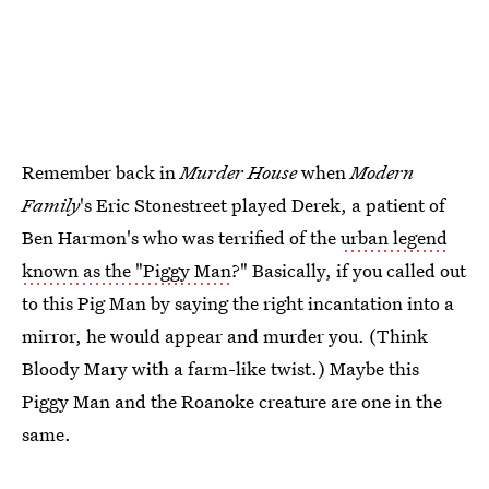
Remember back in
Murder House
when
Modern
Family
's Eric Stonestreet played Derek, a patient of
Ben Harmon's who was terrified of the
urban legend
known as the "Piggy Man
?" Basically, if you called out
to this Pig Man by saying the right incantation into a
mirror, he would appear and murder you. (Think
Bloody Mary with a farm-like twist.) Maybe this
Piggy Man and the Roanoke creature are one in the
same.