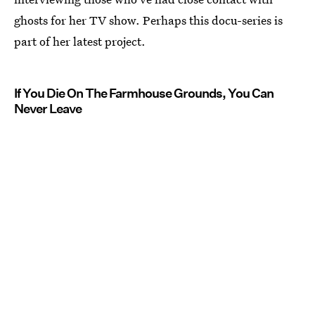
ghosts for her TV show. Perhaps this docu-series is
part of her latest project.
If You Die On The Farmhouse Grounds, You Can
Never Leave