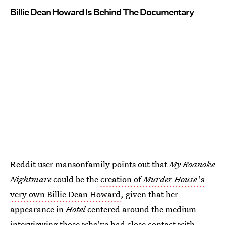
Billie Dean Howard Is Behind The Documentary
Reddit user mansonfamily points out that
My Roanoke
Nightmare
could be the
creation of
Murder House
's
very own Billie Dean Howard
, given that her
appearance in
Hotel
centered around the medium
interviewing those who've had close contact with