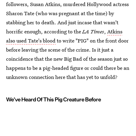
followers, Susan Atkins, murdered Hollywood actress
Sharon Tate (who was pregnant at the time) by
stabbing her to death. And just incase that wasn't
horrific enough, according to the
LA Times
,
Atkins
also used Tate's blood
to write "PIG" on the front door
before leaving the scene of the crime. Is it just a
coincidence that the new Big Bad of the season just so
happens to be a pig-headed figure or could there be an
unknown connection here that has yet to unfold?
We've Heard Of This Pig Creature Before