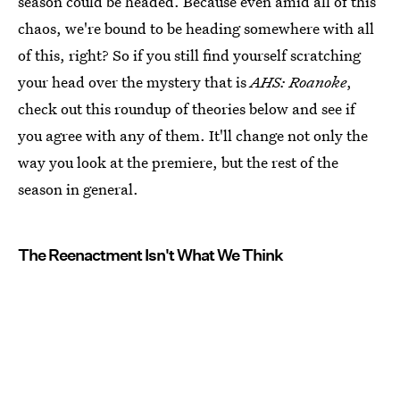
season could be headed. Because even amid all of this
chaos, we're bound to be heading somewhere with all
of this, right? So if you still find yourself scratching
your head over the mystery that is
AHS: Roanoke
,
check out this roundup of theories below and see if
you agree with any of them. It'll change not only the
way you look at the premiere, but the rest of the
season in general.
The Reenactment Isn't What We Think