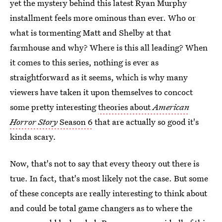
yet the mystery behind this latest Ryan Murphy
installment feels more ominous than ever. Who or
what is tormenting Matt and Shelby at that
farmhouse and why? Where is this all leading? When
it comes to this series, nothing is ever as
straightforward as it seems, which is why many
viewers have taken it upon themselves to concoct
some pretty interesting
theories about
American
Horror Story
Season 6
that are actually so good it's
kinda scary.
Now, that's not to say that every theory out there is
true. In fact, that's most likely not the case. But some
of these concepts are really interesting to think about
and could be total game changers as to where the