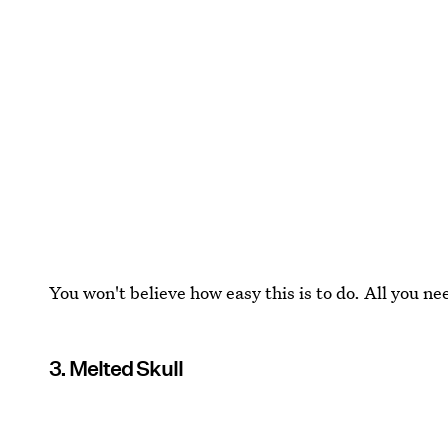
You won't believe how easy this is to do. All you ne
3. Melted Skull