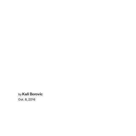
Kali Borovic
by
Oct. 8, 2016