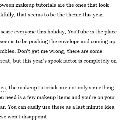
loween makeup tutorials
are the ones that look
kfully, that seems to be the theme this year.
scare everyone this holiday, YouTube is the place
s seems to be pushing the envelope and coming up
embles. Don't get me wrong, there are some
great, but this year's spook factor is completely on
kes
, the makeup tutorials are not only something
 you need is a few makeup items and you're on your
ar. You can easily use these as a last minute idea
hese won't disappoint.