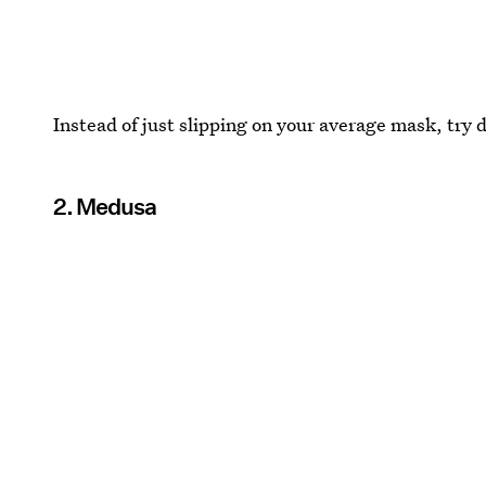
Instead of just slipping on your average mask, try d
2. Medusa