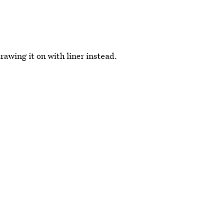
rawing it on with liner instead.