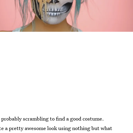
 probably scrambling to find a good costume.
eate a pretty awesome look using nothing but what