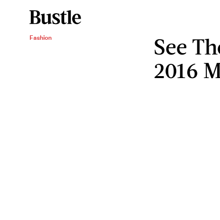
See Th
Fashion
2016 M