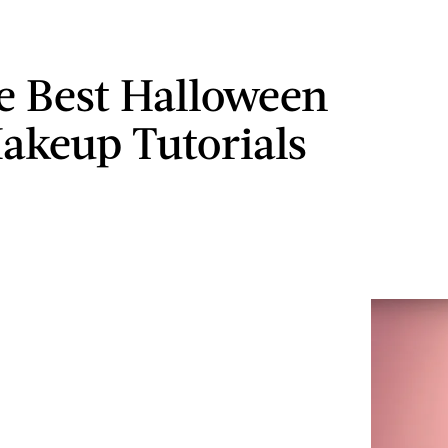
e Best Halloween
akeup Tutorials