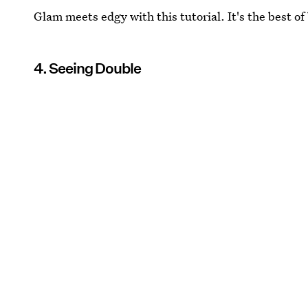
Glam meets edgy with this tutorial. It's the best of
4. Seeing Double