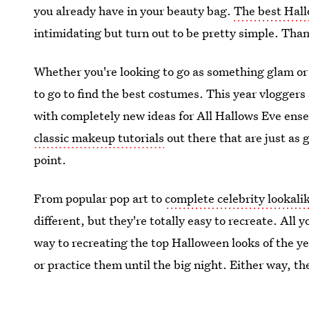
you already have in your beauty bag.
The best Hal
intimidating but turn out to be pretty simple. Than
Whether you're looking to go as something glam or 
to go to find the best costumes. This year vlogger
with completely new ideas for All Hallows Eve ens
classic makeup tutorials
out there that are just as 
point.
From popular pop art to
complete celebrity lookali
different, but they're totally easy to recreate. All
way to recreating the top Halloween looks of the ye
or practice them until the big night. Either way, t