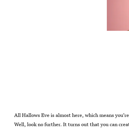
All Hallows Eve is almost here, which means you're
Well, look no further. It turns out that you can cr