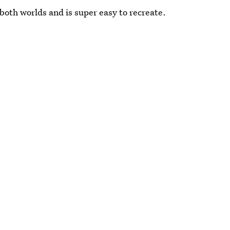
 both worlds and is super easy to recreate.