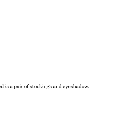
ed is a pair of stockings and eyeshadow.