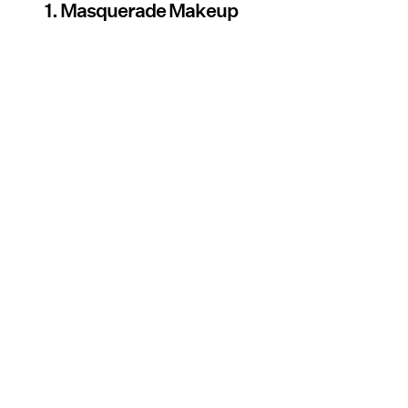
1. Masquerade Makeup