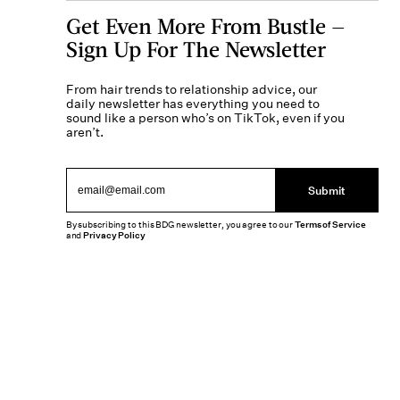
Get Even More From Bustle —
Sign Up For The Newsletter
From hair trends to relationship advice, our
daily newsletter has everything you need to
sound like a person who’s on TikTok, even if you
aren’t.
Submit
By subscribing to this BDG newsletter, you agree to our
Terms of Service
and
Privacy Policy