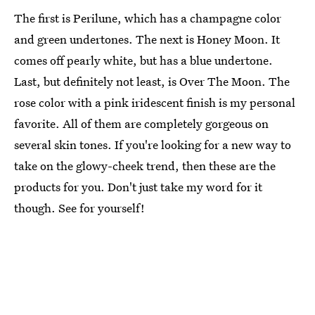
The first is Perilune, which has a champagne color
and green undertones. The next is Honey Moon. It
comes off pearly white, but has a blue undertone.
Last, but definitely not least, is Over The Moon. The
rose color with a pink iridescent finish is my personal
favorite. All of them are completely gorgeous on
several skin tones. If you're looking for a new way to
take on the glowy-cheek trend, then these are the
products for you. Don't just take my word for it
though. See for yourself!