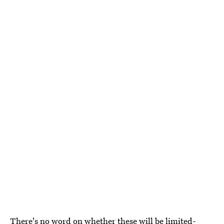
There's no word on whether these will be limited-