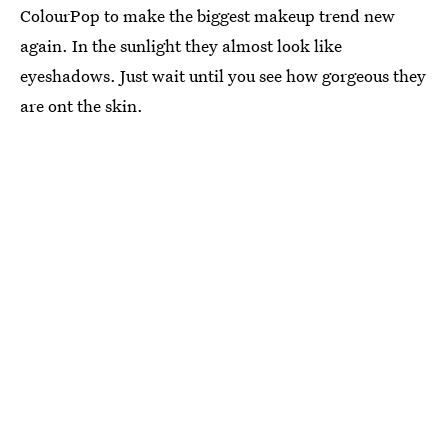
ColourPop to make the biggest makeup trend new
again. In the sunlight they almost look like
eyeshadows. Just wait until you see how gorgeous they
are ont the skin.