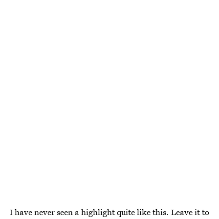
I have never seen a highlight quite like this. Leave it to