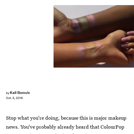
Kali Borovic
by
Oct. 5, 2016
Stop what you're doing, because this is major makeup
news. You've probably already heard that ColourPop