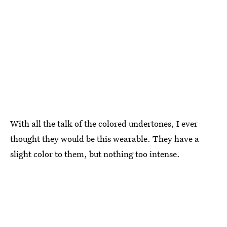
With all the talk of the colored undertones, I ever
thought they would be this wearable. They have a
slight color to them, but nothing too intense.