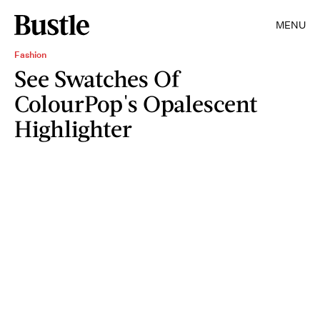
MENU
Fashion
See Swatches Of
ColourPop's Opalescent
Highlighter