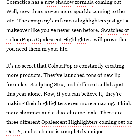
Cosmetics has
a new shadow formula
coming out.
Well, now there's even more sparkle coming to the
site. The company's infamous highlighters just got a
makeover like you've never seen before.
Swatches of
ColourPop's Opalescent Highlighters
will prove that
you need them in your life.
It's no secret that ColourPop is constantly creating
more products. They've launched tons of new lip
formulas, Sculpting Stix, and different collabs just
this year alone. Now, if you can believe it, they're
making their highlighters even more amazing. Think
more shimmer and a duo-chrome look. There are
three different
Opalescent Highlighters coming out on
Oct. 6
, and each one is completely unique.