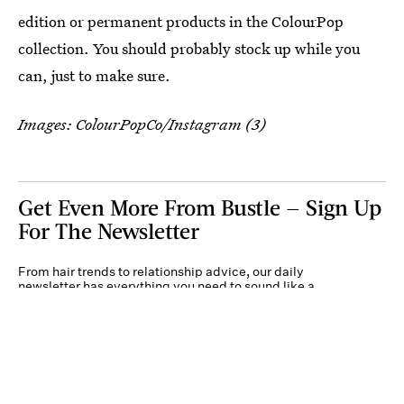
edition or permanent products in the ColourPop
collection. You should probably stock up while you
can, just to make sure.
Images: ColourPopCo/Instagram (3)
Get Even More From Bustle — Sign Up
For The Newsletter
From hair trends to relationship advice, our daily
newsletter has everything you need to sound like a
person who’s on TikTok, even if you aren’t.
Submit
By subscribing to this BDG newsletter, you agree to our
Terms of Service
and
Privacy