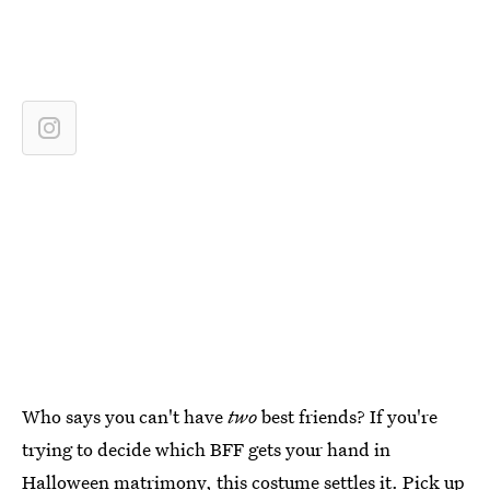
Who says you can't have
two
best friends? If you're
trying to decide which BFF gets your hand in
Halloween matrimony, this costume settles it. Pick up