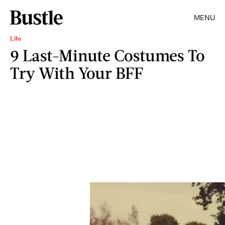
MENU
Life
9 Last-Minute Costumes To
Try With Your BFF