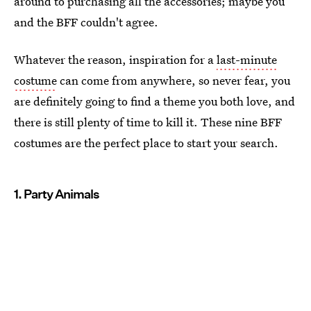
around to purchasing all the accessories; maybe you
and the BFF couldn't agree.
Whatever the reason, inspiration for a
last-minute
costume
can come from anywhere, so never fear, you
are definitely going to find a theme you both love, and
there is still plenty of time to kill it. These nine BFF
costumes are the perfect place to start your search.
1. Party Animals