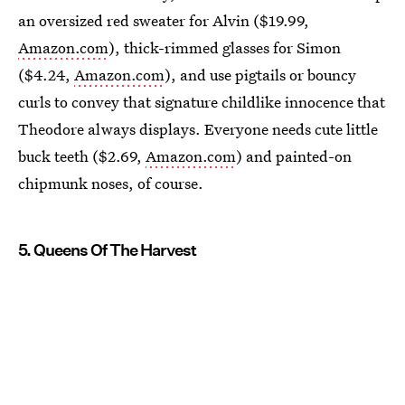
an oversized red sweater for Alvin ($19.99,
Amazon.com
), thick-rimmed glasses for Simon
($4.24,
Amazon.com
), and use pigtails or bouncy
curls to convey that signature childlike innocence that
Theodore always displays. Everyone needs cute little
buck teeth ($2.69,
Amazon.com
) and painted-on
chipmunk noses, of course.
5. Queens Of The Harvest