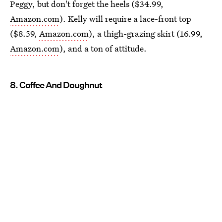
Peggy, but don't forget the heels ($34.99,
Amazon.com
). Kelly will require a lace-front top
($8.59,
Amazon.com
), a thigh-grazing skirt (16.99,
Amazon.com
), and a ton of attitude.
8. Coffee And Doughnut