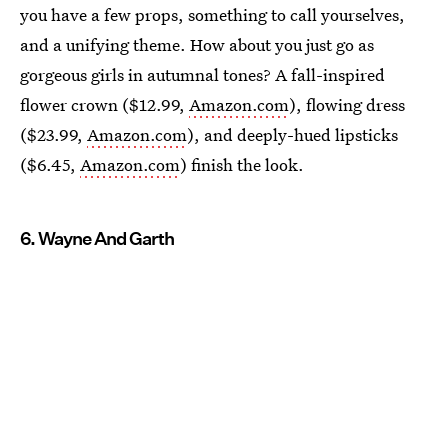
you have a few props, something to call yourselves,
and a unifying theme. How about you just go as
gorgeous girls in autumnal tones? A fall-inspired
flower crown ($12.99,
Amazon.com
), flowing dress
($23.99,
Amazon.com
), and deeply-hued lipsticks
($6.45,
Amazon.com
) finish the look.
6. Wayne And Garth