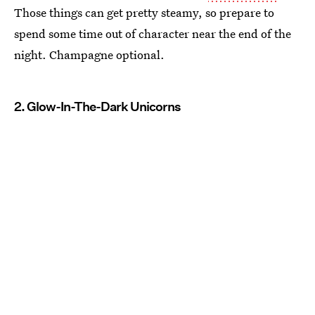
Those things can get pretty steamy, so prepare to
spend some time out of character near the end of the
night. Champagne optional.
2. Glow-In-The-Dark Unicorns