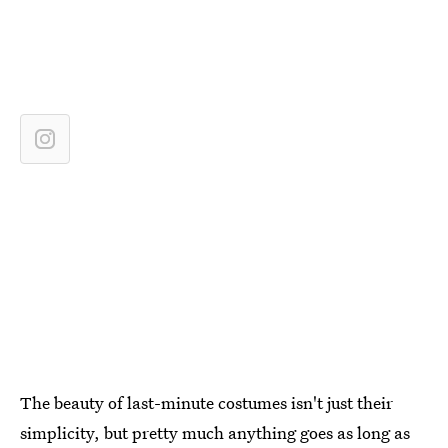
The beauty of last-minute costumes isn't just their
simplicity, but pretty much anything goes as long as