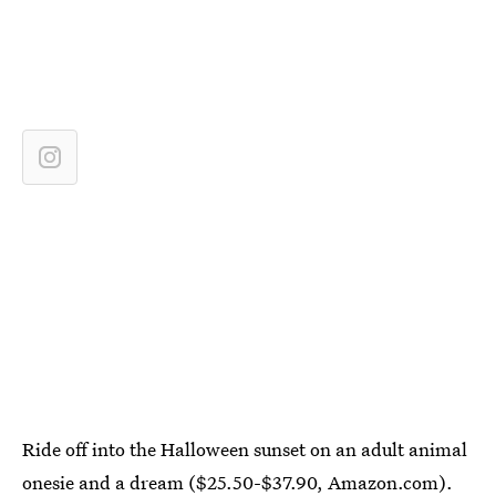
Ride off into the Halloween sunset on an adult animal
onesie and a dream ($25.50-$37.90,
Amazon.com
).