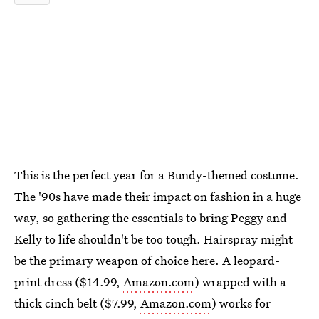
This is the perfect year for a Bundy-themed costume.
The '90s have made their impact on fashion in a huge
way, so gathering the essentials to bring Peggy and
Kelly to life shouldn't be too tough. Hairspray might
be the primary weapon of choice here. A leopard-
print dress ($14.99,
Amazon.com
) wrapped with a
thick cinch belt ($7.99,
Amazon.com
) works for