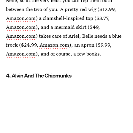
Belle, so at the very least you can rep them both
between the two of you. A pretty red wig ($12.99,
Amazon.com
) a clamshell-inspired top ($3.77,
Amazon.com
), and a mermaid skirt ($49,
Amazon.com
) takes care of Ariel; Belle needs a blue
frock ($24.99,
Amazon.com
), an apron ($9.99,
Amazon.com
), and of course, a few books.
4. Alvin And The Chipmunks