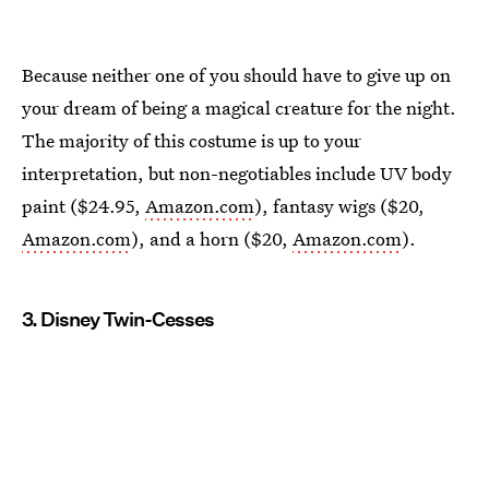
Because neither one of you should have to give up on
your dream of being a magical creature for the night.
The majority of this costume is up to your
interpretation, but non-negotiables include UV body
paint ($24.95,
Amazon.com
), fantasy wigs ($20,
Amazon.com
), and a horn ($20,
Amazon.com
).
3. Disney Twin-Cesses