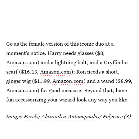
Go as the female version of this iconic duo at a
moment's notice. Harry needs glasses ($8,
Amazon.com
) and a lightning bolt, and a Gryffindor
scarf ($16.43,
Amazon.com
); Ron needs a short,
ginger wig ($11.99,
Amazon.com
) and a wand ($8.99,
Amazon.com
) for good measure. Beyond that, have
fun accessorizing your wizard look any way you like.
Image:
Pexels
;
Alexandra Antonopoulos
/ Polyvore (3)