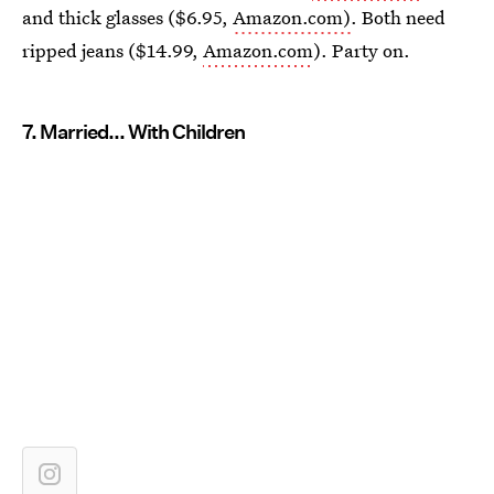
and thick glasses ($6.95,
Amazon.com)
. Both need
ripped jeans ($14.99,
Amazon.com
). Party on.
7. Married... With Children