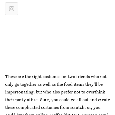
These are the right costumes for two friends who not
only go together as well as the food items they'll be
impersonating, but who also prefer not to overthink
their party attire. Sure, you could go all out and create
these complicated costumes from scratch, or, you
could buy them online. Coffee ($49.99,
Amazon.com
)