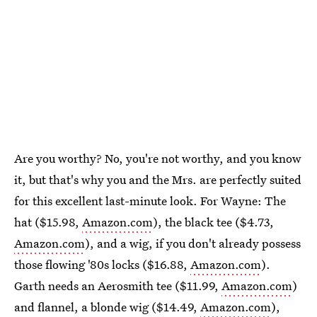
Are you worthy? No, you're not worthy, and you know
it, but that's why you and the Mrs. are perfectly suited
for this excellent last-minute look. For Wayne: The
hat ($15.98,
Amazon.com
), the black tee ($4.73,
Amazon.com
), and a wig, if you don't already possess
those flowing '80s locks ($16.88,
Amazon.com
).
Garth needs an Aerosmith tee ($11.99,
Amazon.com
)
and flannel, a blonde wig ($14.49,
Amazon.com
),