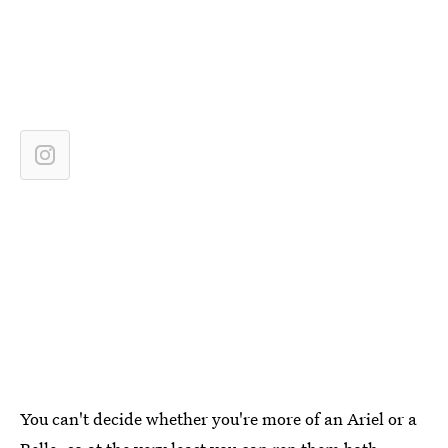
You can't decide whether you're more of an Ariel or a