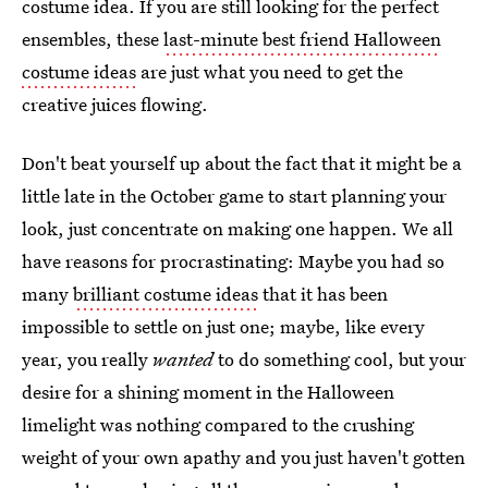
costume idea. If you are still looking for the perfect
ensembles, these
last-minute best friend Halloween
costume ideas
are just what you need to get the
creative juices flowing.
Don't beat yourself up about the fact that it might be a
little late in the October game to start planning your
look, just concentrate on making one happen. We all
have reasons for procrastinating: Maybe you had so
many
brilliant costume ideas
that it has been
impossible to settle on just one; maybe, like every
year, you really
wanted
to do something cool, but your
desire for a shining moment in the Halloween
limelight was nothing compared to the crushing
weight of your own apathy and you just haven't gotten