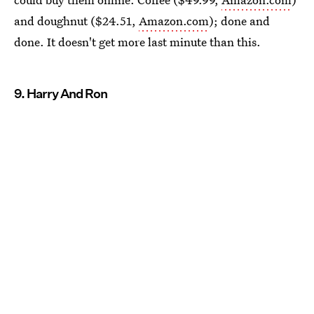
and doughnut ($24.51,
Amazon.com
); done and
done. It doesn't get more last minute than this.
9. Harry And Ron