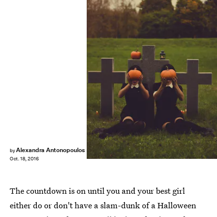
Alexandra Antonopoulos
by
Oct. 18, 2016
The countdown is on until you and your best girl
either do or don't have a slam-dunk of a Halloween