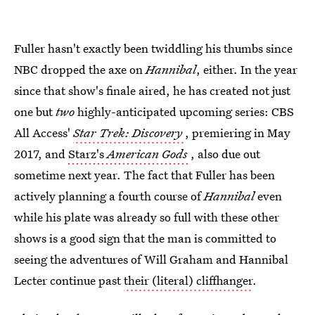
Fuller hasn't exactly been twiddling his thumbs since
NBC dropped the axe on
Hannibal
, either. In the year
since that show's finale aired, he has created not just
one but
two
highly-anticipated upcoming series: CBS
All Access'
Star Trek: Discovery
, premiering in May
2017, and
Starz's
American Gods
, also due out
sometime next year. The fact that Fuller has been
actively planning a fourth course of
Hannibal
even
while his plate was already so full with these other
shows is a good sign that the man is committed to
seeing the adventures of Will Graham and Hannibal
Lecter continue past
their (literal) cliffhanger
.