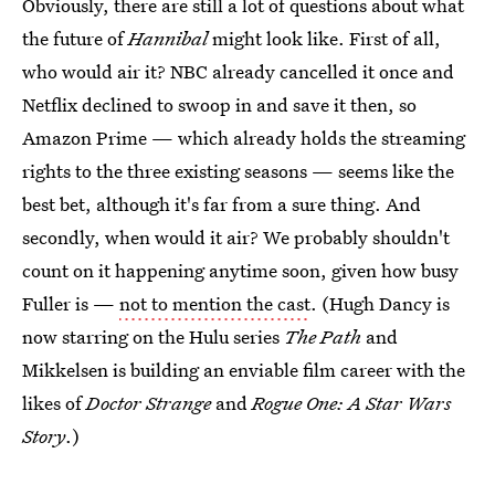
Obviously, there are still a lot of questions about what
the future of
Hannibal
might look like. First of all,
who would air it? NBC already cancelled it once and
Netflix declined to swoop in and save it then, so
Amazon Prime — which already holds the streaming
rights to the three existing seasons — seems like the
best bet, although it's far from a sure thing. And
secondly, when would it air? We probably shouldn't
count on it happening anytime soon, given how busy
Fuller is —
not to mention the cast
. (Hugh Dancy is
now starring on the Hulu series
The Path
and
Mikkelsen is building an enviable film career with the
likes of
Doctor Strange
and
Rogue One: A Star Wars
Story
.)