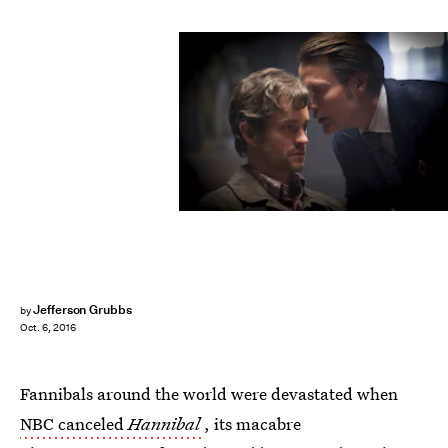
Jefferson Grubbs
by
Oct. 6, 2016
Fannibals around the world were devastated when
NBC canceled
Hannibal
, its macabre