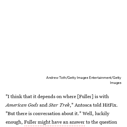
Andrew Toth/Getty Images Entertainment/Getty
Images
"I think that it depends on where [Fuller] is with
American Gods
and
Star Trek
," Antosca told HitFix.
"But there is conversation about it." Well, luckily
enough,
Fuller might have an answer
to the question