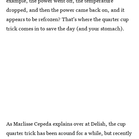
example, the power went off, the temperature
dropped, and then the power came back on, and it
appears to be refrozen? That's where the quarter cup
trick comes in to save the day (and your stomach).
As Marlisse Cepeda explains over at Delish, the cup
quarter trick has been around for a while, but recently