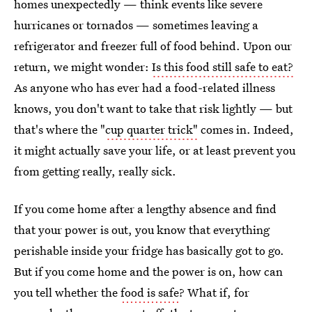
homes unexpectedly — think events like severe
hurricanes or tornados — sometimes leaving a
refrigerator and freezer full of food behind. Upon our
return, we might wonder:
Is this food still safe to eat?
As anyone who has ever had a food-related illness
knows, you don't want to take that risk lightly — but
that's where the "
cup quarter trick"
comes in. Indeed,
it might actually save your life, or at least prevent you
from getting really, really sick.
If you come home after a lengthy absence and find
that your power is out, you know that everything
perishable inside your fridge has basically got to go.
But if you come home and the power is on, how can
you tell whether the
food is safe
? What if, for