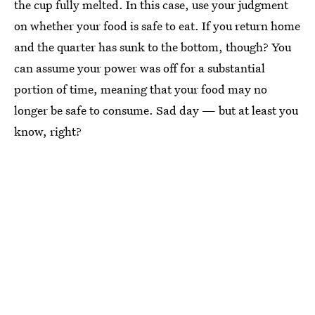
the cup fully melted. In this case, use your judgment
on whether your food is safe to eat. If you return home
and the quarter has sunk to the bottom, though? You
can assume your power was off for a substantial
portion of time, meaning that your food may no
longer be safe to consume. Sad day — but at least you
know, right?