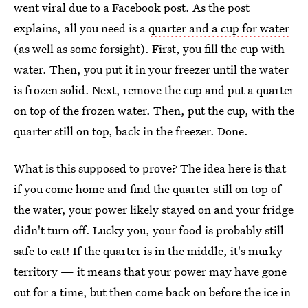
went viral due to a Facebook post. As the post
explains, all you need is a
quarter and a cup for water
(as well as some forsight). First, you fill the cup with
water. Then, you put it in your freezer until the water
is frozen solid. Next, remove the cup and put a quarter
on top of the frozen water. Then, put the cup, with the
quarter still on top, back in the freezer. Done.
What is this supposed to prove? The idea here is that
if you come home and find the quarter still on top of
the water, your power likely stayed on and your fridge
didn't turn off. Lucky you, your food is probably still
safe to eat! If the quarter is in the middle, it's murky
territory — it means that your power may have gone
out for a time, but then come back on before the ice in