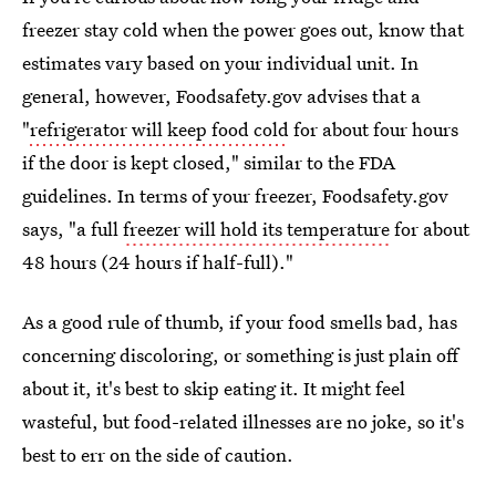
freezer stay cold when the power goes out, know that
estimates vary based on your individual unit. In
general, however, Foodsafety.gov advises that a
"
refrigerator will keep food cold
for about four hours
if the door is kept closed," similar to the FDA
guidelines. In terms of your freezer, Foodsafety.gov
says, "a full
freezer will hold its temperature
for about
48 hours (24 hours if half-full)."
As a good rule of thumb, if your food smells bad, has
concerning discoloring, or something is just plain off
about it, it's best to skip eating it. It might feel
wasteful, but food-related illnesses are no joke, so it's
best to err on the side of caution.