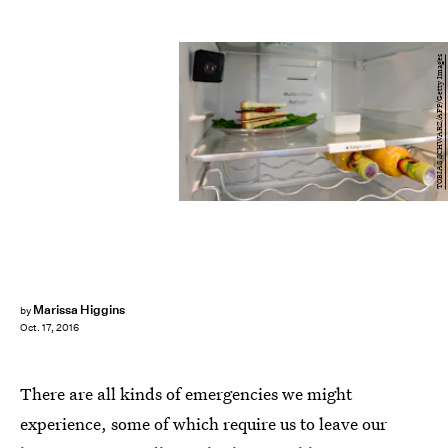
TOBIAS SCHWARZ/AFP/Getty Images
Marissa Higgins
by
Oct. 17, 2016
There are all kinds of emergencies we might
experience, some of which require us to leave our