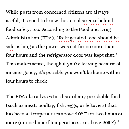
While posts from concerned citizens are always
useful, it's good to know the actual
science behind
food safety
, too. According to the Food and Drug
Administration (FDA), "
Refrigerated food should be
safe
as long as the power was out for no more than
four hours and the refrigerator door was kept shut."
This makes sense, though if you're leaving because of
an emergency, it's possible you won't be home within
four hours to check.
The FDA also advises to "discard any perishable food
(such as meat, poultry, fish, eggs, or leftovers) that
has been at temperatures above 40° F for two hours or
more (or one hour if temperatures are above 90º F)."