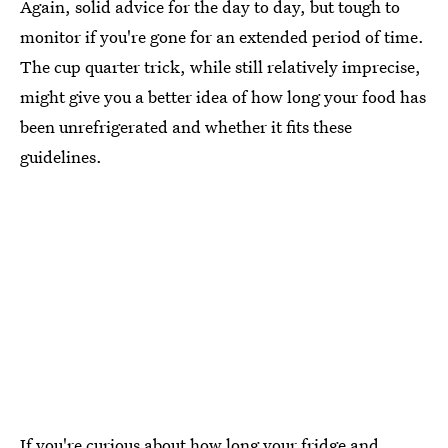
Again, solid advice for the day to day, but tough to
monitor if you're gone for an extended period of time.
The cup quarter trick, while still relatively imprecise,
might give you a better idea of how long your food has
been unrefrigerated and whether it fits these
guidelines.
If you're curious about how long your fridge and