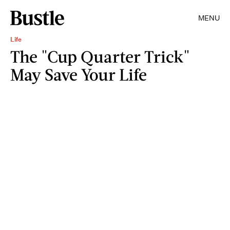
MENU
Life
The "Cup Quarter Trick"
May Save Your Life