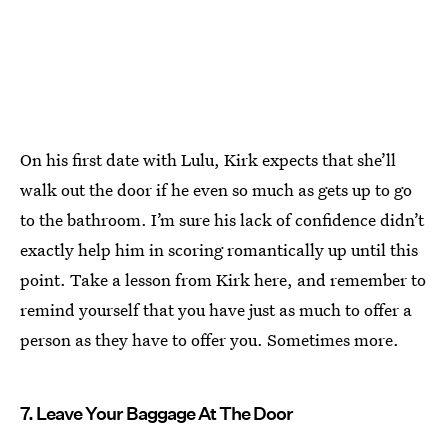
On his first date with Lulu, Kirk expects that she’ll
walk out the door if he even so much as gets up to go
to the bathroom. I’m sure his lack of confidence didn’t
exactly help him in scoring romantically up until this
point. Take a lesson from Kirk here, and remember to
remind yourself that you have just as much to offer a
person as they have to offer you. Sometimes more.
7. Leave Your Baggage At The Door