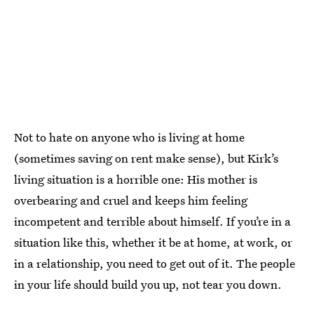
Not to hate on anyone who is living at home
(sometimes saving on rent make sense), but Kirk’s
living situation is a horrible one: His mother is
overbearing and cruel and keeps him feeling
incompetent and terrible about himself. If you’re in a
situation like this, whether it be at home, at work, or
in a relationship, you need to get out of it. The people
in your life should build you up, not tear you down.