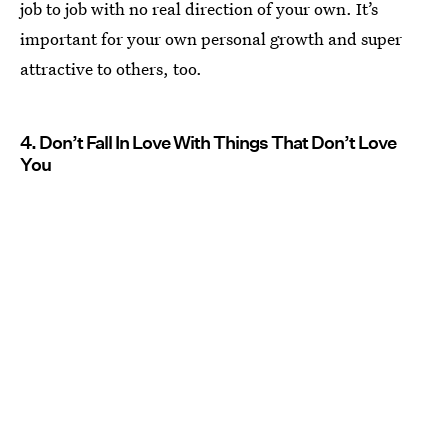
job to job with no real direction of your own. It’s
important for your own personal growth and super
attractive to others, too.
4. Don’t Fall In Love With Things That Don’t Love
You