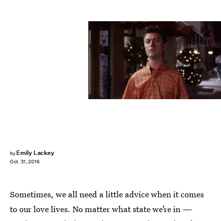
Emily Lackey
by
Oct. 31, 2016
Sometimes, we all need a little advice when it comes
to our love lives. No matter what state we’re in —