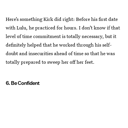
Here’s something Kirk did right: Before his first date
with Lulu, he practiced for hours. I don’t know if that
level of time commitment is totally necessary, but it
definitely helped that he worked through his self-
doubt and insecurities ahead of time so that he was
totally prepared to sweep her off her feet.
6. Be Confident