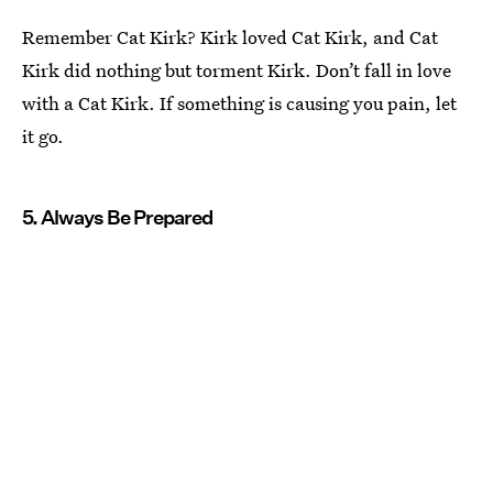
Remember Cat Kirk? Kirk loved Cat Kirk, and Cat
Kirk did nothing but torment Kirk. Don’t fall in love
with a Cat Kirk. If something is causing you pain, let
it go.
5. Always Be Prepared