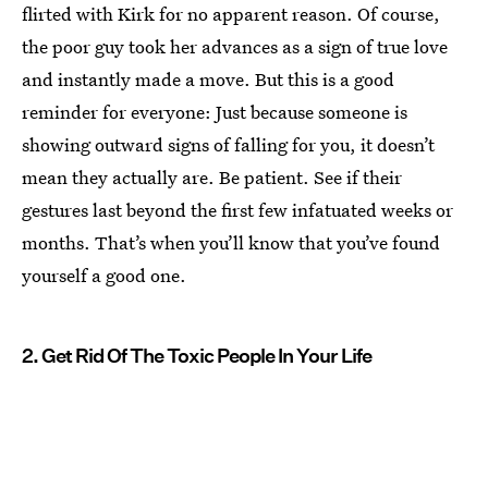
flirted with Kirk for no apparent reason. Of course,
the poor guy took her advances as a sign of true love
and instantly made a move. But this is a good
reminder for everyone: Just because someone is
showing outward signs of falling for you, it doesn’t
mean they actually are. Be patient. See if their
gestures last beyond the first few infatuated weeks or
months. That’s when you’ll know that you’ve found
yourself a good one.
2. Get Rid Of The Toxic People In Your Life