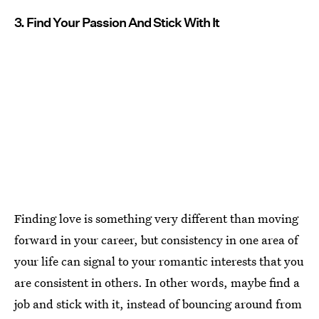
3. Find Your Passion And Stick With It
Finding love is something very different than moving
forward in your career, but consistency in one area of
your life can signal to your romantic interests that you
are consistent in others. In other words, maybe find a
job and stick with it, instead of bouncing around from