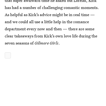
that super awkward time he asked out Lorelai, Kirk
has had a number of challenging romantic moments.
As helpful as Kirk’s advice might be in real time —
and we could all use a little help in the romance
department every now and then — there are some
clear takeaways from Kirk’s own love life during the
seven seasons of
Gilmore Girls
.