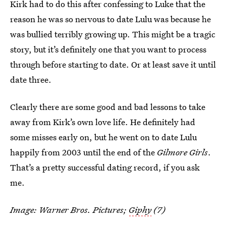
Kirk had to do this after confessing to Luke that the
reason he was so nervous to date Lulu was because he
was bullied terribly growing up. This might be a tragic
story, but it’s definitely one that you want to process
through before starting to date. Or at least save it until
date three.
Clearly there are some good and bad lessons to take
away from Kirk’s own love life. He definitely had
some misses early on, but he went on to date Lulu
happily from 2003 until the end of the
Gilmore Girls
.
That’s a pretty successful dating record, if you ask
me.
Image: Warner Bros. Pictures;
Giphy
(7)