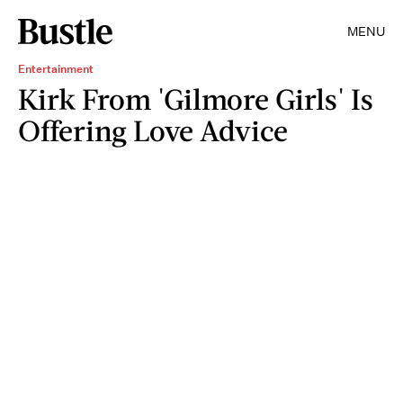
MENU
Entertainment
Kirk From 'Gilmore Girls' Is
Offering Love Advice