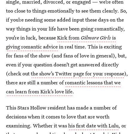
single, married, divorced, or engaged — we’re often
too close to things emotionally to see them clearly. So,
if you’re needing some added input these days on the
way things in your life have been going romantically,
you’re in luck, because
Kirk from
Gilmore Girls
is
giving romantic advice
in real time. This is exciting
for fans of the show (and fans of love in general), but,
even if your question doesn’t get answered directly
(check out
the show’s Twitter page for your response
),
there are still a number of
romantic lessons that we
can learn from Kirk’s love life
.
This Stars Hollow resident has made a number of
decisions when it comes to love that are worth
examining. Whether it was
his first date with Lulu
, or