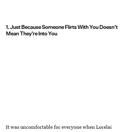
1. Just Because Someone Flirts With You Doesn’t
Mean They’re Into You
It was uncomfortable for everyone when Lorelai