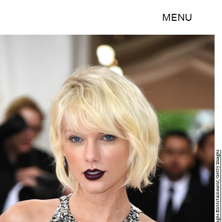
MENU
Larry Busacca/Getty Images Entertainment/Getty Images