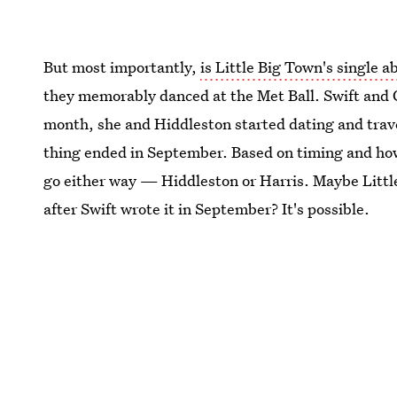
But most importantly,
is Little Big Town's single 
they memorably danced at the Met Ball. Swift and C
month, she and Hiddleston started dating and trave
thing ended in September. Based on timing and how l
go either way — Hiddleston or Harris. Maybe Little
after Swift wrote it in September? It's possible.