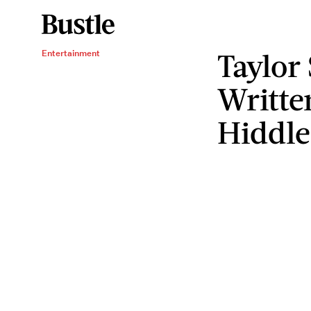
Taylor
Entertainment
Writte
Hiddle