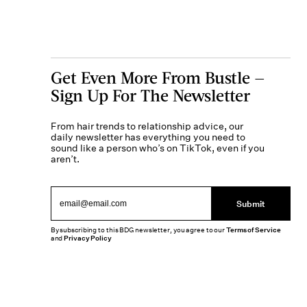
Get Even More From Bustle —
Sign Up For The Newsletter
From hair trends to relationship advice, our
daily newsletter has everything you need to
sound like a person who’s on TikTok, even if you
aren’t.
Submit
By subscribing to this BDG newsletter, you agree to our
Terms of Service
and
Privacy Policy