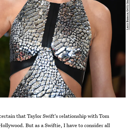
certain that Taylor Swift's relationship with Tom
ollywood. But as a Swiftie, I have to consider all