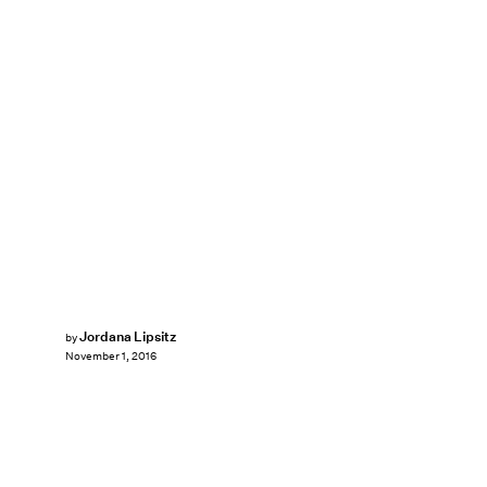
Jordana Lipsitz
by
November 1, 2016