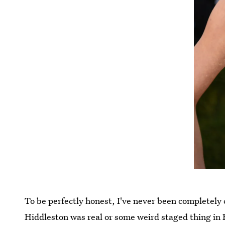
To be perfectly honest, I've never been completely 
Hiddleston was real or some weird staged thing in H