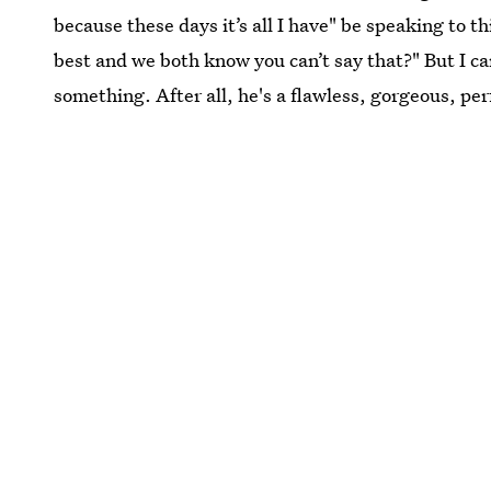
because these days it’s all I have" be speaking to 
best and we both know you can’t say that?" But I ca
something. After all, he's a flawless, gorgeous, per