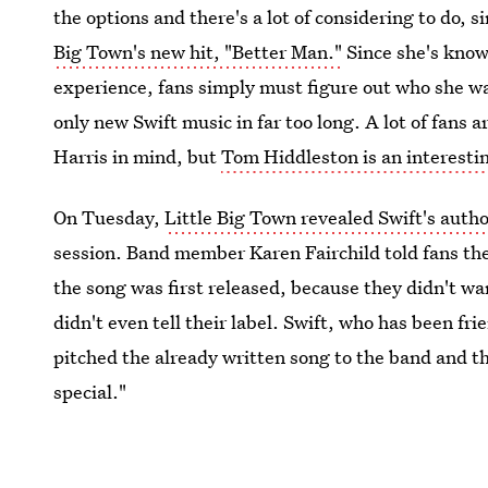
the options and there's a lot of considering to do, 
Big Town's new hit, "Better Man."
Since she's know
experience, fans simply must figure out who she wa
only new Swift music in far too long. A lot of fans
Harris in mind, but
Tom Hiddleston is an interesti
On Tuesday,
Little Big Town revealed Swift's auth
session. Band member Karen Fairchild told fans th
the song was first released, because they didn't w
didn't even tell their label. Swift, who has been fr
pitched the already written song to the band and t
special."