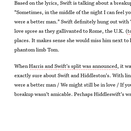
Based on the lyrics, Swift is talking about a breaku
"Sometimes, in the middle of the night I can feel yo
were a better man." Swift definitely hung out with
love spree as they gallivanted to Rome, the U.K. (
t
places. It makes sense she would miss him next to h
phantom limb Tom.
When
Harris and Swift's split was announced
, it w
exactly sure about Swift and Hiddleston's. With li
were a better man / We might still be in love / If y
breakup wasn't amicable. Perhaps Hiddleswift's wa