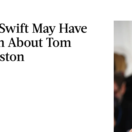
 Swift May Have
n About Tom
ston