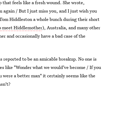
p that feels like a fresh wound. She wrote,
u again / But I just miss you, and I just wish you
 Tom Hiddleston a whole bunch during their short
o meet Hiddlemother
), Australia, and many other
er and occasionally have a bad case of the
as reported to be an amicable breakup. No one is
nes like "Wonder what we would’ve become / If you
ou were a better man" it certainly seems like the
sn't?