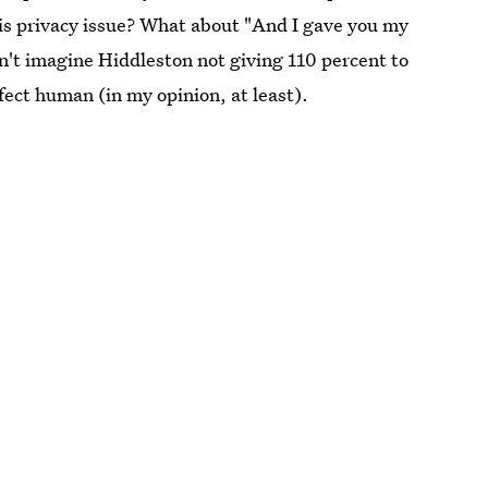
this privacy issue? What about "And I gave you my
n't imagine Hiddleston not giving 110 percent to
fect human (in my opinion, at least).