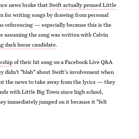
since news broke that
Swift actually penned Little
n for writing songs by drawing from personal
s referencing — especially because this is the
 are assuming the song was written with Calvin
ng dark horse candidate
.
orship
of their hit song on a Facebook Live Q&A
ey didn't "blab" about Swift's involvement when
ant the news to take away from the lyrics — they
iends with Little Big Town since high school,
hey immediately jumped on it because it "felt