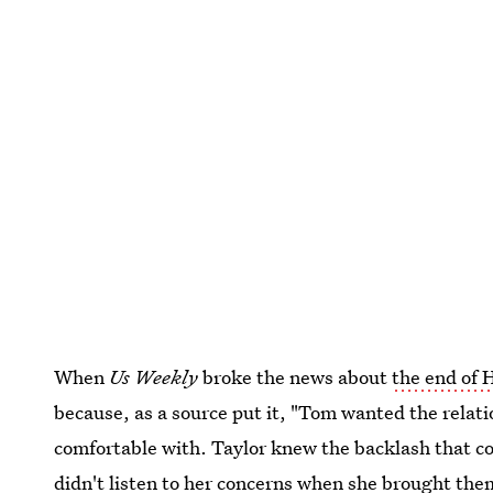
When
Us Weekly
broke the news about
the end of 
because, as a source put it, "Tom wanted the relat
comfortable with. Taylor knew the backlash that co
didn't listen to her concerns when she brought them 