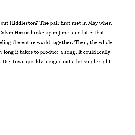
about Hiddleston
? The pair first met in May when
alvin Harris broke up in June, and later that
ling the entire world together. Then, the whole
ong it takes to produce a song, it could really
 Big Town quickly banged out a hit single right