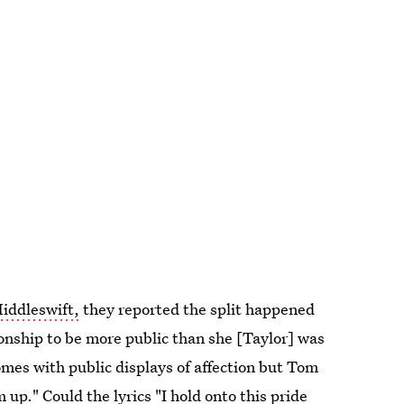
Hiddleswift,
they reported the split happened
ionship to be more public than she [Taylor] was
mes with public displays of affection but Tom
up." Could the lyrics "I hold onto this pride