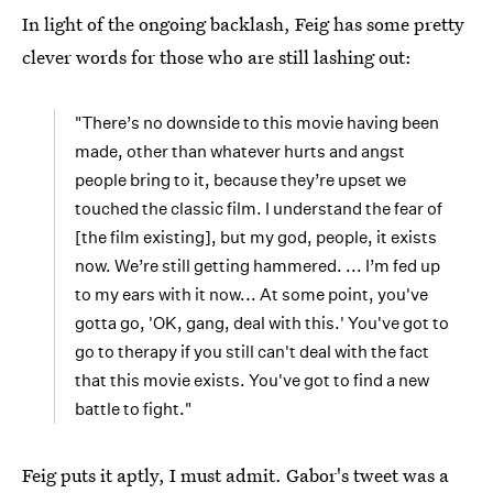
In light of the ongoing backlash, Feig has some pretty
clever words for those who are still lashing out:
"There’s no downside to this movie having been
made, other than whatever hurts and angst
people bring to it, because they’re upset we
touched the classic film. I understand the fear of
[the film existing], but my god, people, it exists
now. We’re still getting hammered. ... I’m fed up
to my ears with it now... At some point, you've
gotta go, 'OK, gang, deal with this.' You've got to
go to therapy if you still can't deal with the fact
that this movie exists. You've got to find a new
battle to fight."
Feig puts it aptly, I must admit. Gabor's tweet was a