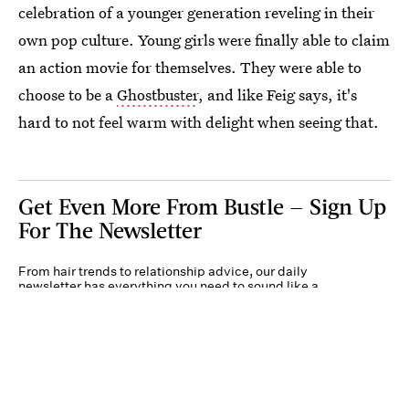
celebration of a younger generation reveling in their
own pop culture. Young girls were finally able to claim
an action movie for themselves. They were able to
choose to be a
Ghostbuster
, and like Feig says, it's
hard to not feel warm with delight when seeing that.
Get Even More From Bustle — Sign Up
For The Newsletter
From hair trends to relationship advice, our daily
newsletter has everything you need to sound like a
person who’s on TikTok, even if you aren’t.
Submit
By subscribing to this BDG newsletter, you agree to our
Terms of Service
and
Privacy
Policy