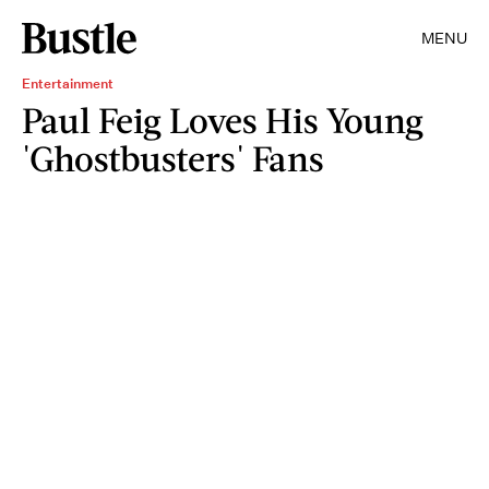
MENU
Entertainment
Paul Feig Loves His Young
'Ghostbusters' Fans