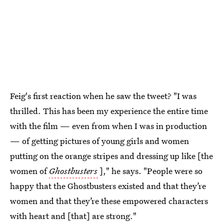
Feig's first reaction when he saw the tweet? "I was
thrilled. This has been my experience the entire time
with the film — even from when I was in production
— of getting pictures of young girls and women
putting on the orange stripes and dressing up like [the
women of
Ghostbusters
]," he says. "People were so
happy that the Ghostbusters existed and that they’re
women and that they’re these empowered characters
with heart and [that] are strong."