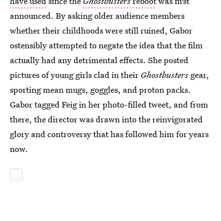
have used
since the
Ghostbusters
reboot
was first
announced. By asking older audience members
whether their childhoods were still ruined, Gabor
ostensibly attempted to negate the idea that the film
actually had any detrimental effects. She posted
pictures of young girls clad in their
Ghostbusters
gear,
sporting mean mugs, goggles, and proton packs.
Gabor tagged Feig in her photo-filled tweet, and from
there, the director was drawn into the reinvigorated
glory and controversy that has followed him for years
now.