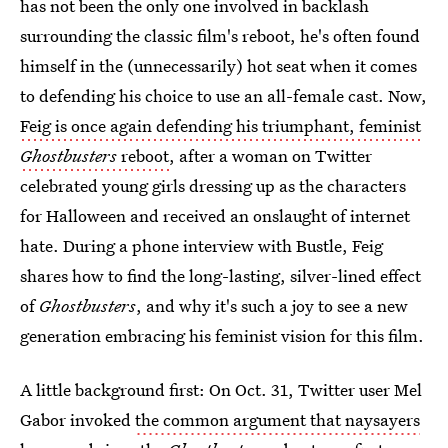
has not been the only one involved in backlash
surrounding the classic film's reboot, he's often found
himself in the (unnecessarily) hot seat when it comes
to defending his choice to use an all-female cast. Now,
Feig is once again defending his triumphant, feminist
Ghostbusters
reboot
, after a woman on Twitter
celebrated young girls dressing up as the characters
for Halloween and received an onslaught of internet
hate. During a phone interview with Bustle, Feig
shares how to find the long-lasting, silver-lined effect
of
Ghostbusters
, and why it's such a joy to see a new
generation embracing his feminist vision for this film.
A little background first: On Oct. 31, Twitter user Mel
Gabor invoked
the common argument that naysayers