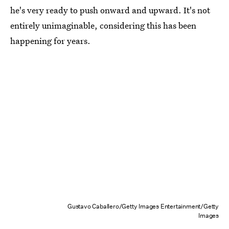
he's very ready to push onward and upward. It's not
entirely unimaginable, considering this has been
happening for years.
Gustavo Caballero/Getty Images Entertainment/Getty
Images