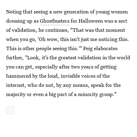
Noting that seeing a new generation of young women
dressing up as
Ghostbusters
for Halloween was a sort
of validation, he continues, "That was that moment
when you go, 'Oh wow, this isn't just me noticing this.
This is other people seeing this.'" Feig elaborates
further, "Look, it’s the greatest validation in the world
you can get, especially after two years of getting
hammered by the loud, invisible voices of the
internet, who do not, by any means, speak for the
majority or even a big part of a minority group."