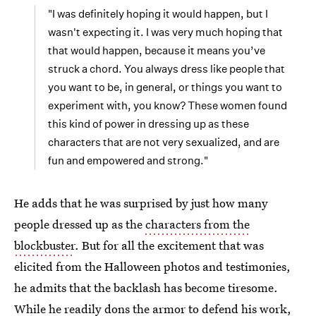
"I was definitely hoping it would happen, but I
wasn't expecting it. I was very much hoping that
that would happen, because it means you’ve
struck a chord. You always dress like people that
you want to be, in general, or things you want to
experiment with, you know? These women found
this kind of power in dressing up as these
characters that are not very sexualized, and are
fun and empowered and strong."
He adds that he was surprised by just how many
people dressed up as the
characters from the
blockbuster
. But for all the excitement that was
elicited from the Halloween photos and testimonies,
he admits that the backlash has become tiresome.
While he readily dons the armor to defend his work,