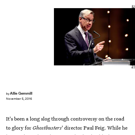
Frazer Harrison/Getty Images Entertainment/Getty Images
Allie Gemmill
by
November 5, 2016
It's been a long slog through controversy on the road
to glory for
Ghostbusters
' director Paul Feig. While he