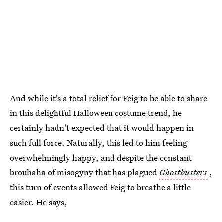
And while it's a total relief for Feig to be able to share
in this delightful Halloween costume trend, he
certainly hadn't expected that it would happen in
such full force. Naturally, this led to him feeling
overwhelmingly happy, and despite the constant
brouhaha of misogyny that has plagued
Ghostbusters
,
this turn of events allowed Feig to breathe a little
easier. He says,