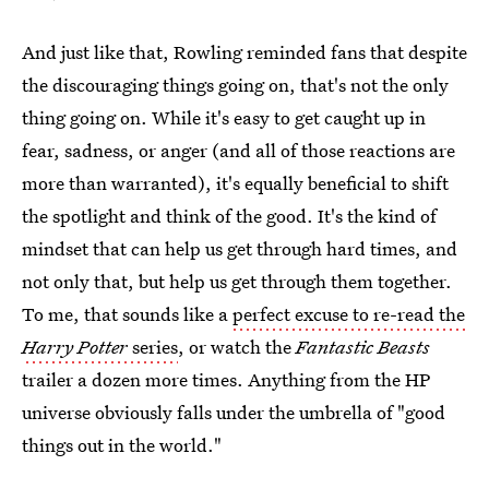
And just like that, Rowling reminded fans that despite
the discouraging things going on, that's not the only
thing going on. While it's easy to get caught up in
fear, sadness, or anger (and all of those reactions are
more than warranted), it's equally beneficial to shift
the spotlight and think of the good. It's the kind of
mindset that can help us get through hard times, and
not only that, but help us get through them together.
To me, that sounds like a
perfect excuse to re-read the
Harry Potter
series
, or watch the
Fantastic Beasts
trailer a dozen more times. Anything from the HP
universe obviously falls under the umbrella of "good
things out in the world."