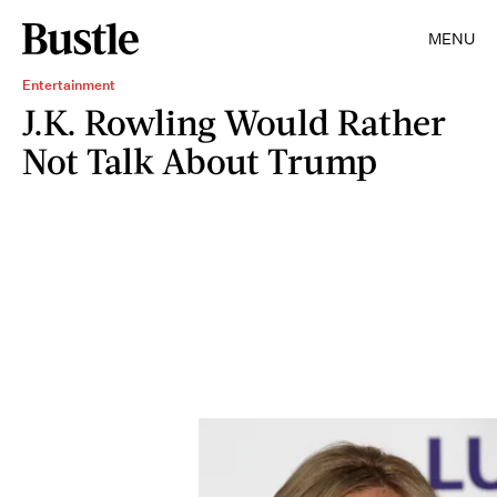
MENU
Entertainment
J.K. Rowling Would Rather
Not Talk About Trump