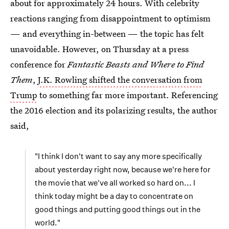
about for approximately 24 hours. With celebrity
reactions ranging from disappointment to optimism
— and everything in-between — the topic has felt
unavoidable. However, on Thursday at a press
conference for
Fantastic Beasts and Where to Find
Them
,
J.K. Rowling shifted the conversation from
Trump
to something far more important. Referencing
the 2016 election and its polarizing results, the author
said,
"I think I don't want to say any more specifically
about yesterday right now, because we're here for
the movie that we've all worked so hard on... I
think today might be a day to concentrate on
good things and putting good things out in the
world."