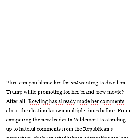
Plus, can you blame her for
not
wanting to dwell on
Trump while promoting for her brand-new movie?
After all,
Rowling has already made her comments
about the election known
multiple times before. From
comparing the new leader to Voldemort to standing
up to hateful comments from the Republican's
supporters, she's repeatedly been advocating for love