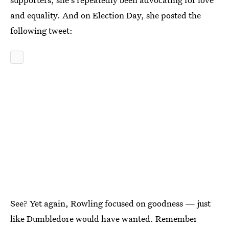
and equality. And on Election Day, she posted the
following tweet:
See? Yet again, Rowling focused on goodness — just
like Dumbledore would have wanted. Remember