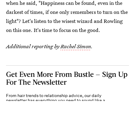
when he said, "Happiness can be found, even in the
darkest of times, if one only remembers to turn on the
light"? Let's listen to the wisest wizard and Rowling
on this one. It's time to focus on the good.
Additional reporting by
Rachel Simon
.
Get Even More From Bustle — Sign Up
For The Newsletter
From hair trends to relationship advice, our daily
newsletter has everything you need to sound like a
person who’s on TikTok, even if you aren’t.
Submit