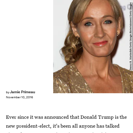
Danny E. Martindale/Getty Images Entertainment/Getty Images
Jamie Primeau
by
November 10, 2016
Ever since it was announced that Donald Trump is the
new president-elect, it's been all anyone has talked