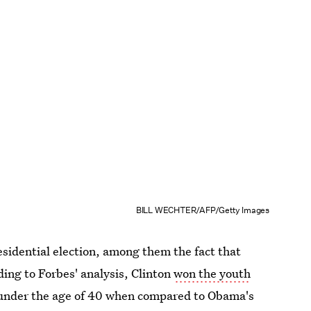
BILL WECHTER/AFP/Getty Images
sidential election, among them the fact that
ding to Forbes' analysis, Clinton
won the youth
e under the age of 40 when compared to Obama's