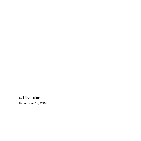
Lily Feinn
by
November 15, 2016