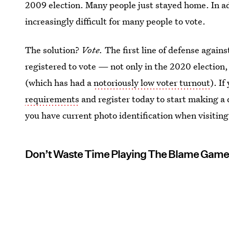
2009 election. Many people just stayed home. In a
increasingly difficult for many people to vote.
The solution?
Vote.
The first line of defense again
registered to vote — not only in the 2020 election,
(which has had a
notoriously low voter turnout
). If
requirements
and register today to start making a 
you have current photo identification when visiting
Don’t Waste Time Playing The Blame Gam