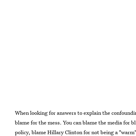
When looking for answers to explain the confounding
blame for the mess. You can blame the media for b
policy, blame Hillary Clinton for not being a "warm