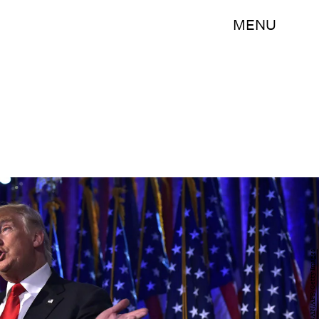
MENU
MANDEL NGAN/AFP/Getty Images