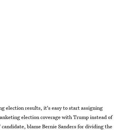
 election results, it's easy to start assigning
lanketing election coverage with Trump instead of
" candidate, blame B
ernie Sanders for dividing the