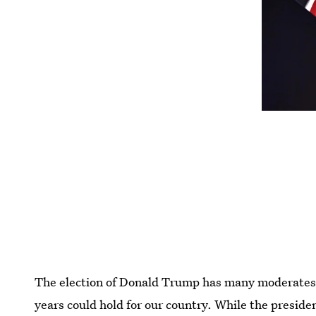
The election of Donald Trump has many moderates a
years could hold for our country. While the president