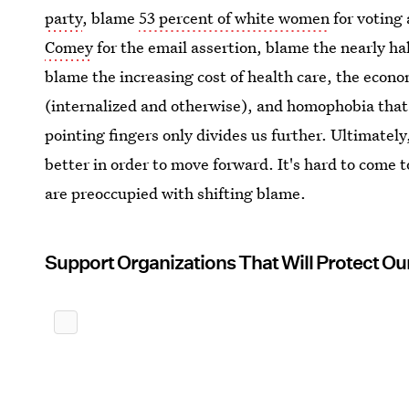
party
, blame
53 percent of white women
for voting
Comey
for the email assertion, blame the nearly ha
blame the increasing cost of health care, the econ
(internalized and otherwise), and homophobia that 
pointing fingers only divides us further. Ultimate
better in order to move forward. It's hard to come
are preoccupied with shifting blame.
Support Organizations That Will Protect Ou