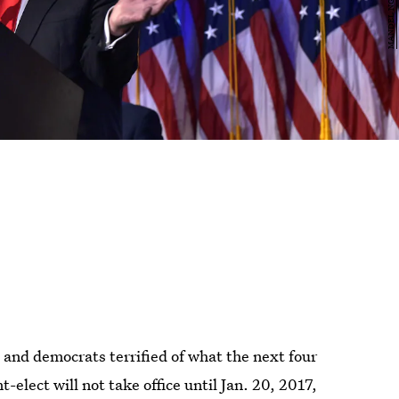
nd democrats terrified of what the next four
-elect will not take office until Jan. 20, 2017,