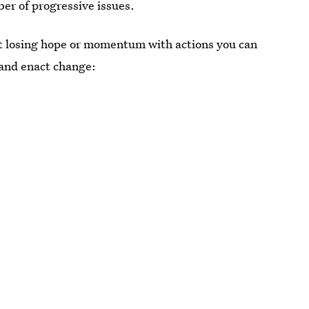
ber of progressive issues.
t losing hope or momentum with actions you can
 and enact change: