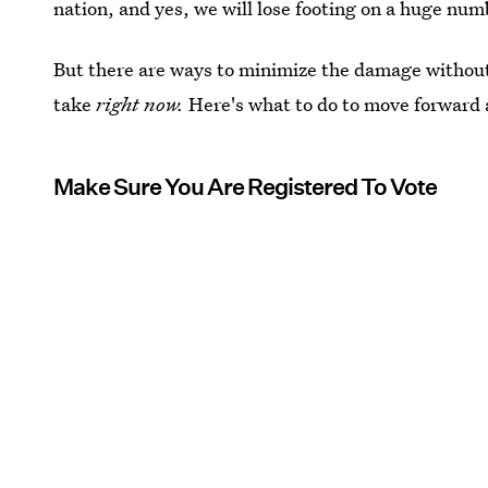
nation, and yes, we will lose footing on a huge num
But there are ways to minimize the damage withou
take
right now.
Here's what to do to move forward
Make Sure You Are Registered To Vote