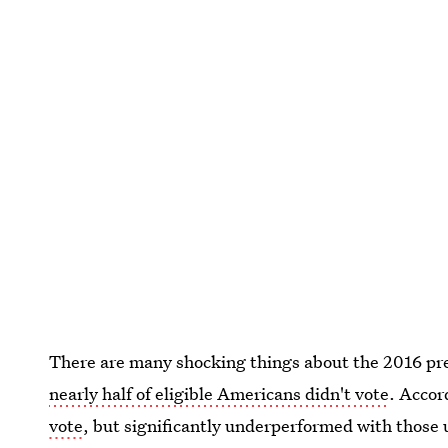
There are many shocking things about the 2016 pre
nearly half of eligible Americans didn't vote
. Accor
vote
, but significantly underperformed with thos