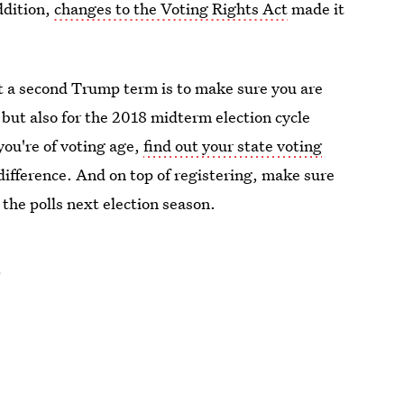
ddition,
changes to the Voting Rights Act
made it
st a second Trump term is to make sure you are
 but also for the 2018 midterm election cycle
 you're of voting age,
find out your state voting
difference. And on top of registering, make sure
 the polls next election season.
e