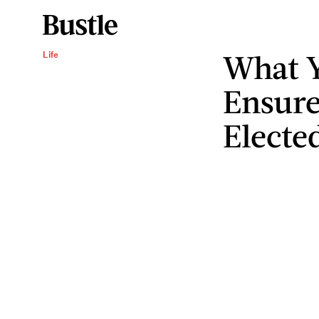
What Y
Life
Ensure
Electe