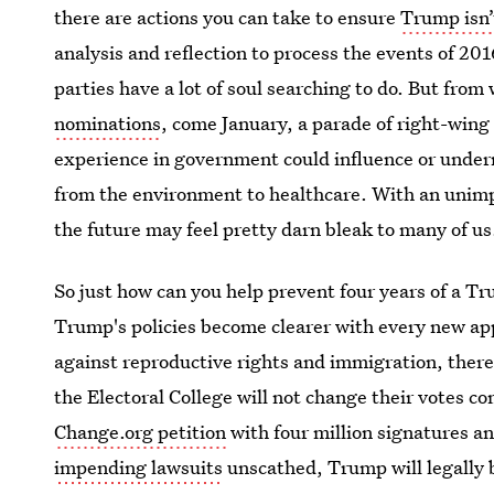
there are actions you can take to ensure
Trump isn’
analysis and reflection to process the events of 201
parties have a lot of soul searching to do. But fro
nominations
, come January, a parade of right-wing
experience in government could influence or under
from the environment to healthcare. With an unim
the future may feel pretty darn bleak to many of us
So just how can you help prevent four years of a T
Trump's policies become clearer with every new a
against reproductive rights and immigration, there i
the Electoral College will not change their votes c
Change.org petition
with four million signatures a
impending lawsuits
unscathed, Trump will legally be