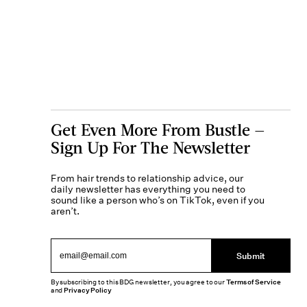
Get Even More From Bustle —
Sign Up For The Newsletter
From hair trends to relationship advice, our
daily newsletter has everything you need to
sound like a person who’s on TikTok, even if you
aren’t.
Submit
By subscribing to this BDG newsletter, you agree to our
Terms of Service
and
Privacy Policy