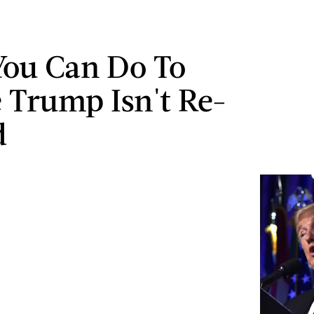
ou Can Do To
 Trump Isn't Re-
d