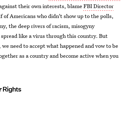
 against their own interests, blame
FBI Director
lf of Americans who didn't show up to the polls,
omy, the deep rivers of racism, misogyny
spread like a virus through this country. But
ly, we need to accept what happened and vow to be
 together as a country and become active when you
r Rights