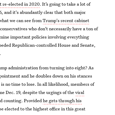
t re-elected in 2020
. It’s going to take a lot of
6, and it's abundantly clear that both major
m what we can see from
Trump's recent cabinet
 conservatives who don't necessarily have a ton of
mine important policies involving everything
peded Republican-controlled House and Senate,
.
rump administration from turning into eight? As
ppointment and he doubles down on his stances
s no time to lose. In all likelihood, members of
ome Dec. 19, despite the urgings of the
viral
nd counting. Provided
he gets through his
 elected to the highest office in this great