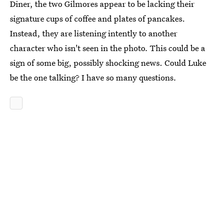
Diner, the two Gilmores appear to be lacking their
signature cups of coffee and plates of pancakes.
Instead, they are listening intently to another
character who isn't seen in the photo. This could be a
sign of some big, possibly shocking news. Could Luke
be the one talking? I have so many questions.