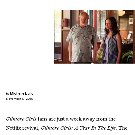
Michelle Lulic
by
November 17, 2016
Gilmore Girls
fans are just a week away from the
Netflix revival,
Gilmore Girls: A Year In The Life
. The