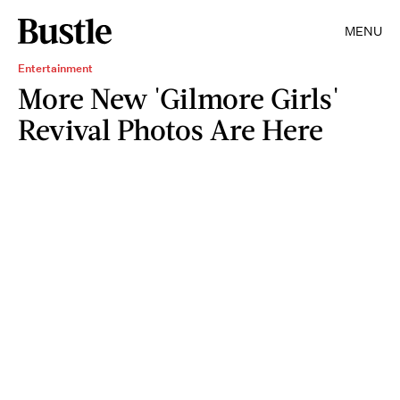
MENU
Entertainment
More New 'Gilmore Girls'
Revival Photos Are Here