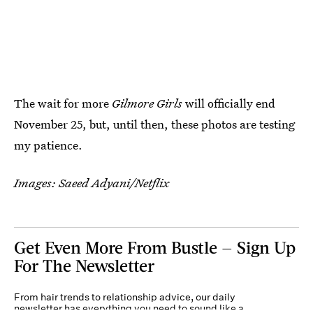
The wait for more
Gilmore Girls
will officially end
November 25, but, until then, these photos are testing
my patience.
Images: Saeed Adyani/Netflix
Get Even More From Bustle — Sign Up
For The Newsletter
From hair trends to relationship advice, our daily
newsletter has everything you need to sound like a