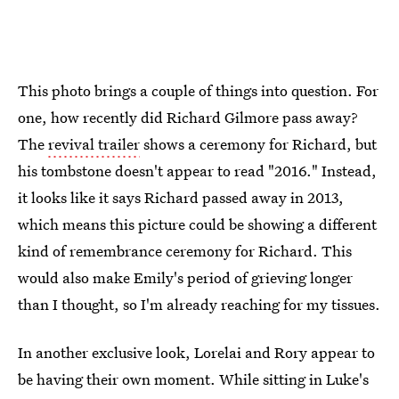
This photo brings a couple of things into question. For
one, how recently did Richard Gilmore pass away?
The
revival trailer
shows a ceremony for Richard, but
his tombstone doesn't appear to read "2016." Instead,
it looks like it says Richard passed away in 2013,
which means this picture could be showing a different
kind of remembrance ceremony for Richard. This
would also make Emily's period of grieving longer
than I thought, so I'm already reaching for my tissues.
In another exclusive look, Lorelai and Rory appear to
be having their own moment. While sitting in Luke's