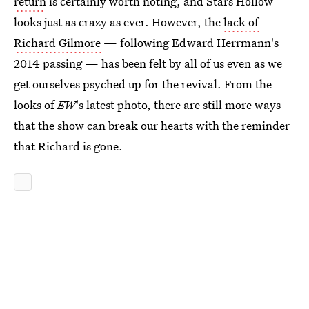
return
is certainly worth noting, and Stars Hollow
looks just as crazy as ever. However, the
lack of
Richard Gilmore
— following Edward Herrmann's
2014 passing — has been felt by all of us even as we
get ourselves psyched up for the revival. From the
looks of
EW
's latest photo, there are still more ways
that the show can break our hearts with the reminder
that Richard is gone.