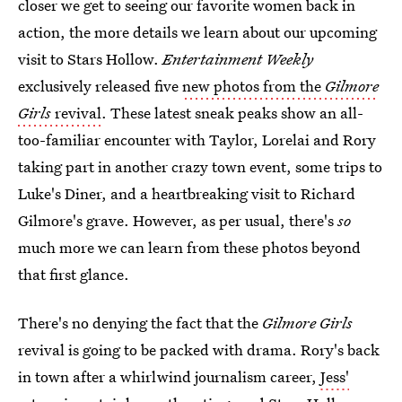
closer we get to seeing our favorite women back in
action, the more details we learn about our upcoming
visit to Stars Hollow.
Entertainment Weekly
exclusively released five
new photos from the
Gilmore
Girls
revival
. These latest sneak peaks show an all-
too-familiar encounter with Taylor, Lorelai and Rory
taking part in another crazy town event, some trips to
Luke's Diner, and a heartbreaking visit to Richard
Gilmore's grave. However, as per usual, there's
so
much more we can learn from these photos beyond
that first glance.
There's no denying the fact that the
Gilmore Girls
revival is going to be packed with drama. Rory's back
in town after a whirlwind journalism career,
Jess'