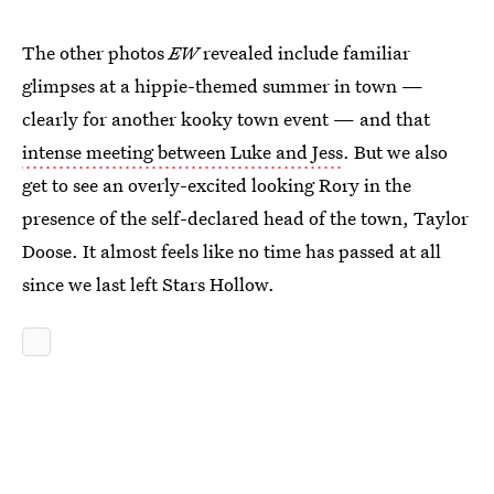
The other photos
EW
revealed include familiar
glimpses at a hippie-themed summer in town —
clearly for another kooky town event — and that
intense meeting between Luke and Jess
. But we also
get to see an overly-excited looking Rory in the
presence of the self-declared head of the town, Taylor
Doose. It almost feels like no time has passed at all
since we last left Stars Hollow.