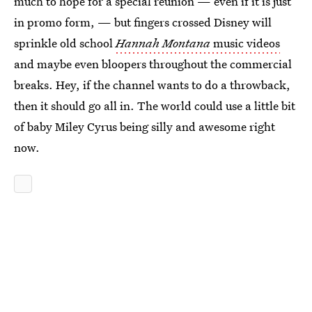
much to hope for a special reunion — even if it is just
in promo form, — but fingers crossed Disney will
sprinkle old school
Hannah Montana
music videos
and maybe even bloopers throughout the commercial
breaks. Hey, if the channel wants to do a throwback,
then it should go all in. The world could use a little bit
of baby Miley Cyrus being silly and awesome right
now.