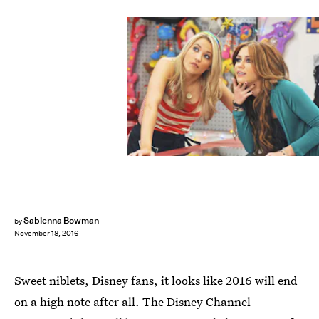
Sabienna Bowman
by
November 18, 2016
Sweet niblets, Disney fans, it looks like 2016 will end
on a high note after all. The Disney Channel