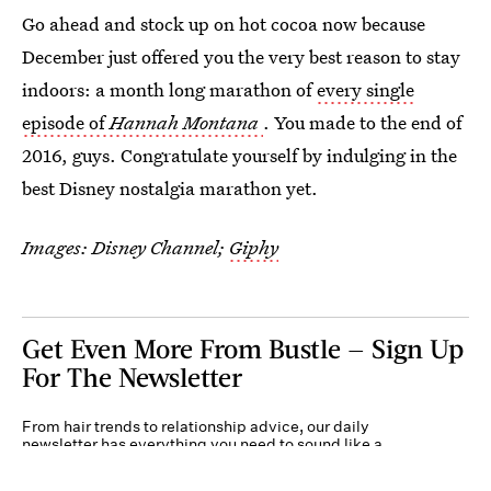
Go ahead and stock up on hot cocoa now because
December just offered you the very best reason to stay
indoors: a month long marathon of
every single
episode of
Hannah Montana
. You made to the end of
2016, guys. Congratulate yourself by indulging in the
best Disney nostalgia marathon yet.
Images: Disney Channel;
Giphy
Get Even More From Bustle — Sign Up
For The Newsletter
From hair trends to relationship advice, our daily
newsletter has everything you need to sound like a
person who’s on TikTok, even if you aren’t.