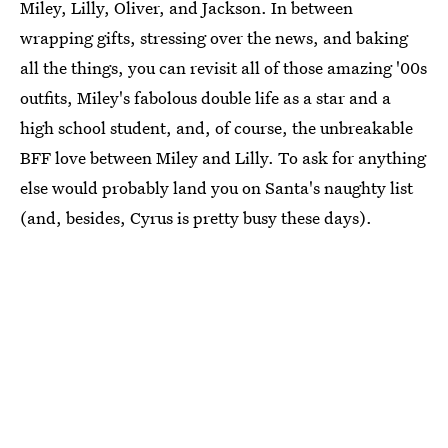
Miley, Lilly, Oliver, and Jackson. In between
wrapping gifts, stressing over the news, and baking
all the things, you can revisit all of those amazing '00s
outfits, Miley's fabolous double life as a star and a
high school student, and, of course, the unbreakable
BFF love between Miley and Lilly. To ask for anything
else would probably land you on Santa's naughty list
(and, besides, Cyrus is pretty busy these days).