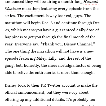
announced they will be airing a month-long
Hannah
Montana
marathon
featuring every episode from the
series. The excitement is way too real, guys. The
marathon will begin Dec. 3 and continue through Dec.
29, which means you have a guaranteed daily dose of
happiness to get you through the final month of the
year. Everyone say, "Thank you, Disney Channel."
The one thing the marathon will not have is a new
episode featuring Miley, Lilly, and the rest of the
gang, but, honestly, the sheer nostalgia factor of being
able to relive the entire series is more than enough.
Disney took to their PR Twitter account to make the
official announcement, but they were coy about
offering up any additional details. It's probably too