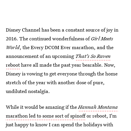
Disney Channel has been a constant source of joy in
2016. The continued wonderfulness of
Girl Meets
World
, the Every DCOM Ever marathon, and the
announcement of an upcoming
That's So Raven
reboot
have all made the past year bearable. Now,
Disney is vowing to get everyone through the home
stretch of the year with another dose of pure,
undiluted nostalgia.
While it would be amazing if the
Hannah Montana
marathon led to some sort of spinoff
or reboot, I'm
just happy to know I can spend the holidays with