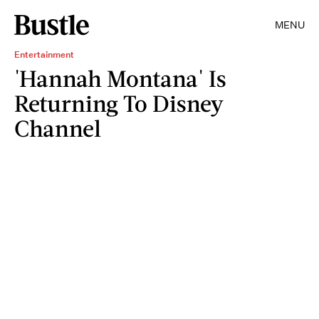
MENU
Entertainment
'Hannah Montana' Is
Returning To Disney
Channel