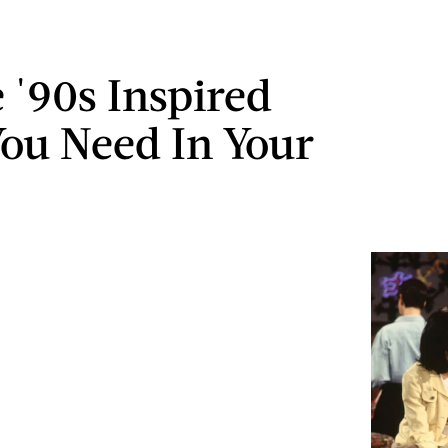
e '90s Inspired
ou Need In Your