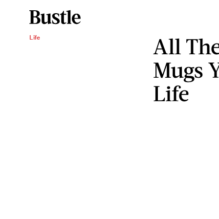
All Th
Life
Mugs Y
Life