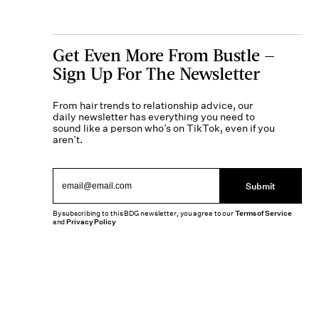
Get Even More From Bustle —
Sign Up For The Newsletter
From hair trends to relationship advice, our
daily newsletter has everything you need to
sound like a person who’s on TikTok, even if you
aren’t.
Submit
By subscribing to this BDG newsletter, you agree to our
Terms of Service
and
Privacy Policy