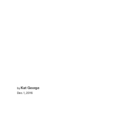
Kat George
by
Dec. 1, 2016