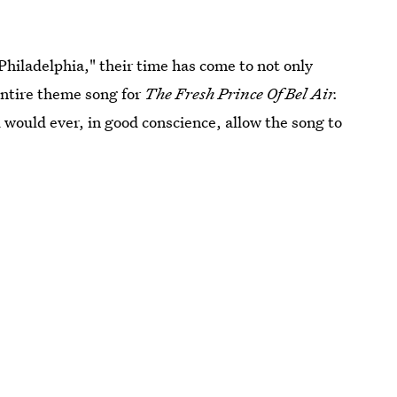
hiladelphia," their time has come to not only
entire theme song for
The Fresh Prince Of Bel Air.
ld would ever, in good conscience, allow the song to