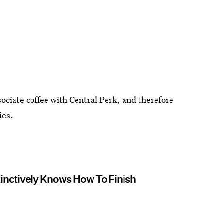
sociate coffee with Central Perk, and therefore
ies.
stinctively Knows How To Finish