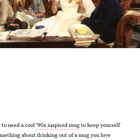
g to need a cool
'90s inspired mug
to keep yourself
omething about drinking out of a mug you love