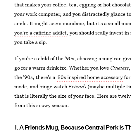
that makes your coffee, tea, eggnog or hot chocolat
your work computer, and you distractedly glance to
smile. It might seem mundane, but it's a small mome
you're a caffeine addict
, you should really invest i
you take a sip.
If you're a child of the '90s, choosing a mug can g
go for a warm drink fix. Whether you love
Clueless
the '90s, there's a
'90s inspired home accessory
for
mode, and binge watch
Friends
(maybe multiple ti
that is literally the size of your face. Here are twe
from this snowy season.
1. A Friends Mug, Because Central Perk Is T