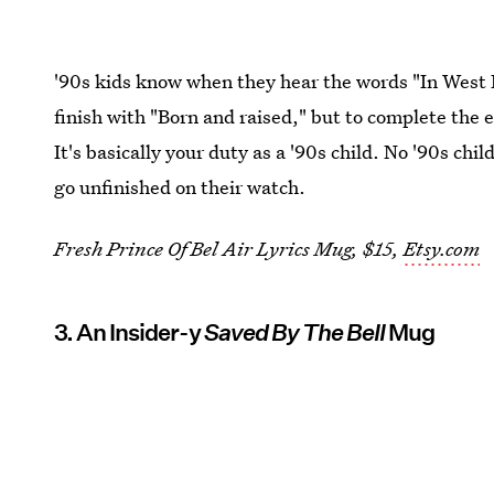
'90s kids know when they hear the words "In West P
finish with "Born and raised," but to complete the 
It's basically your duty as a '90s child. No '90s chi
go unfinished on their watch.
Fresh Prince Of Bel Air Lyrics Mug, $15,
Etsy.com
3. An Insider-y
Saved By The Bell
Mug