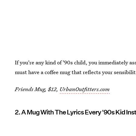
If you're any kind of '90s child, you immediately as
must have a coffee mug that reflects your sensibilit
Friends Mug, $12,
UrbanOutfitters.com
2. A Mug With The Lyrics Every '90s Kid In