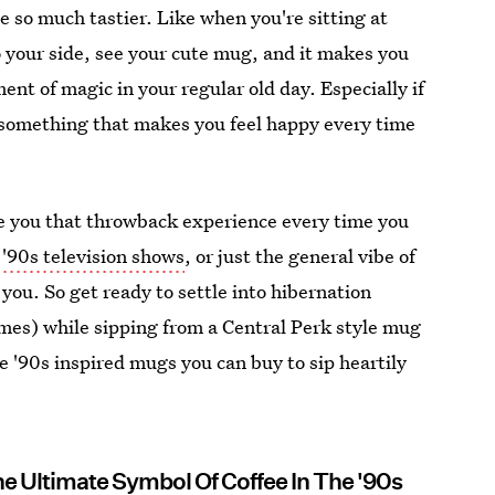
e so much tastier. Like when you're sitting at
 your side, see your cute mug, and it makes you
nt of magic in your regular old day. Especially if
n something that makes you feel happy every time
ive you that throwback experience every time you
,
'90s television shows
, or just the general vibe of
 you. So get ready to settle into hibernation
mes) while sipping from a Central Perk style mug
lve '90s inspired mugs you can buy to sip heartily
he Ultimate Symbol Of Coffee In The '90s