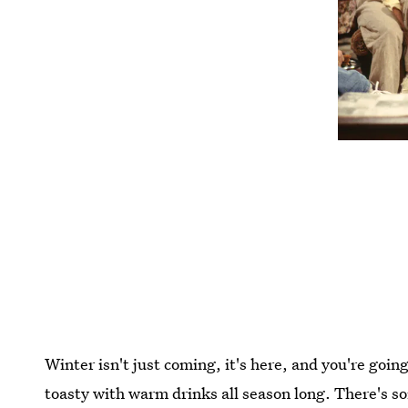
Winter isn't just coming, it's here, and you're goin
toasty with warm drinks all season long. There's s