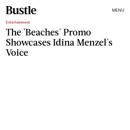
MENU
Entertainment
The 'Beaches' Promo
Showcases Idina Menzel's
Voice