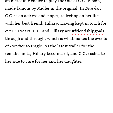
an incredible choice to play the role of C.C. Bloom,
made famous by Midler in the original. In
Beaches
,
C.C. is an actress and singer, reflecting on her life
with her best friend, Hillary. Having kept in touch for
over 30 years, C.C. and Hillary are
#friendshipgoals
through and through, which is what makes the events
of
Beaches
so tragic. As the latest trailer for the
remake hints, Hillary becomes ill, and C.C. rushes to
her side to care for her and her daughter.