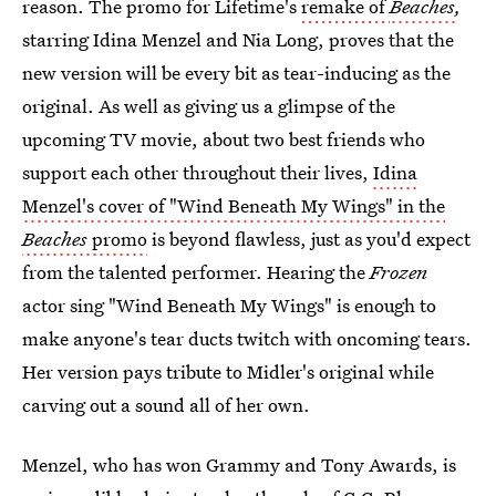
reason. The promo for Lifetime's
remake of
Beaches
,
starring Idina Menzel and Nia Long, proves that the
new version will be every bit as tear-inducing as the
original. As well as giving us a glimpse of the
upcoming TV movie, about two best friends who
support each other throughout their lives,
Idina
Menzel's cover of "Wind Beneath My Wings" in the
Beaches
promo
is beyond flawless, just as you'd expect
from the talented performer. Hearing the
Frozen
actor sing "Wind Beneath My Wings" is enough to
make anyone's tear ducts twitch with oncoming tears.
Her version pays tribute to Midler's original while
carving out a sound all of her own.
Menzel, who has won Grammy and Tony Awards, is