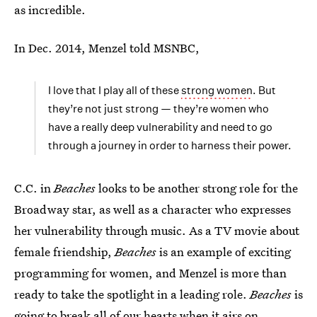
as incredible.
In Dec. 2014, Menzel told MSNBC,
I love that I play all of these
strong women
. But
they’re not just strong — they’re women who
have a really deep vulnerability and need to go
through a journey in order to harness their power.
C.C. in
Beaches
looks to be another strong role for the
Broadway star, as well as a character who expresses
her vulnerability through music. As a TV movie about
female friendship,
Beaches
is an example of exciting
programming for women, and Menzel is more than
ready to take the spotlight in a leading role.
Beaches
is
going to break all of our hearts when it airs on