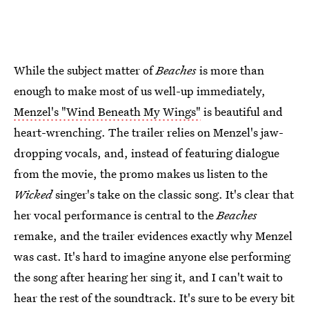
While the subject matter of
Beaches
is more than
enough to make most of us well-up immediately,
Menzel's "Wind Beneath My Wings"
is beautiful and
heart-wrenching. The trailer relies on Menzel's jaw-
dropping vocals, and, instead of featuring dialogue
from the movie, the promo makes us listen to the
Wicked
singer's take on the classic song. It's clear that
her vocal performance is central to the
Beaches
remake, and the trailer evidences exactly why Menzel
was cast. It's hard to imagine anyone else performing
the song after hearing her sing it, and I can't wait to
hear the rest of the soundtrack. It's sure to be every bit