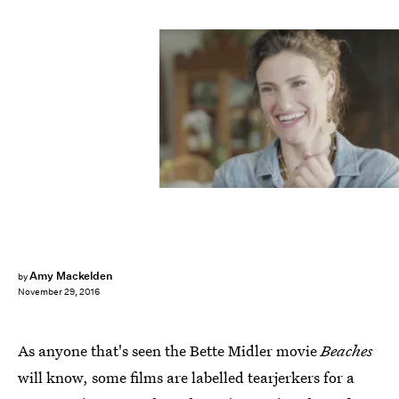
Amy Mackelden
by
November 29, 2016
As anyone that's seen the Bette Midler movie
Beaches
will know, some films are labelled tearjerkers for a