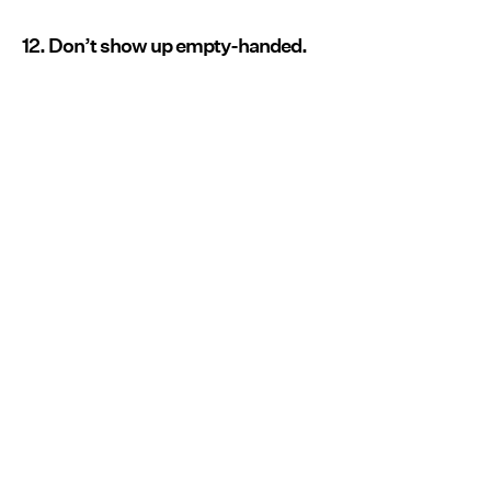
12. Don’t show up empty-handed.