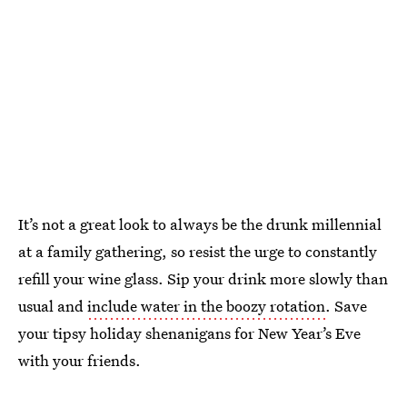
It’s not a great look to always be the drunk millennial
at a family gathering, so resist the urge to constantly
refill your wine glass. Sip your drink more slowly than
usual and
include water in the boozy rotation
. Save
your tipsy holiday shenanigans for New Year’s Eve
with your friends.