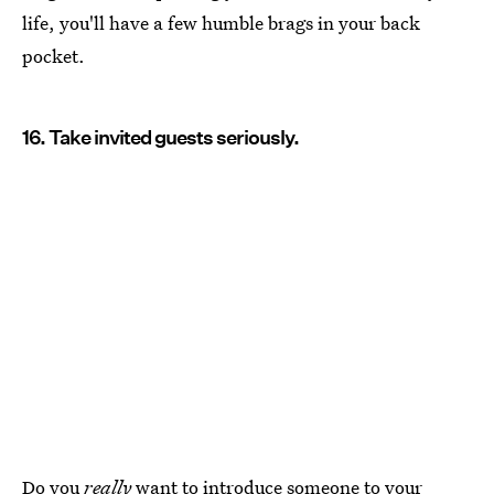
life, you'll have a few humble brags in your back
pocket.
16. Take invited guests seriously.
Do you
really
want to
introduce someone to your