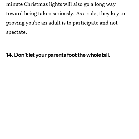
minute Christmas lights will also go a long way
toward being taken seriously. As a rule, they key to
proving you're an adult is to participate and not
spectate.
14. Don’t let your parents foot the whole bill.