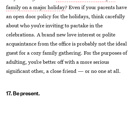
family on a major holiday
? Even if your parents have
an open door policy for the holidays, think carefully
about who you’re inviting to partake in the
celebrations. A brand new love interest or polite
acquaintance from the office is probably not the ideal
guest for a cozy family gathering. For the purposes of
adulting, you’re better off with a more serious
significant other, a close friend — or no one at all.
17. Be present.