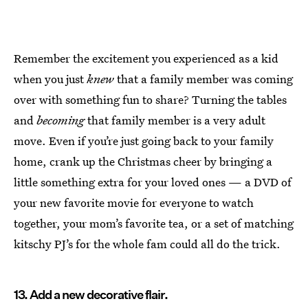
Remember the excitement you experienced as a kid
when you just
knew
that a family member was coming
over with something fun to share? Turning the tables
and
becoming
that family member is a very adult
move. Even if you’re just going back to your family
home, crank up the Christmas cheer by bringing a
little something extra for your loved ones — a DVD of
your new favorite movie for everyone to watch
together, your mom’s favorite tea, or a set of matching
kitschy PJ’s for the whole fam could all do the trick.
13. Add a new decorative flair.