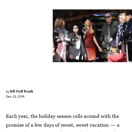
Alli Hoff Kosik
by
Dec. 22, 2016
Each year, the holiday season rolls around with the
promise of a few days of sweet, sweet vacation — a