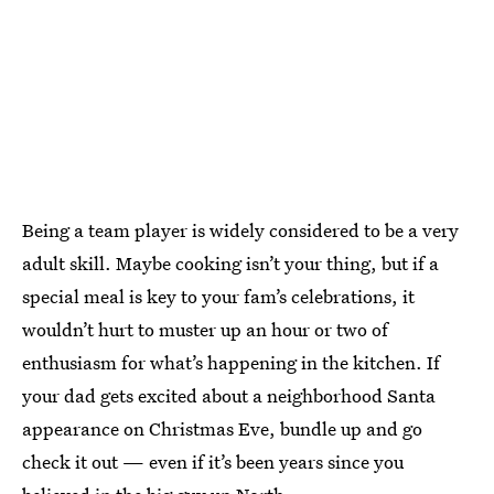
Being a team player is widely considered to be a very
adult skill. Maybe cooking isn’t your thing, but if a
special meal is key to your fam’s celebrations, it
wouldn’t hurt to muster up an hour or two of
enthusiasm for what’s happening in the kitchen. If
your dad gets excited about a neighborhood Santa
appearance on Christmas Eve, bundle up and go
check it out — even if it’s been years since you