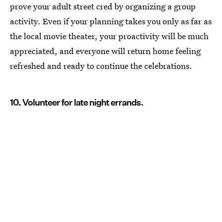
prove your adult street cred by organizing a group
activity. Even if your planning takes you only as far as
the local movie theater, your proactivity will be much
appreciated, and everyone will return home feeling
refreshed and ready to continue the celebrations.
10. Volunteer for late night errands.