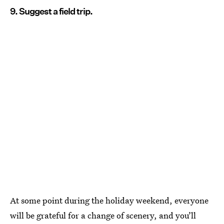
9. Suggest a field trip.
At some point during the holiday weekend, everyone
will be grateful for a change of scenery, and you’ll