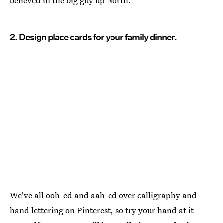
believed in the big guy up North.
2. Design place cards for your family dinner.
We've all ooh-ed and aah-ed over calligraphy and
hand lettering on Pinterest, so try your hand at it