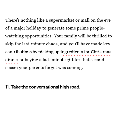
There’s nothing like a supermarket or mall on the eve
of a major holiday to generate some prime people-
watching opportunities. Your family will be thrilled to
skip the last-minute chaos, and you’ll have made key
contributions by picking up
ingredients for Christmas
dinner
or buying a last-minute gift for that second
cousin your parents forgot was coming.
11. Take the conversational high road.