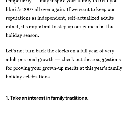
temporarily — may inspire your family to treat you
like it's 2007 all over again. If we want to keep our
reputations as independent, self-actualized adults
intact, it's important to step up our game a bit this
holiday season.
Let's not turn back the clocks on a full year of very
adult personal growth — check out these suggestions
for proving your grown-up merits at this year's family
holiday celebrations.
1. Take an interest in family traditions.