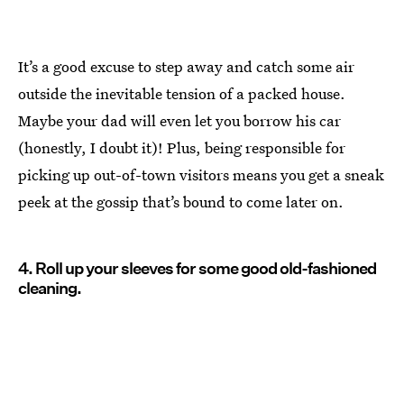
It’s a good excuse to step away and catch some air
outside the inevitable tension of a packed house.
Maybe your dad will even let you borrow his car
(honestly, I doubt it)! Plus, being responsible for
picking up out-of-town visitors means you get a sneak
peek at the gossip that’s bound to come later on.
4. Roll up your sleeves for some good old-fashioned
cleaning.