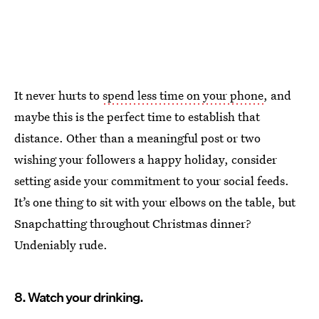
It never hurts to
spend less time on your phone
, and
maybe this is the perfect time to establish that
distance. Other than a meaningful post or two
wishing your followers a happy holiday, consider
setting aside your commitment to your social feeds.
It’s one thing to sit with your elbows on the table, but
Snapchatting throughout Christmas dinner?
Undeniably rude.
8. Watch your drinking.