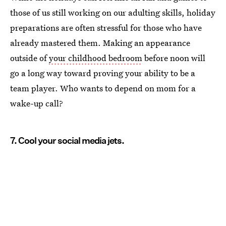
those of us still working on our adulting skills, holiday
preparations are often stressful for those who have
already mastered them. Making an appearance
outside of
your childhood bedroom
before noon will
go a long way toward proving your ability to be a
team player. Who wants to depend on mom for a
wake-up call?
7. Cool your social media jets.