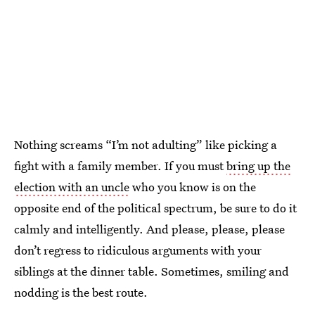
Nothing screams “I’m not adulting” like picking a
fight with a family member. If you must
bring up the
election with an uncle
who you know is on the
opposite end of the political spectrum, be sure to do it
calmly and intelligently. And please, please, please
don’t regress to ridiculous arguments with your
siblings at the dinner table. Sometimes, smiling and
nodding is the best route.