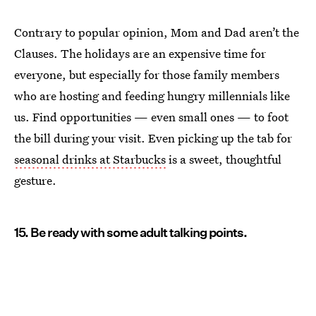
Contrary to popular opinion, Mom and Dad aren’t the
Clauses. The holidays are an expensive time for
everyone, but especially for those family members
who are hosting and feeding hungry millennials like
us. Find opportunities — even small ones — to foot
the bill during your visit. Even picking up the tab for
seasonal drinks at Starbucks
is a sweet, thoughtful
gesture.
15. Be ready with some adult talking points.