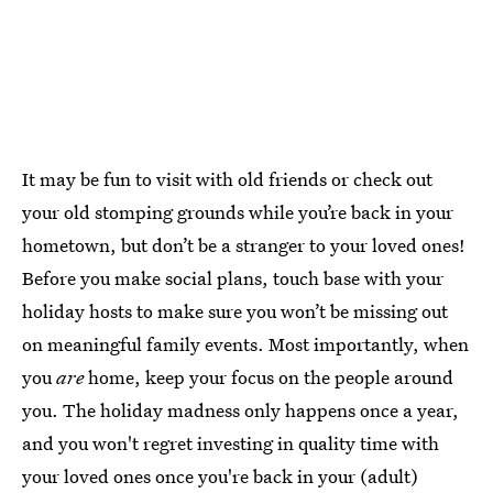
It may be fun to visit with old friends or check out
your old stomping grounds while you’re back in your
hometown, but don’t be a stranger to your loved ones!
Before you make social plans, touch base with your
holiday hosts to make sure you won’t be missing out
on meaningful family events. Most importantly, when
you
are
home, keep your focus on the people around
you. The holiday madness only happens once a year,
and you won't regret investing in quality time with
your loved ones once you're back in your (adult)