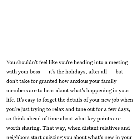
You shouldn’t feel like you’re heading into a meeting
with your boss — it’s the holidays, after all — but
don’t take for granted how anxious your family
members are to hear about what’s happening in your
life. It’s easy to forget the details of your new job when
you’re just trying to relax and tune out for a few days,
so think ahead of time about what key points are
worth sharing. That way, when distant relatives and
neighbors start quizzing you about what's new in your