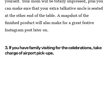
yourself. Your mom will be totally impressed, plus you
can make sure that your extra talkative uncle is seated
at the other end of the table. A snapshot of the
finished product will also make for a great festive
Instagram post later on.
3. If you have family visiting for the celebrations, take
charge of airport pick-ups.