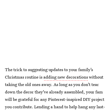
The trick to suggesting updates to your family’s
Christmas routine is
adding new decorations
without
taking the old ones away. As long as you don’t tear
down the decor they’ve already assembled, your fam
will be grateful for any Pinterest-inspired DIY project
you contribute. Lending a hand to help hang any last-