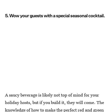
5. Wow your guests with a special seasonal cocktail.
A saucy beverage is likely not top of mind for your
holiday hosts, but if you build it, they will come. The
knowledge of how to make the perfect
red and green