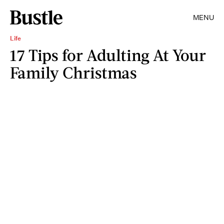
MENU
Life
17 Tips for Adulting At Your
Family Christmas