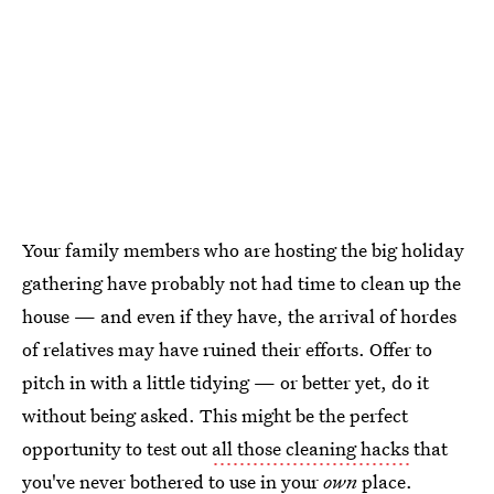
Your family members who are hosting the big holiday
gathering have probably not had time to clean up the
house — and even if they have, the arrival of hordes
of relatives may have ruined their efforts. Offer to
pitch in with a little tidying — or better yet, do it
without being asked. This might be the perfect
opportunity to test out
all those cleaning hacks
that
you've never bothered to use in your
own
place.