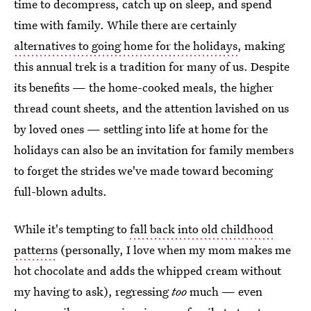
time to decompress, catch up on sleep, and spend
time with family. While there are certainly
alternatives to going home for the holidays
, making
this annual trek is a tradition for many of us. Despite
its benefits — the home-cooked meals, the higher
thread count sheets, and the attention lavished on us
by loved ones — settling into life at home for the
holidays can also be an invitation for family members
to forget the strides we've made toward becoming
full-blown adults.
While it's tempting to
fall back into old childhood
patterns
(personally, I love when my mom makes me
hot chocolate and adds the whipped cream without
my having to ask), regressing
too
much — even