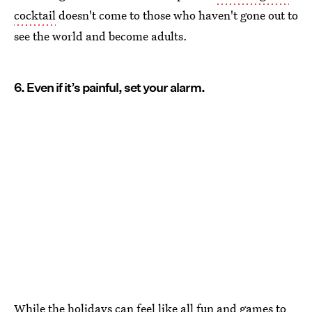
cocktail
doesn't come to those who haven't gone out to
see the world and become adults.
6. Even if it’s painful, set your alarm.
While the holidays can feel like all fun and games to