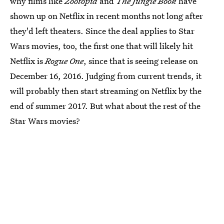
why films like
Zootopia
and
The Jungle Book
have
shown up on Netflix in recent months not long after
they'd left theaters. Since the deal applies to Star
Wars movies, too, the first one that will likely hit
Netflix is
Rogue One
, since that is seeing release on
December 16, 2016. Judging from current trends, it
will probably then start streaming on Netflix by the
end of summer 2017. But what about the rest of the
Star Wars movies?