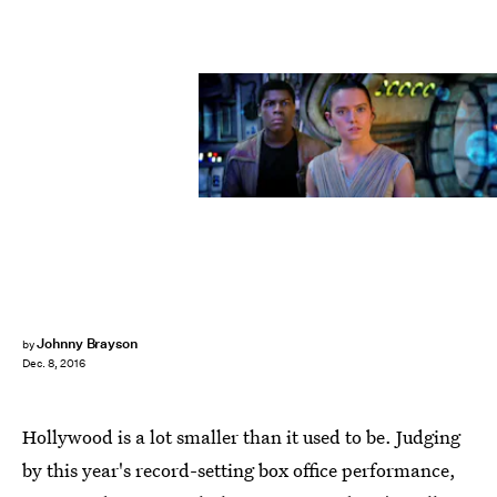
Johnny Brayson
by
Dec. 8, 2016
Hollywood is a lot smaller than it used to be. Judging
by this year's record-setting box office performance,