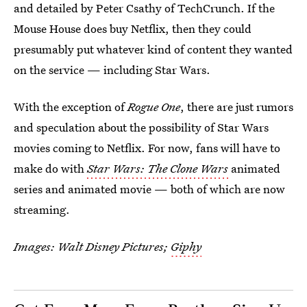
and detailed by Peter Csathy of TechCrunch. If the
Mouse House does buy Netflix, then they could
presumably put whatever kind of content they wanted
on the service — including Star Wars.
With the exception of
Rogue One
, there are just rumors
and speculation about the possibility of Star Wars
movies coming to Netflix. For now, fans will have to
make do with
Star Wars: The Clone Wars
animated
series and animated movie — both of which are now
streaming.
Images: Walt Disney Pictures;
Giphy