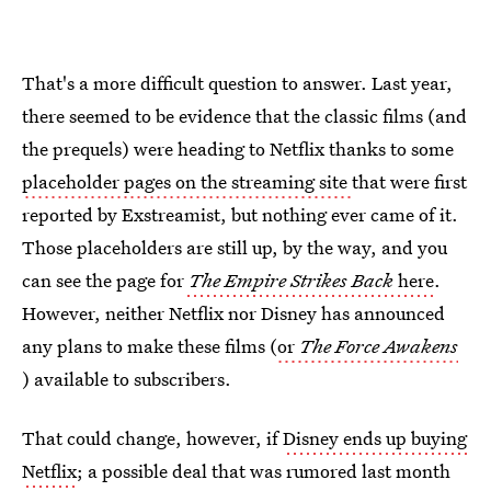
That's a more difficult question to answer. Last year,
there seemed to be evidence that the classic films (and
the prequels) were heading to Netflix thanks to some
placeholder pages on the streaming site
that were first
reported by Exstreamist, but nothing ever came of it.
Those placeholders are still up, by the way, and you
can see the page for
The Empire Strikes Back
here
.
However, neither Netflix nor Disney has announced
any plans to make these films (
or
The Force Awakens
) available to subscribers.
That could change, however, if
Disney ends up buying
Netflix
; a possible deal that was rumored last month