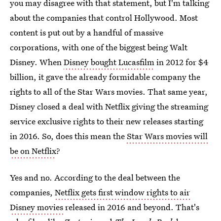
you may disagree with that statement, but I'm talking
about the companies that control Hollywood. Most
content is put out by a handful of massive
corporations, with one of the biggest being Walt
Disney. When
Disney bought Lucasfilm
in 2012 for $4
billion, it gave the already formidable company the
rights to all of the Star Wars movies. That same year,
Disney closed a deal with Netflix giving the streaming
service exclusive rights to their new releases starting
in 2016. So, does this mean the
Star Wars movies will
be on Netflix
?
Yes and no. According to the deal between the
companies,
Netflix gets first window rights to air
Disney movies
released in 2016 and beyond. That's