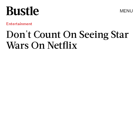
MENU
Entertainment
Don't Count On Seeing Star
Wars On Netflix