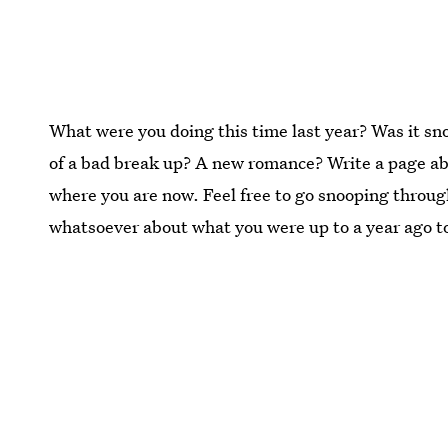
What were you doing this time last year? Was it s
of a bad break up? A new romance? Write a page ab
where you are now. Feel free to go snooping through
whatsoever about what you were up to a year ago t