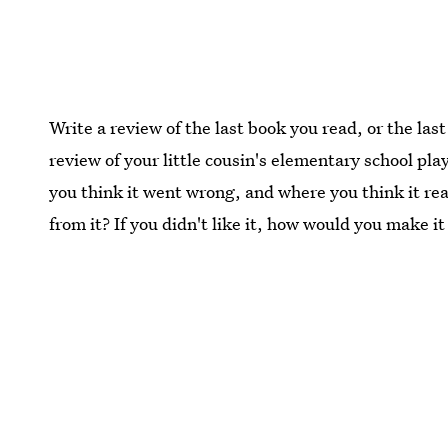
Write a review of the last book you read, or the la
review of your little cousin's elementary school play
you think it went wrong, and where you think it real
from it? If you didn't like it, how would you make it