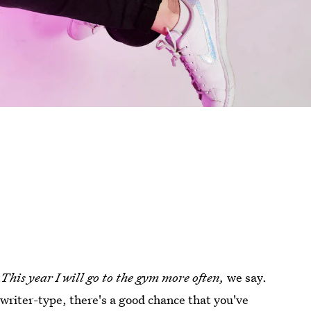
:
This year I will go to the gym more often,
we say.
a writer-type, there's a good chance that you've