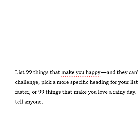
List 99 things that
make you happy
—and they can't
challenge, pick a more specific heading for your lis
faster, or 99 things that make you love a rainy day.
tell anyone.