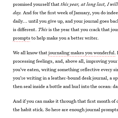
promised yourself that
this year, at long last, I wi
day.
And for the first week of January, you do ind
daily... until you give up, and your journal goes ba
is different.
This
is the year that you crack that j
prompts
to help make you a better writer.
We all know that
journaling makes you wonderful.
processing feelings, and, above all, improving your 
you've eaten, writing something reflective every sin
you're writing in a leather-bound desk journal, a sp
then seal inside a bottle and hurl into the ocean: da
And if you can make it through that first month of 
the habit stick. So here are enough journal prompts 