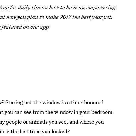
 App for daily tips on how to have an empowering
ut how you plan to make 2017 the best year yet.
 featured on our app.
w? Staring out the window is a time-honored
what you can see from the window in your bedroom
 any people or animals you see, and where you
ince the last time you looked?