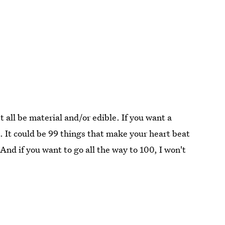
 all be material and/or edible. If you want a
t. It could be 99 things that make your heart beat
 And if you want to go all the way to 100, I won't