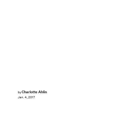
Charlotte Ahlin
by
Jan. 4, 2017