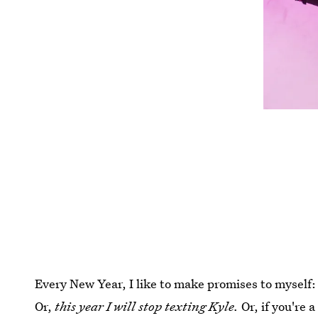
Every New Year, I like to make promises to myself
Or,
this year I will stop texting Kyle.
Or, if you're 