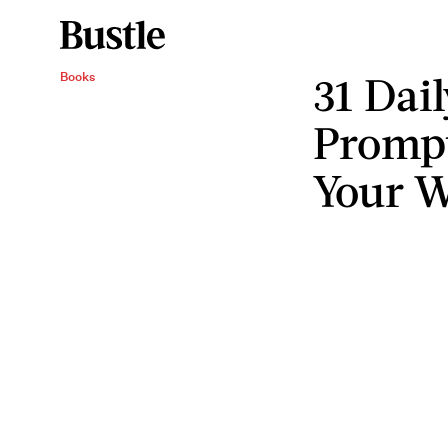
31 Dai
Books
Prompt
Your W