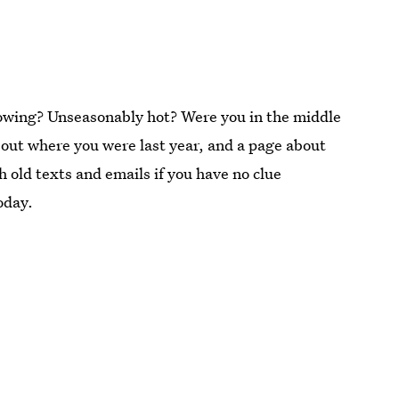
nowing? Unseasonably hot? Were you in the middle
out where you were last year, and a page about
 old texts and emails if you have no clue
oday.