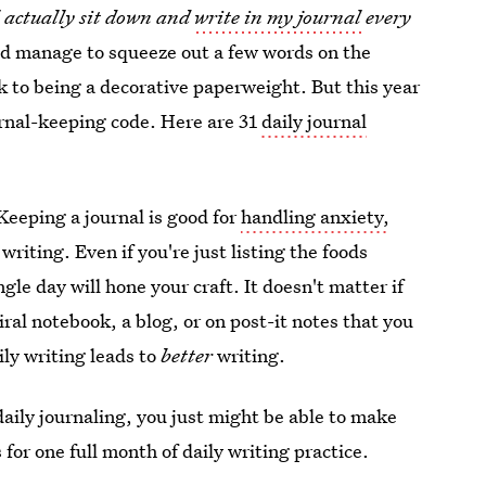
ll actually sit down and
write in my journal
every
eed manage to squeeze out a few words on the
ck to being a decorative paperweight. But this year
ournal-keeping code. Here are 31
daily journal
Keeping a journal is good for
handling anxiety,
writing. Even if you're just listing the foods
gle day will hone your craft. It doesn't matter if
iral notebook, a blog, or on post-it notes that you
ily writing leads to
better
writing.
daily journaling, you just might be able to make
for one full month of daily writing practice.