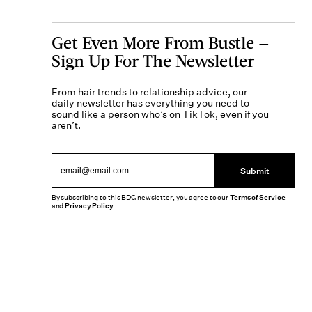
Get Even More From Bustle —
Sign Up For The Newsletter
From hair trends to relationship advice, our
daily newsletter has everything you need to
sound like a person who’s on TikTok, even if you
aren’t.
Submit
By subscribing to this BDG newsletter, you agree to our
Terms of Service
and
Privacy Policy