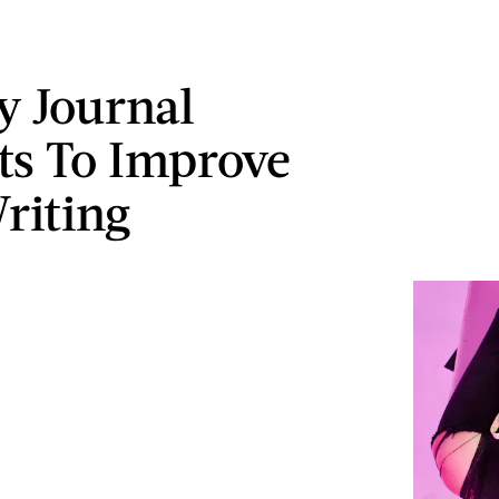
ly Journal
s To Improve
riting