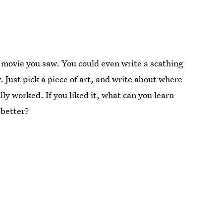
st movie you saw. You could even write a scathing
. Just pick a piece of art, and write about where
ly worked. If you liked it, what can you learn
 better?