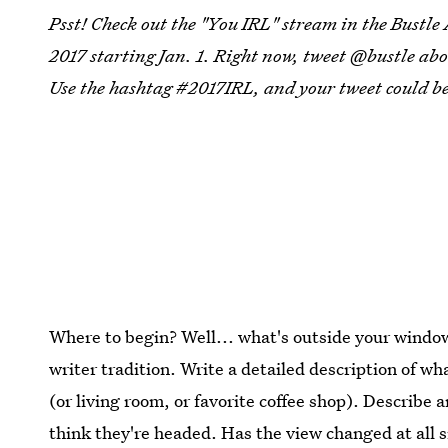
Psst! Check out the "You IRL" stream in the Bustle
2017 starting Jan. 1. Right now, tweet @bustle abo
Use the hashtag #2017IRL, and your tweet could be
Where to begin? Well... what's outside your windo
writer tradition. Write a detailed description of 
(or living room, or favorite coffee shop). Describe
think they're headed. Has the view changed at all s