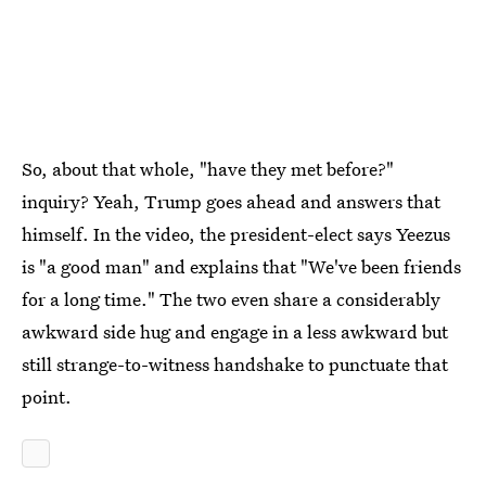
So, about that whole, "have they met before?"
inquiry? Yeah, Trump goes ahead and answers that
himself. In the video, the president-elect says Yeezus
is "a good man" and explains that "We've been friends
for a long time." The two even share a considerably
awkward side hug and engage in a less awkward but
still strange-to-witness handshake to punctuate that
point.