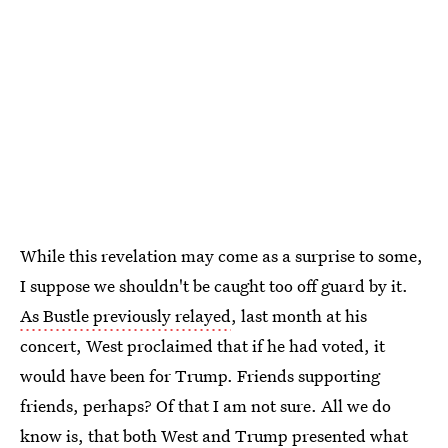
While this revelation may come as a surprise to some,
I suppose we shouldn't be caught too off guard by it.
As Bustle previously relayed
, last month at his
concert, West proclaimed that if he had voted, it
would have been for Trump. Friends supporting
friends, perhaps? Of that I am not sure. All we do
know is, that both West and Trump presented what