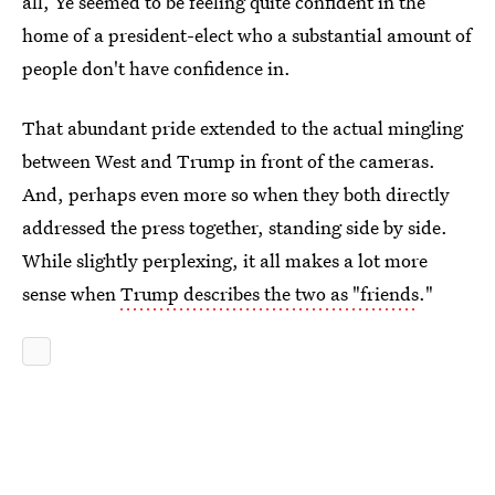
all, Ye seemed to be feeling quite confident in the
home of a president-elect who a substantial amount of
people don't have confidence in.
That abundant pride extended to the actual mingling
between West and Trump in front of the cameras.
And, perhaps even more so when they both directly
addressed the press together, standing side by side.
While slightly perplexing, it all makes a lot more
sense when
Trump describes the two as "friends
."