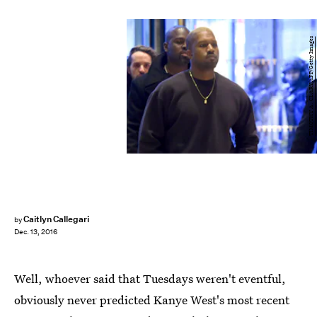
TIMOTHY A. CLARY/AFP/Getty Images
Caitlyn Callegari
by
Dec. 13, 2016
Well, whoever said that Tuesdays weren't eventful,
obviously never predicted Kanye West's most recent