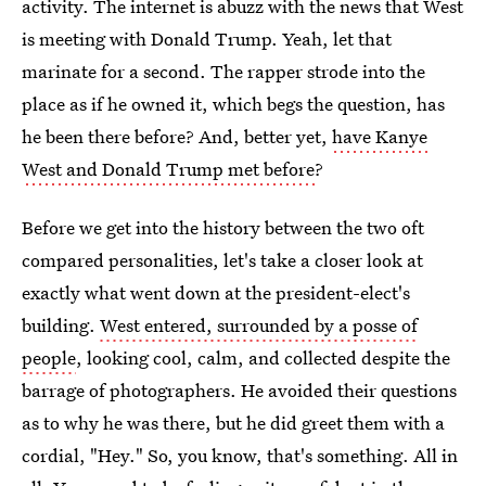
activity. The internet is abuzz with the news that West
is meeting with Donald Trump. Yeah, let that
marinate for a second. The rapper strode into the
place as if he owned it, which begs the question, has
he been there before? And, better yet,
have Kanye
West and Donald Trump met before
?
Before we get into the history between the two oft
compared personalities, let's take a closer look at
exactly what went down at the president-elect's
building.
West entered, surrounded by a posse of
people
, looking cool, calm, and collected despite the
barrage of photographers. He avoided their questions
as to why he was there, but he did greet them with a
cordial, "Hey." So, you know, that's something. All in