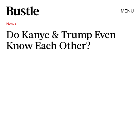
MENU
News
Do Kanye & Trump Even
Know Each Other?