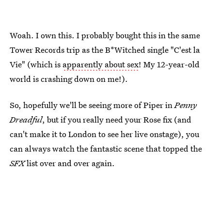
Woah. I own this. I probably bought this in the same
Tower Records trip as the B*Witched single "C'est la
Vie" (which is
apparently about sex
! My 12-year-old
world is crashing down on me!).
So, hopefully we'll be seeing more of Piper in
Penny
Dreadful
, but if you really need your Rose fix (and
can't make it to London to see her live onstage), you
can always watch the fantastic scene that topped the
SFX
list over and over again.