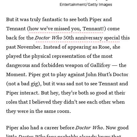
Entertainment/Getty Images
But it was truly fantastic to see both Piper and
Tennant (
how we've missed you, Tennant!
) come
back for the
Doctor Who
50th anniversary special
this
past November. Instead of appearing as Rose, she
played the physical representation of the most
dangerous and forbidden weapon of Gallifrey — the
Moment. Piper got to play against John Hurt’s Doctor
(not a bad gig), but it was sad not to see Tennant and
Piper interact. But hey, they're both so good at their
roles that I believed they didn't see each other when
they were in the same room.
Piper also had a career before
Doctor Who
. Now good
little
Doctor Who
fans probably already knew that