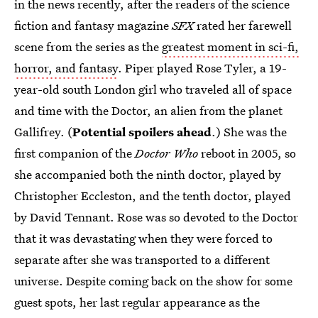
in the news recently, after the readers of the science
fiction and fantasy magazine
SFX
rated her farewell
scene from the series as the
greatest moment in sci-fi,
horror, and fantasy
. Piper played Rose Tyler, a 19-
year-old south London girl who traveled all of space
and time with the Doctor, an alien from the planet
Gallifrey. (
Potential spoilers ahead
.) She was the
first companion of the
Doctor Who
reboot in 2005, so
she accompanied both the ninth doctor, played by
Christopher Eccleston, and the tenth doctor, played
by David Tennant. Rose was so devoted to the Doctor
that it was devastating when they were forced to
separate after she was transported to a different
universe. Despite coming back on the show for some
guest spots, her last regular appearance as the