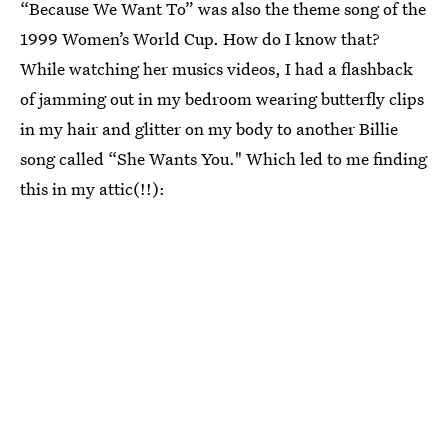
“Because We Want To” was also the theme song of the
1999 Women’s World Cup. How do I know that?
While watching her musics videos, I had a flashback
of jamming out in my bedroom wearing butterfly clips
in my hair and glitter on my body to another Billie
song called “She Wants You." Which led to me finding
this in my attic(!!):