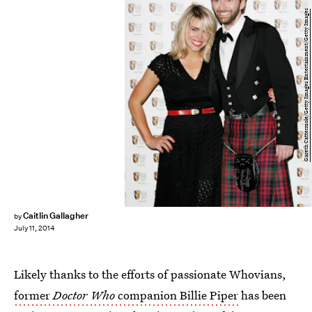
Gareth Cattermole/Getty Images Entertainment/Getty Images
Caitlin Gallagher
by
July 11, 2014
Likely thanks to the efforts of passionate Whovians,
former
Doctor Who
companion Billie Piper
has been