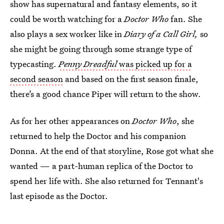
show has supernatural and fantasy elements, so it
could be worth watching for a
Doctor Who
fan. She
also plays a sex worker like in
Diary of a Call Girl,
so
she might be going through some strange type of
typecasting.
Penny Dreadful
was picked up for a
second season
and based on the first season finale,
there’s a good chance Piper will return to the show.
As for her other appearances on
Doctor Who
, she
returned to help the Doctor and his companion
Donna. At the end of that storyline, Rose got what she
wanted — a part-human replica of the Doctor to
spend her life with. She also returned for Tennant's
last episode as the Doctor.