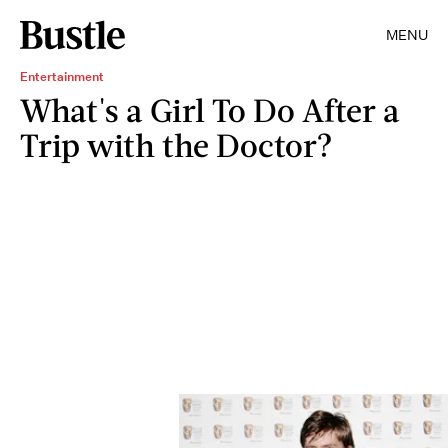
MENU
Entertainment
What's a Girl To Do After a
Trip with the Doctor?