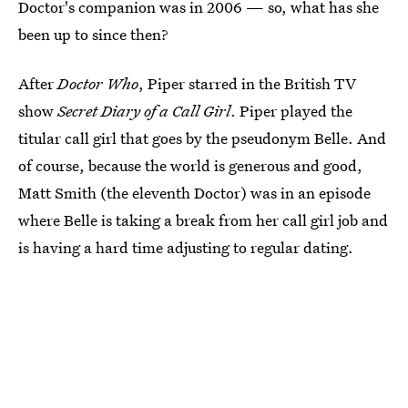
Doctor's companion was in 2006 — so, what has she
been up to since then?
After
Doctor Who
, Piper starred in the British TV
show
Secret Diary of a Call Girl
. Piper played the
titular call girl that goes by the pseudonym Belle. And
of course, because the world is generous and good,
Matt Smith (the eleventh Doctor) was in an episode
where Belle is taking a break from her call girl job and
is having a hard time adjusting to regular dating.