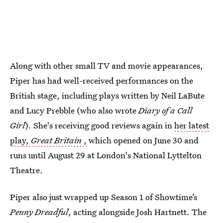
Along with other small TV and movie appearances,
Piper has had well-received performances on the
British stage, including plays written by Neil LaBute
and Lucy Prebble (who also wrote
Diary of a Call
Girl
). She's receiving good reviews again in
her latest
play,
Great Britain
,
which opened on June 30 and
runs until August 29 at London's National Lyttelton
Theatre.
Piper also just wrapped up Season 1 of Showtime’s
Penny Dreadful
, acting alongside Josh Hartnett. The