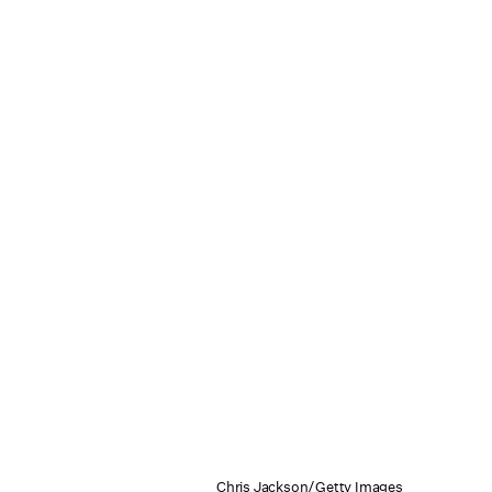
Chris Jackson/Getty Images