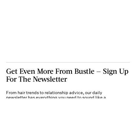
Get Even More From Bustle — Sign Up
For The Newsletter
From hair trends to relationship advice, our daily
newsletter has everything you need to sound like a
person who’s on TikTok, even if you aren’t.
Submit
By subscribing to this BDG newsletter, you agree to our
Terms of Service
and
Privacy