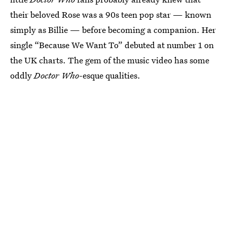
their beloved Rose was a 90s teen pop star — known
simply as Billie — before becoming a companion. Her
single “Because We Want To” debuted at number 1 on
the UK charts. The gem of the music video has some
oddly
Doctor Who
-esque qualities.