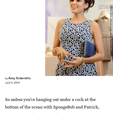
Angela Weiss/Getty Images Entertainment/Getty Images
Amy Sciarretto
by
July 11, 2014
So unless you're hanging out under a rock at the
bottom of the ocean with SpongeBob and Patrick,