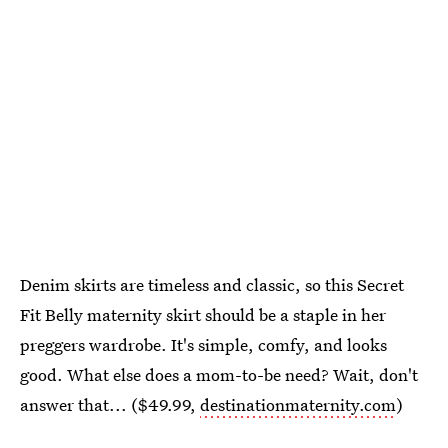
Denim skirts are timeless and classic, so this Secret
Fit Belly maternity skirt should be a staple in her
preggers wardrobe. It's simple, comfy, and looks
good. What else does a mom-to-be need? Wait, don't
answer that... ($49.99,
destinationmaternity.com
)