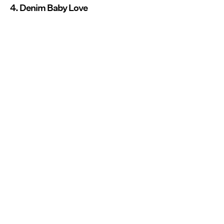
4. Denim Baby Love