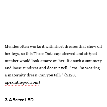
Mendes often works it with short dresses that show off
her legs, so this Three Dots cap-sleeved and striped
number would look amaze on her. It's such a summery
and loose sundress and doesn't yell, "Yo! I'm wearing
a maternity dress! Can you tell?" ($128,
apeainthepod.com
)
3. A Belted LBD