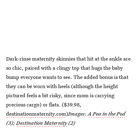
Dark-rinse maternity skinnies that hit at the ankle are
so chic, paired with a clingy top that hugs the baby
bump everyone wants to see. The added bonus is that
they can be worn with heels (although the height
pictured feels a bit risky, since mom is carrying
precious cargo) or flats. ($39.98,
destinationmaternity.com
)
Images:
A Pea in the Pod
(3);
Destination Maternity
(2)