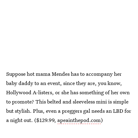
Suppose hot mama Mendes has to accompany her
baby daddy to an event, since they are, you know,
Hollywood A-listers, or she has something of her own
to promote? This belted and sleeveless mini is simple
but stylish. Plus, even a preggers gal needs an LBD for
a night out. ($129.99,
apeainthepod.com
)