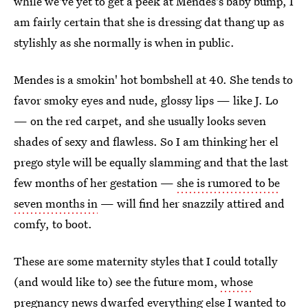
while we've yet to get a peek at Mendes's baby bump, I
am fairly certain that she is dressing dat thang up as
stylishly as she normally is when in public.
Mendes is a smokin' hot bombshell at 40. She tends to
favor smoky eyes and nude, glossy lips — like J. Lo
— on the red carpet, and she usually looks seven
shades of sexy and flawless. So I am thinking her el
prego style will be equally slamming and that the last
few months of her gestation —
she is rumored to be
seven months in
— will find her snazzily attired and
comfy, to boot.
These are some maternity styles that I could totally
(and would like to) see the future mom,
whose
pregnancy news dwarfed everything else I wanted to