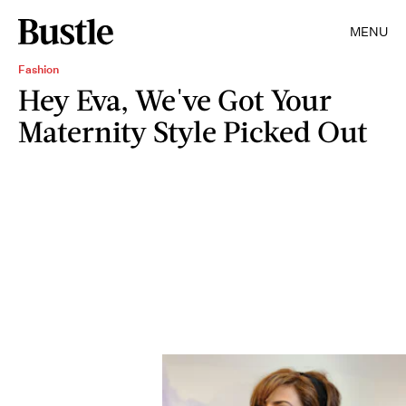
MENU
Fashion
Hey Eva, We've Got Your
Maternity Style Picked Out