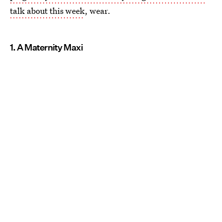
talk about this week
, wear.
1. A Maternity Maxi