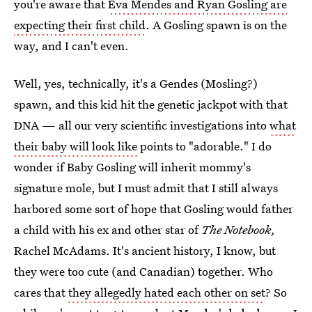
you're aware that
Eva Mendes and Ryan Gosling are
expecting their first child
. A Gosling spawn is on the
way, and I can't even.
Well, yes, technically, it's a Gendes (Mosling?)
spawn, and this kid hit the genetic jackpot with that
DNA — all our very scientific investigations into
what
their baby will look like
points to "adorable." I do
wonder if Baby Gosling will inherit mommy's
signature mole, but I must admit that I still always
harbored some sort of hope that Gosling would father
a child with his ex and other star of
The Notebook,
Rachel McAdams. It's ancient history, I know, but
they were too cute (and Canadian) together. Who
cares that
they allegedly hated each other on set
? So