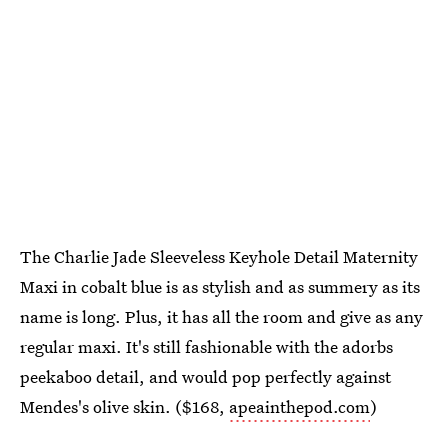
The Charlie Jade Sleeveless Keyhole Detail Maternity
Maxi in cobalt blue is as stylish and as summery as its
name is long. Plus, it has all the room and give as any
regular maxi. It's still fashionable with the adorbs
peekaboo detail, and would pop perfectly against
Mendes's olive skin. ($168,
apeainthepod.com
)