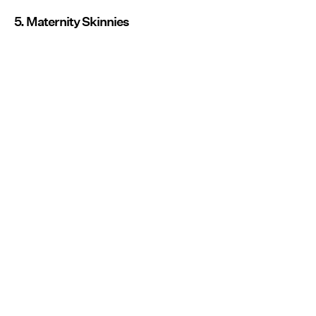
5. Maternity Skinnies