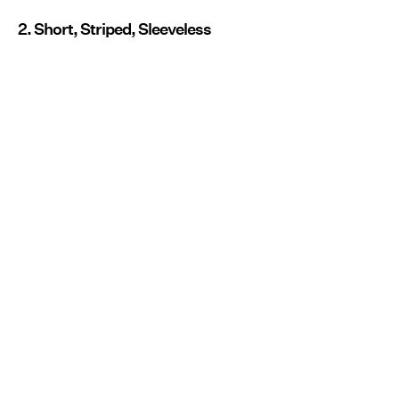
2. Short, Striped, Sleeveless