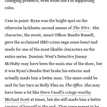
changing presence, even when she's in supporting
roles.
Case in point: Ryan was the bright spot on the
otherwise lackluster second season of
The Wire
. Her
character, the sweet, smart Officer Beadie Russell,
gave the acclaimed HBO crime saga some heart and
made for one of the most likable characters on the
entire series. Dominic West's Detective Jimmy
McNulty may have been the main star of the show, but
it was Ryan's Beadie that broke his exterior and
actually made him a better man. The same could be
said for her turn as Holly Flax on
The Office
. She may
have been a lot like
Steve Carell's cringe-worthy
Michael Scott
at times, but she still made him a better
version of himself in the end. They were meant to be,