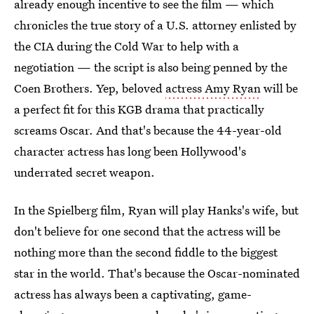
already enough incentive to see the film — which
chronicles the true story of a U.S. attorney enlisted by
the CIA during the Cold War to help with a
negotiation — the script is also being penned by the
Coen Brothers. Yep, beloved
actress Amy Ryan
will be
a perfect fit for this KGB drama that practically
screams Oscar. And that's because the 44-year-old
character actress has long been Hollywood's
underrated secret weapon.
In the Spielberg film, Ryan will play Hanks's wife, but
don't believe for one second that the actress will be
nothing more than the second fiddle to the biggest
star in the world. That's because the Oscar-nominated
actress has always been a captivating, game-