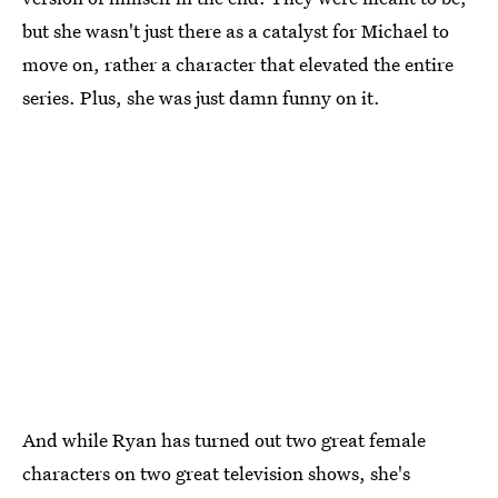
but she wasn't just there as a catalyst for Michael to
move on, rather a character that elevated the entire
series. Plus, she was just damn funny on it.
And while Ryan has turned out two great female
characters on two great television shows, she's