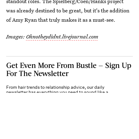
standout roles. The Spielberg/Coen/Hanks project
was already destined to be great, but it's the addition
of Amy Ryan that truly makes it as a must-see.
Images:
Ohnotheydidnt.livejournal.com
Get Even More From Bustle — Sign Up
For The Newsletter
From hair trends to relationship advice, our daily
newsletter has everything you need to sound like a
person who’s on TikTok, even if you aren’t.
Submit
By subscribing to this BDG newsletter, you agree to our
Terms of Service
and
Privacy
Policy