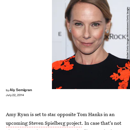
Brad Barket/Getty Images Entertainment/Getty Images
Aly Semigran
by
July 22, 2014
Amy Ryan is set to star opposite Tom Hanks in an
upcoming Steven Spielberg project
. In case that's not