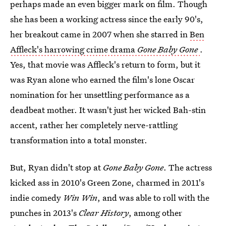
perhaps made an even bigger mark on film. Though
she has been a working actress since the early 90's,
her breakout came in 2007 when she starred in
Ben
Affleck's harrowing crime drama
Gone Baby Gone
.
Yes, that movie was Affleck's return to form, but it
was Ryan alone who earned the film's lone Oscar
nomination for her unsettling performance as a
deadbeat mother. It wasn't just her wicked Bah-stin
accent, rather her completely nerve-rattling
transformation into a total monster.
But, Ryan didn't stop at
Gone Baby Gone
. The actress
kicked ass in 2010's Green Zone, charmed in 2011's
indie comedy
Win Win
, and was able to roll with the
punches in 2013's
Clear History
, among other