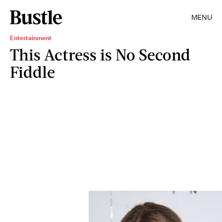
MENU
Entertainment
This Actress is No Second
Fiddle