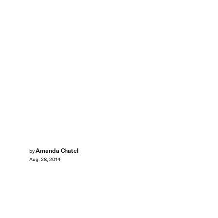
Amanda Chatel
by
Aug. 28, 2014