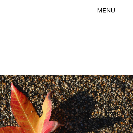
MENU
Sean Gallup/Getty Images News/Getty Images