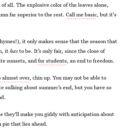
n
of all. The explosive color of the leaves alone,
mn far superior to the rest.
Call me basic
, but it's
hymes!), it only makes sense that the season that
, it
has
to be. It’s only fair, since the close of
te sunsets, and
for students
, an end to freedom.
 almost over
, chin up. You may not be able to
’re sulking about summer’s end, but you have so
nd.
e they'll make you giddy with anticipation about
 pie that lies ahead.