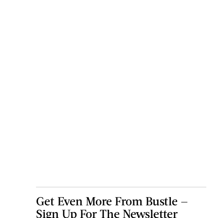
Get Even More From Bustle —
Sign Up For The Newsletter