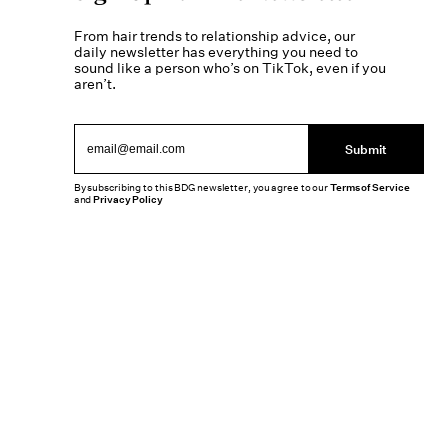
From hair trends to relationship advice, our
daily newsletter has everything you need to
sound like a person who’s on TikTok, even if you
aren’t.
Submit
By subscribing to this BDG newsletter, you agree to our
Terms of Service
and
Privacy Policy