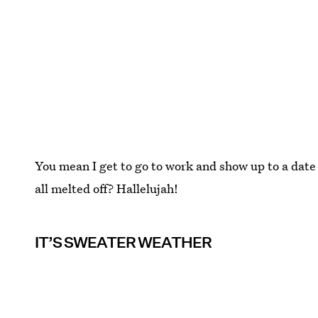
You mean I get to go to work and show up to a date 
all melted off? Hallelujah!
IT’S SWEATER WEATHER