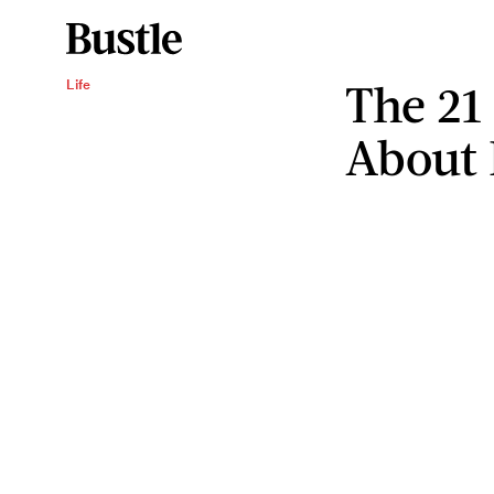
The 21
Life
About 