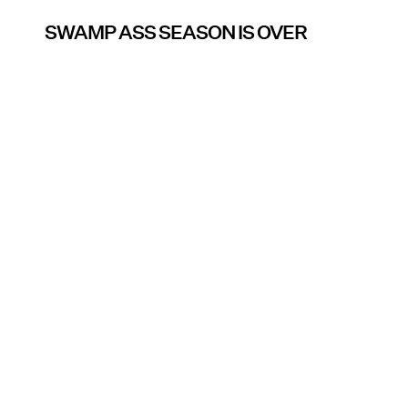
SWAMP ASS SEASON IS OVER