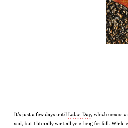
It's just a few days until
Labor Day
, which means o
sad, but I literally wait all year long for fall. Whil