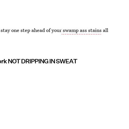
 stay one step ahead of your
swamp ass stains
all
ork NOT DRIPPING IN SWEAT