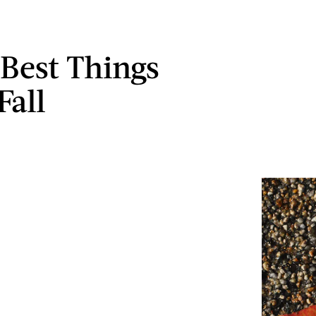
 Best Things
Fall