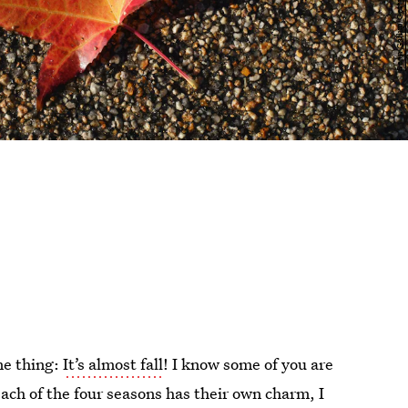
ne thing:
It’s almost fall
! I know some of you are
e each of the four seasons has their own charm, I