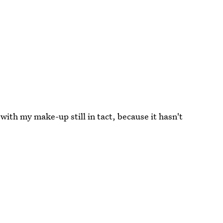
with my make-up still in tact, because it hasn't