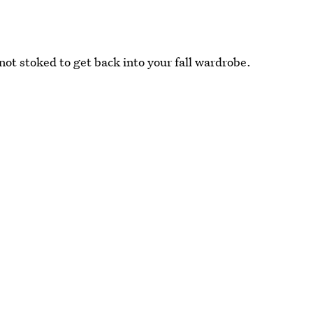
not stoked to get back into your fall wardrobe.