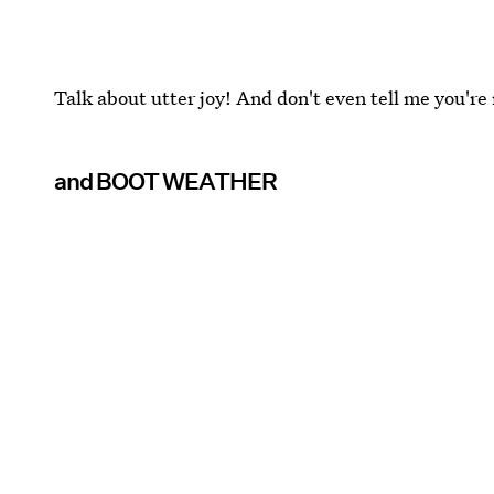
Talk about utter joy! And don't even tell me you're 
and BOOT WEATHER