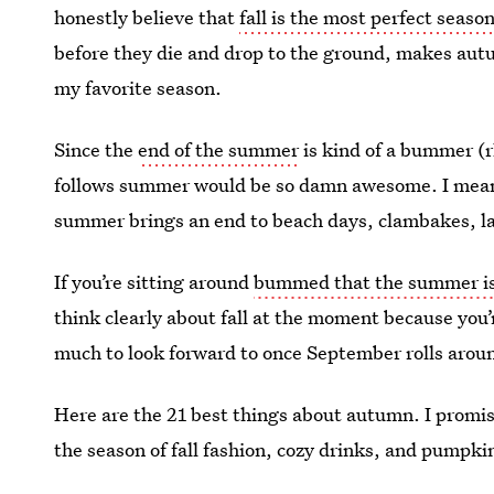
honestly believe that
fall is the most perfect seaso
before they die and drop to the ground, makes autu
my favorite season.
Since the
end of the summer
is kind of a bummer (r
follows summer would be so damn awesome. I mean
summer brings an end to beach days, clambakes, la
If you’re sitting around
bummed that the summer is
think clearly about fall at the moment because you
much to look forward to once September rolls arou
Here are the 21 best things about autumn. I promis
the season of fall fashion, cozy drinks, and pumpkin