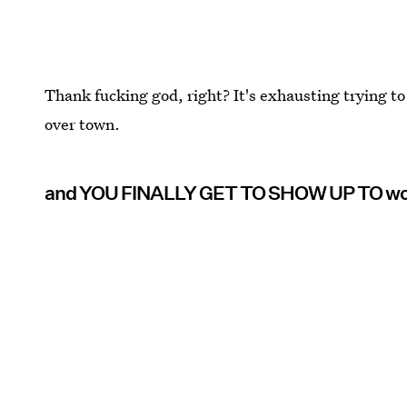
Thank fucking god, right? It's exhausting trying to
over town.
and YOU FINALLY GET TO SHOW UP TO w