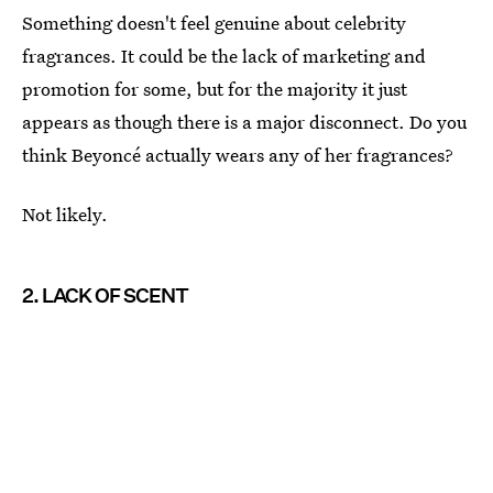
Something doesn't feel genuine about celebrity
fragrances. It could be the lack of marketing and
promotion for some, but for the majority it just
appears as though there is a major disconnect. Do you
think Beyoncé actually wears any of her fragrances?
Not likely.
2. LACK OF SCENT