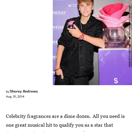
Jamie McCarthy/Getty Images Entertainment/Getty Images
Shorey Andrews
by
Aug. 31, 2014
Celebrity fragrances are a dime dozen. All you need is
one great musical hit to qualify you as a star that