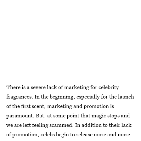
There is a severe lack of marketing for celebrity
fragrances. In the beginning, especially for the launch
of the first scent, marketing and promotion is
paramount. But, at some point that magic stops and
we are left feeling scammed. In addition to their lack
of promotion, celebs begin to release more and more