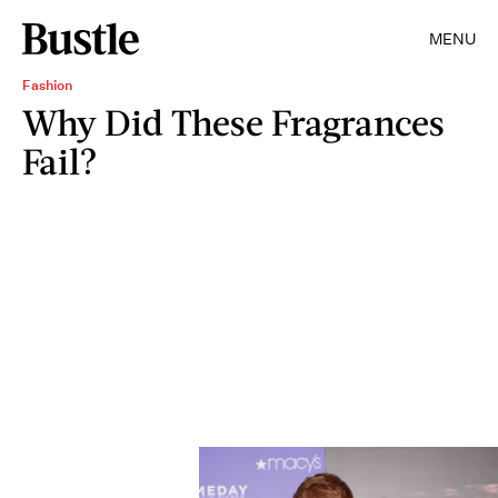
MENU
Fashion
Why Did These Fragrances
Fail?