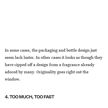
In some cases, the packaging and bottle design just
seem lack luster. In other cases it looks as though they
have ripped off a design from a fragrance already
adored by many. Originality goes right out the
window.
4. TOO MUCH, TOO FAST