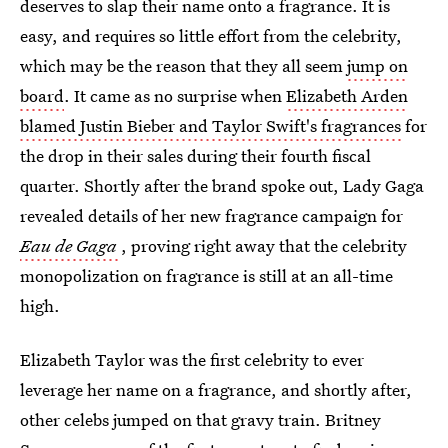
deserves to slap their name onto a fragrance. It is
easy, and requires so little effort from the celebrity,
which may be the reason that they all seem
jump on
board
. It came as no surprise when
Elizabeth Arden
blamed Justin Bieber and Taylor Swift's fragrances
for
the drop in their sales during their fourth fiscal
quarter. Shortly after the brand spoke out, Lady Gaga
revealed details of her new fragrance campaign for
Eau de Gaga
, proving right away that the celebrity
monopolization on fragrance is still at an all-time
high.
Elizabeth Taylor was the first celebrity to ever
leverage her name on a fragrance, and shortly after,
other celebs jumped on that gravy train. Britney