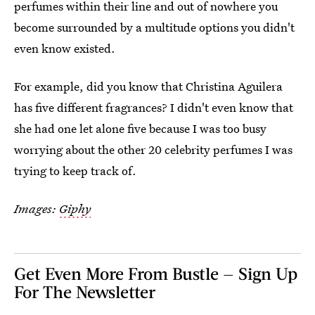
perfumes within their line and out of nowhere you
become surrounded by a multitude options you didn't
even know existed.
For example, did you know that Christina Aguilera
has five different fragrances? I didn't even know that
she had one let alone five because I was too busy
worrying about the other 20 celebrity perfumes I was
trying to keep track of.
Images:
Giphy
Get Even More From Bustle — Sign Up
For The Newsletter