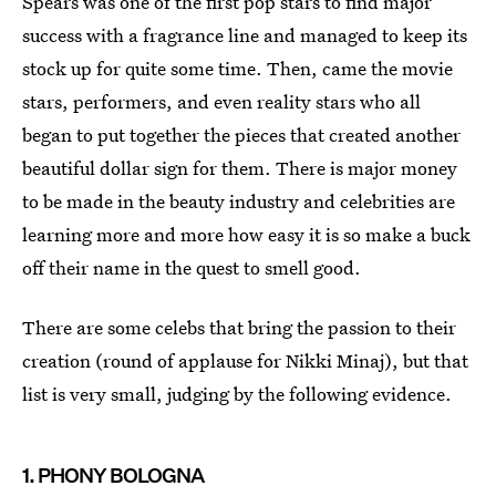
Spears was one of the first pop stars to find major
success with a fragrance line and managed to keep its
stock up for quite some time. Then, came the movie
stars, performers, and even reality stars who all
began to put together the pieces that created another
beautiful dollar sign for them. There is major money
to be made in the beauty industry and celebrities are
learning more and more how easy it is so make a buck
off their name in the quest to smell good.
There are some celebs that bring the passion to their
creation (round of applause for Nikki Minaj), but that
list is very small, judging by the following evidence.
1. PHONY BOLOGNA