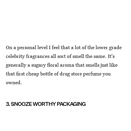
On a personal level I feel that a lot of the lower grade
celebrity fragrances all sort of smell the same. It's
generally a sugary floral aroma that smells just like
that first cheap bottle of drug store perfume you
owned.
3. SNOOZE WORTHY PACKAGING