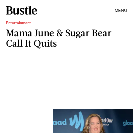
MENU
Entertainment
Mama June & Sugar Bear
Call It Quits