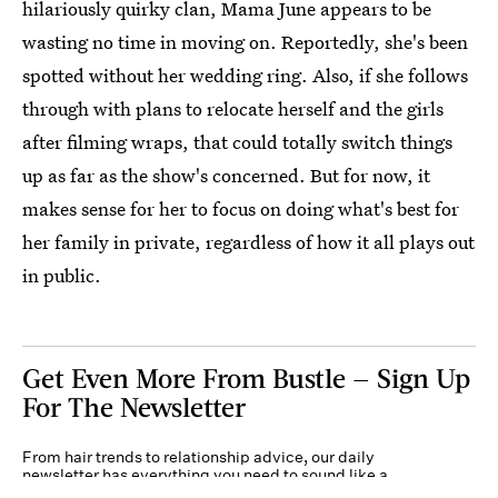
hilariously quirky clan, Mama June appears to be
wasting no time in moving on. Reportedly, she's been
spotted without her wedding ring. Also, if she follows
through with plans to relocate herself and the girls
after filming wraps, that could totally switch things
up as far as the show's concerned. But for now, it
makes sense for her to focus on doing what's best for
her family in private, regardless of how it all plays out
in public.
Get Even More From Bustle — Sign Up
For The Newsletter
From hair trends to relationship advice, our daily
newsletter has everything you need to sound like a
person who’s on TikTok, even if you aren’t.