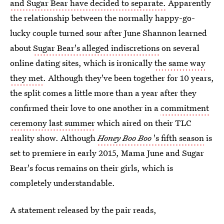
and Sugar Bear have decided to separate.
Apparently
the relationship between the normally happy-go-
lucky couple turned sour after June Shannon learned
about
Sugar Bear's alleged indiscretions
on several
online dating sites, which is ironically
the same way
they met
. Although they've been together for 10 years,
the split comes a little more than a year after they
confirmed their love to one another in a
commitment
ceremony last summer
which aired on their TLC
reality show. Although
Honey Boo Boo
's fifth season
is
set to premiere in early 2015, Mama June and Sugar
Bear's focus remains on their girls, which is
completely understandable.
A statement released by the pair reads,