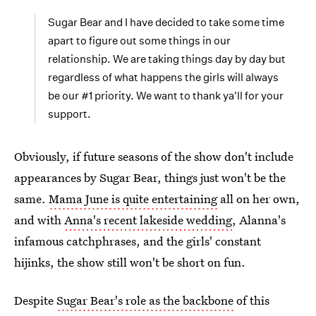
Sugar Bear and I have decided to take some time
apart to figure out some things in our
relationship. We are taking things day by day but
regardless of what happens the girls will always
be our #1 priority. We want to thank ya'll for your
support.
Obviously, if future seasons of the show don't include
appearances by Sugar Bear, things just won't be the
same.
Mama June is quite entertaining
all on her own,
and with
Anna's recent lakeside wedding
, Alanna's
infamous catchphrases, and the girls' constant
hijinks, the show still won't be short on fun.
Despite
Sugar Bear's role as the backbone
of this