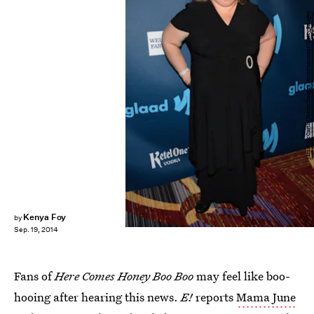
Jamie McCarthy/Getty Images Entertainment/Getty Images
Kenya Foy
by
Sep. 19, 2014
Fans of
Here Comes Honey Boo Boo
may feel like boo-
hooing after hearing this news.
E!
reports
Mama June