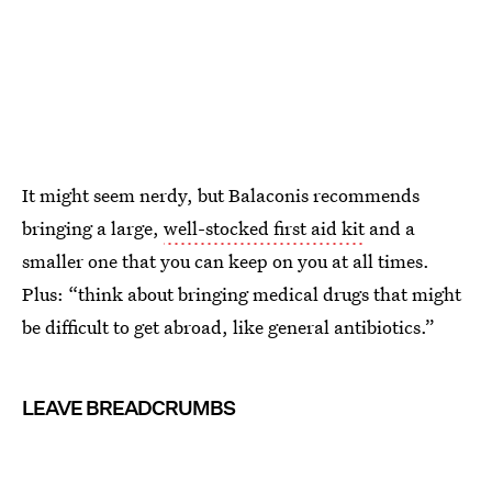
It might seem nerdy, but Balaconis recommends
bringing a large,
well-stocked first aid kit
and a
smaller one that you can keep on you at all times.
Plus: “think about bringing medical drugs that might
be difficult to get abroad, like general antibiotics.”
LEAVE BREADCRUMBS