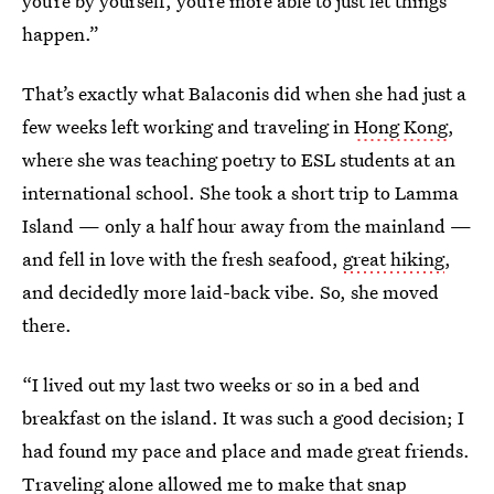
you’re by yourself, you’re more able to just let things
happen.”
That’s exactly what Balaconis did when she had just a
few weeks left working and traveling in
Hong Kong
,
where she was teaching poetry to ESL students at an
international school. She took a short trip to Lamma
Island — only a half hour away from the mainland —
and fell in love with the fresh seafood,
great hiking
,
and decidedly more laid-back vibe. So, she moved
there.
“I lived out my last two weeks or so in a bed and
breakfast on the island. It was such a good decision; I
had found my pace and place and made great friends.
Traveling alone allowed me to make that snap