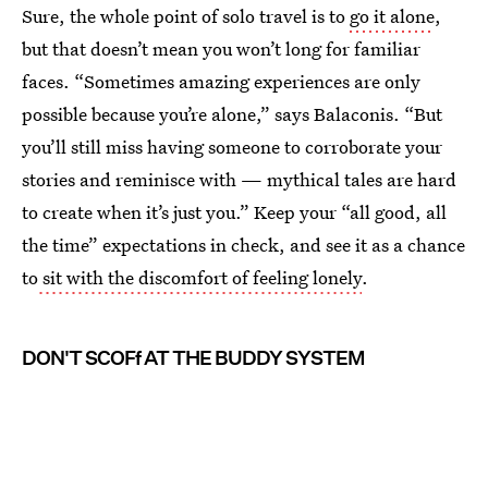
Sure, the whole point of solo travel is to
go it alone
,
but that doesn’t mean you won’t long for familiar
faces. “Sometimes amazing experiences are only
possible because you’re alone,” says Balaconis. “But
you’ll still miss having someone to corroborate your
stories and reminisce with — mythical tales are hard
to create when it’s just you.” Keep your “all good, all
the time” expectations in check, and see it as a chance
to
sit with the discomfort of feeling lonely
.
DON'T SCOFf AT THE BUDDY SYSTEM