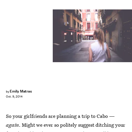
Emily Matras
by
Oct. 9, 2014
So your girlfriends are planning a trip to Cabo —
again
. Might we ever so politely suggest ditching your