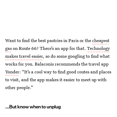
Want to find the best pastries in Paris or the
cheapest
gas
on Route 66? There’s an app for that.
Technology
makes travel easier
, so do some googling to find what
works for you. Balaconis recommends the travel app
Yonder
: “It’s a cool way to find good routes and places
to visit, and the app makes it easier to meet up with
other people.”
...But know when to unplug