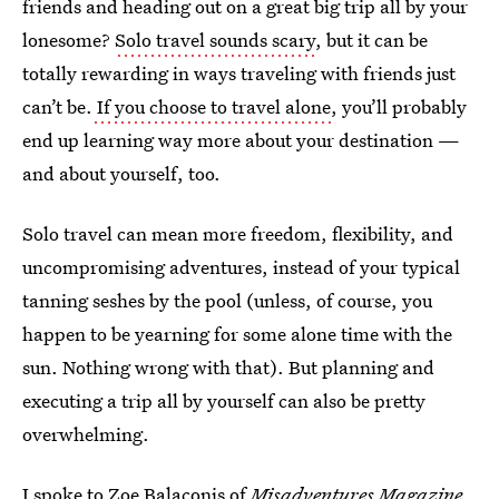
friends and heading out on a great big trip all by your
lonesome?
Solo travel sounds scary
, but it can be
totally rewarding in ways traveling with friends just
can’t be.
If you choose to travel alone
, you’ll probably
end up learning way more about your destination —
and about yourself, too.
Solo travel can mean more freedom, flexibility, and
uncompromising adventures, instead of your typical
tanning seshes by the pool (unless, of course, you
happen to be yearning for some alone time with the
sun. Nothing wrong with that). But planning and
executing a trip all by yourself can also be pretty
overwhelming.
I spoke to Zoe Balaconis of
Misadventures Magazine
,