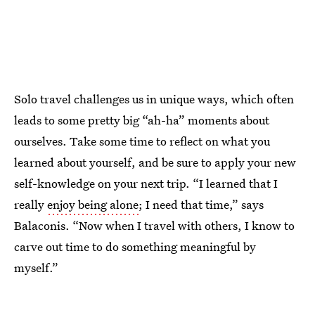
Solo travel challenges us in unique ways, which often
leads to some pretty big “ah-ha” moments about
ourselves. Take some time to reflect on what you
learned about yourself, and be sure to apply your new
self-knowledge on your next trip. “I learned that I
really
enjoy being alone
; I need that time,” says
Balaconis. “Now when I travel with others, I know to
carve out time to do something meaningful by
myself.”