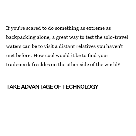
If you're scared to do something as extreme as
backpacking alone, a great way to test the solo-travel
waters can be to visit a distant relatives you haven’t
met before. How cool would it be to find your
trademark freckles on the other side of the world?
TAKE ADVANTAGE OF TECHNOLOGY