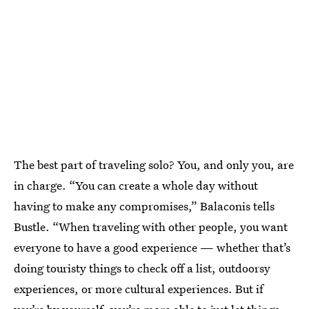
The best part of traveling solo? You, and only you, are
in charge. “You can create a whole day without
having to make any compromises,” Balaconis tells
Bustle. “When traveling with other people, you want
everyone to have a good experience — whether that’s
doing touristy things to check off a list, outdoorsy
experiences, or more cultural experiences. But if