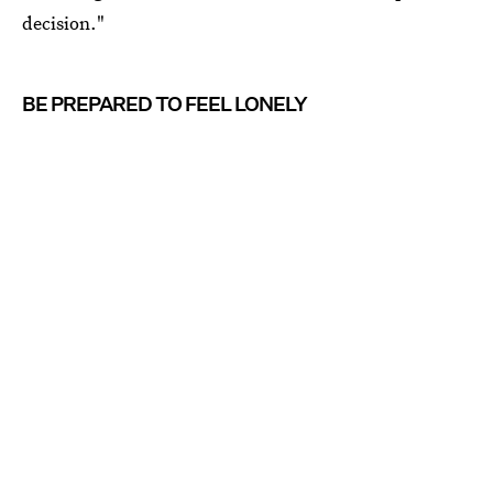
decision."
BE PREPARED TO FEEL LONELY