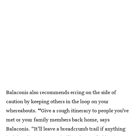
Balaconis also recommends erring on the side of
caution by keeping others in the loop on your
whereabouts.
“
Give a rough itinerary to people you’ve
met or your family members back home, says
Balaconis. “It’ll leave a breadcrumb trail if anything