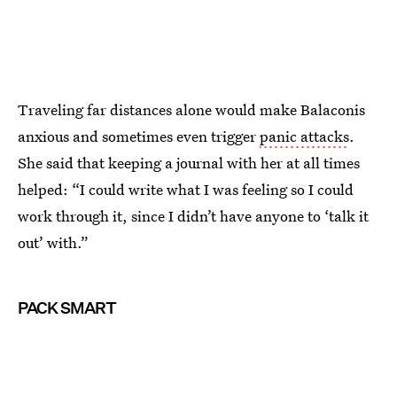
Traveling far distances alone would make Balaconis
anxious and sometimes even trigger
panic attacks
.
She said that keeping a journal with her at all times
helped: “I could write what I was feeling so I could
work through it, since I didn’t have anyone to ‘talk it
out’ with.”
PACK SMART