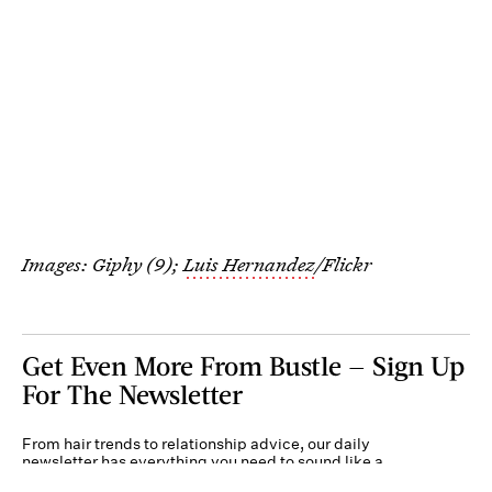
Images: Giphy (9);
Luis Hernandez
/Flickr
Get Even More From Bustle — Sign Up
For The Newsletter
From hair trends to relationship advice, our daily
newsletter has everything you need to sound like a
person who’s on TikTok, even if you aren’t.