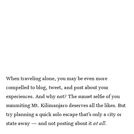
When traveling alone, you may be even more
compelled to blog, tweet, and post about your
experiences. And why not? The sunset selfie of you
summiting Mt. Kilimanjaro deserves all the likes. But
try planning a quick solo escape that’s only a city or
state away — and not posting about it
at all
.