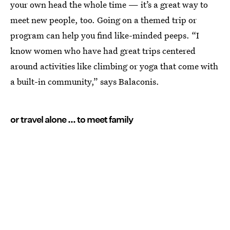
your own head the whole time — it’s a great way to
meet new people, too. Going on a themed trip or
program can help you find like-minded peeps. “I
know women who have had great trips centered
around activities like climbing or yoga that come with
a built-in community,” says Balaconis.
or travel alone ... to meet family