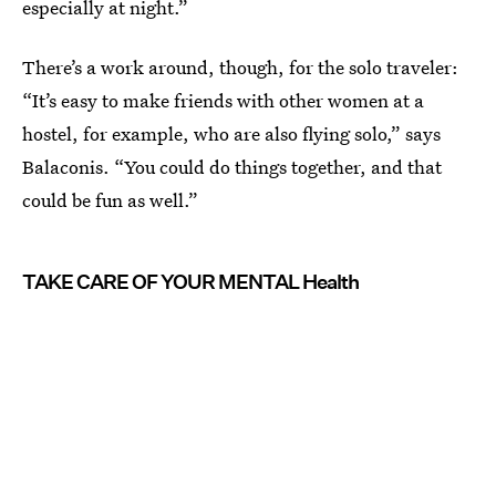
especially at night.”
There’s a work around, though, for the solo traveler:
“It’s easy to make friends with other women at a
hostel, for example, who are also flying solo,” says
Balaconis. “You could do things together, and that
could be fun as well.”
TAKE CARE OF YOUR MENTAL Health