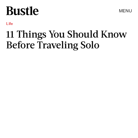
MENU
Life
11 Things You Should Know
Before Traveling Solo