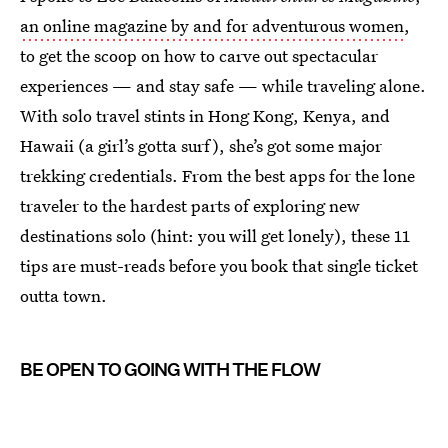
an online magazine by and for adventurous women
,
to get the scoop on how to carve out spectacular
experiences — and stay safe — while traveling alone.
With solo travel stints in Hong Kong, Kenya, and
Hawaii (a girl’s gotta surf), she’s got some major
trekking credentials. From the best apps for the lone
traveler to the hardest parts of exploring new
destinations solo (hint: you will get lonely), these 11
tips are must-reads before you book that single ticket
outta town.
BE OPEN TO GOING WITH THE FLOW