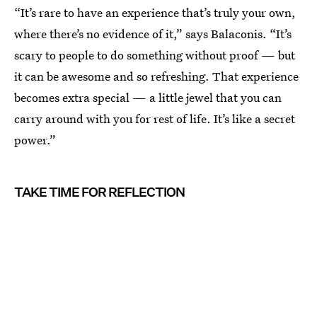
“It’s rare to have an experience that’s truly your own,
where there’s no evidence of it,” says Balaconis. “It’s
scary to people to do something without proof — but
it can be awesome and so refreshing. That experience
becomes extra special — a little jewel that you can
carry around with you for rest of life. It’s like a secret
power.”
TAKE TIME FOR REFLECTION