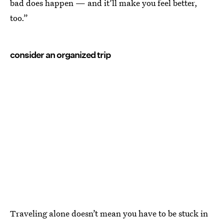
bad does happen — and it’ll make you feel better,
too.”
consider an organized trip
Traveling alone doesn’t mean you have to be stuck in