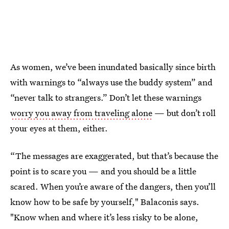
As women, we’ve been inundated basically since birth
with warnings to “always use the buddy system” and
“never talk to strangers.” Don’t let these warnings
worry you away from traveling alone
— but don’t roll
your eyes at them, either.
“The messages are exaggerated, but that’s because the
point is to scare you — and you should be a little
scared. When you’re aware of the dangers, then you’ll
know how to be safe by yourself," Balaconis says.
"Know when and where it’s less risky to be alone,