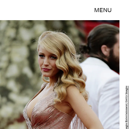
MENU
John Lamparski/Getty Images Entertainment/Getty Images