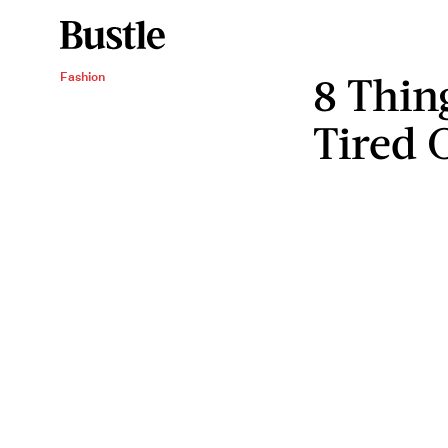
8 Thin
Fashion
Tired 