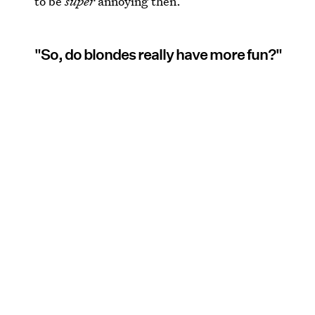
to be
super
annoying then.
"So, do blondes really have more fun?"