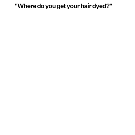
"Where do you get your hair dyed?"