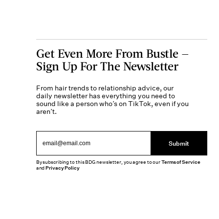
Get Even More From Bustle —
Sign Up For The Newsletter
From hair trends to relationship advice, our
daily newsletter has everything you need to
sound like a person who’s on TikTok, even if you
aren’t.
Submit
By subscribing to this BDG newsletter, you agree to our
Terms of Service
and
Privacy Policy