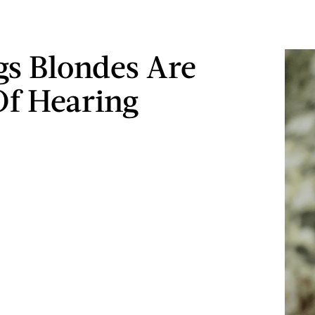
gs Blondes Are
Of Hearing