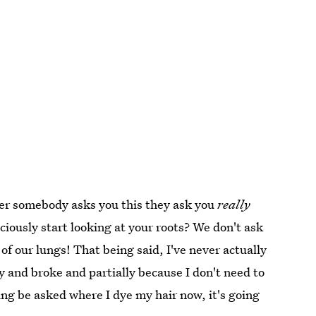
er somebody asks you this they ask you
really
iously start looking at your roots? We don't ask
of our lungs! That being said, I've never actually
y and broke and partially because I don't need to
ing be asked where I dye my hair now, it's going