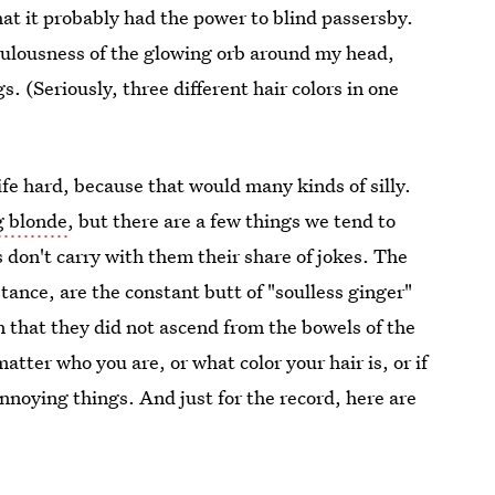
hat it probably had the power to blind passersby.
iculousness of the glowing orb around my head,
. (Seriously, three different hair colors in one
ife hard, because that would many kinds of silly.
g blonde
, but there are a few things we tend to
rs don't carry with them their share of jokes. The
nstance, are the constant butt of "soulless ginger"
that they did not ascend from the bowels of the
matter who you are, or what color your hair is, or if
annoying things. And just for the record, here are