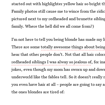
started out with highlighter yellow hair so bright t
Family photos still cause me to wince from the rid
pictured next to my redheaded and brunette siblings
family. Where the hell did we all come from?)
I'm not here to tell you being blonde has made my l
There are some
totally awesome things about bein
hear that other people don't. Not that all hair colo
redheaded siblings I was alway so jealous of
, for i
jokes, even though my mom has sworn up and down 
underworld like the fables tell. So it doesn't really 
you even have hair at all – people are going to say 
the ones blondes are tired of: