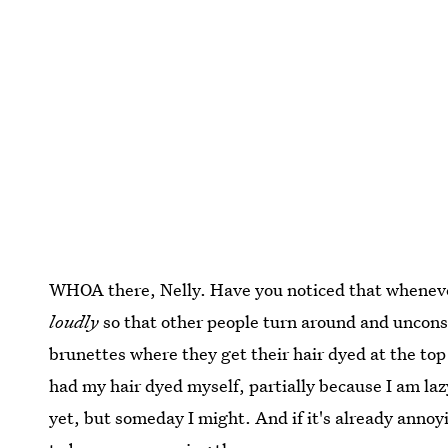
WHOA there, Nelly. Have you noticed that whenev
loudly
so that other people turn around and unconsc
brunettes where they get their hair dyed at the top 
had my hair dyed myself, partially because I am laz
yet, but someday I might. And if it's already annoy