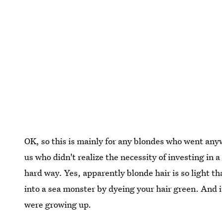
OK, so this is mainly for any blondes who went any
us who didn't realize the necessity of investing in 
hard way. Yes, apparently blonde hair is so light tha
into a sea monster by dyeing your hair green. And i
were growing up.