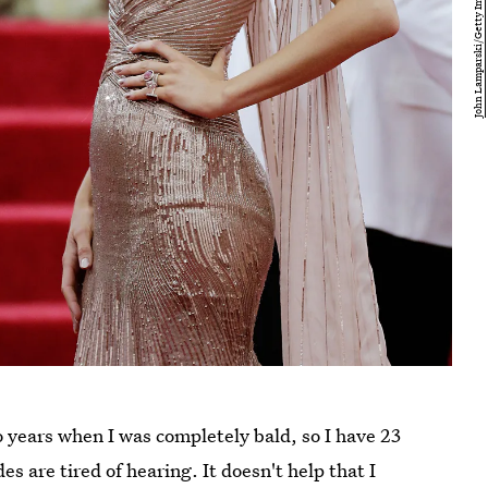
wo years when I was completely bald, so I have 23
s are tired of hearing. It doesn't help that I