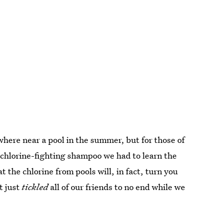
where near a pool in the summer, but for those of
a chlorine-fighting shampoo we had to learn the
t the chlorine from pools will, in fact, turn you
t just
tickled
all of our friends to no end while we