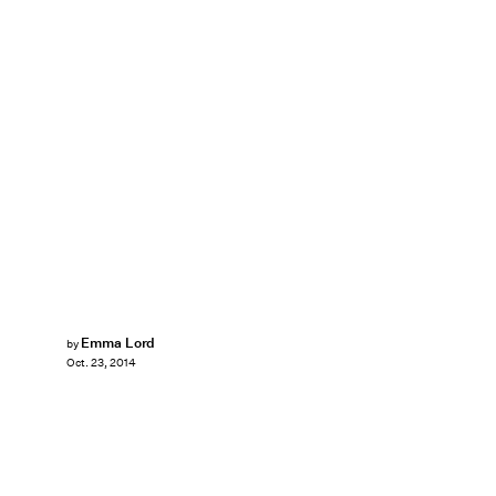
Emma Lord
by
Oct. 23, 2014