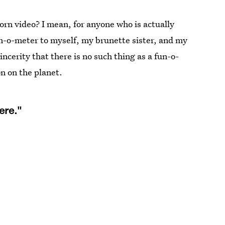
 porn video? I mean, for anyone who is actually
un-o-meter to myself, my brunette sister, and my
incerity that there is no such thing as a fun-o-
on on the planet.
ere."