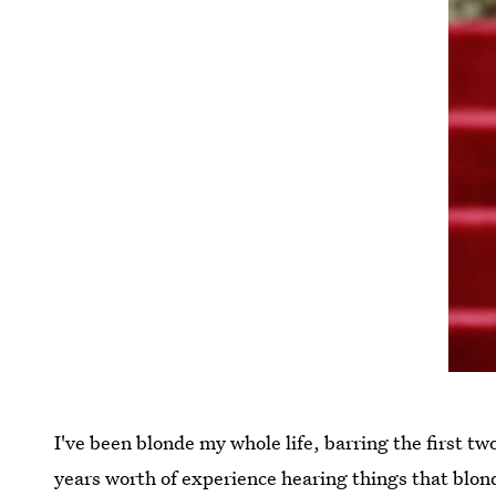
I've been blonde my whole life, barring the first t
years worth of experience hearing things that blonde