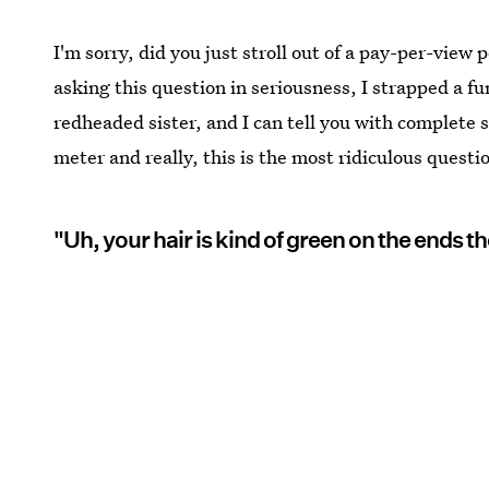
I'm sorry, did you just stroll out of a pay-per-view
asking this question in seriousness, I strapped a f
redheaded sister, and I can tell you with complete s
meter and really, this is the most ridiculous questi
"Uh, your hair is kind of green on the ends th