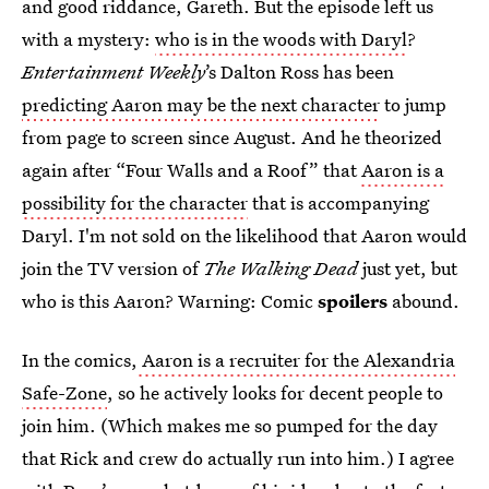
and good riddance, Gareth. But the episode left us
with a mystery:
who is in the woods with Daryl
?
Entertainment Weekly
’s Dalton Ross has been
predicting Aaron may be the next character
to jump
from page to screen since August. And he theorized
again after “Four Walls and a Roof” that
Aaron is a
possibility for the character
that is accompanying
Daryl. I'm not sold on the likelihood that Aaron would
join the TV version of
The Walking Dead
just yet, but
who is this Aaron? Warning: Comic
spoilers
abound.
In the comics,
Aaron is a recruiter for the Alexandria
Safe-Zone
, so he actively looks for decent people to
join him. (Which makes me so pumped for the day
that Rick and crew do actually run into him.) I agree