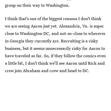
group on their way to Washington.
I think that’s one of the biggest reasons I don’t think
we are seeing Aaron just yet. Alexandria, Va. is super
close to Washington DC, and not-so-close to wherever
in Georgia they currently are. Recruiting is a risky
business, but it seems unnecessarily risky for Aaron to
have traveled so far. So, if they follow the comics even
a little bit, I don’t think we’ll see Aaron until Rick and
crew join Abraham and crew and head to DC.