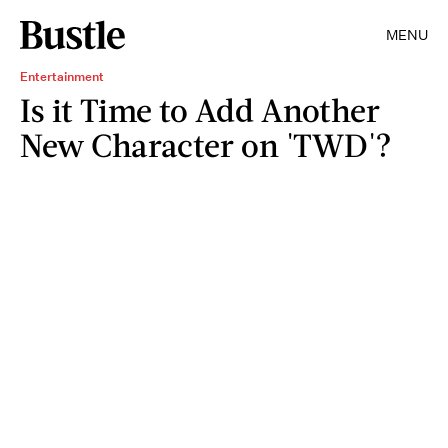
MENU
Entertainment
Is it Time to Add Another
New Character on 'TWD'?