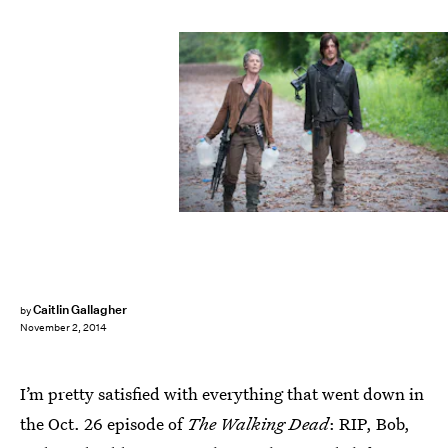
Caitlin Gallagher
by
November 2, 2014
I’m pretty satisfied with everything that went down in
the Oct. 26 episode of
The Walking Dead
: RIP, Bob,