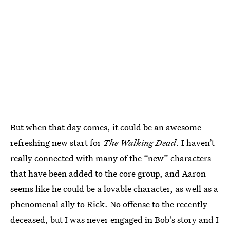
But when that day comes, it could be an awesome
refreshing new start for
The Walking Dead
. I haven’t
really connected with many of the “new” characters
that have been added to the core group, and Aaron
seems like he could be a lovable character, as well as a
phenomenal ally to Rick. No offense to the recently
deceased, but I was never engaged in Bob's story and I