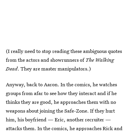
(I really need to stop reading these ambiguous quotes
from the actors and showrunners of
The Walking
Dead
. They are master manipulators.)
Anyway, back to Aaron. In the comics, he watches
groups from afar to see how they interact and if he
thinks they are good, he approaches them with no
weapons about joining the Safe-Zone. If they hurt
him, his boyfriend — Eric, another recruiter —
attacks them. In the comics, he approaches Rick and