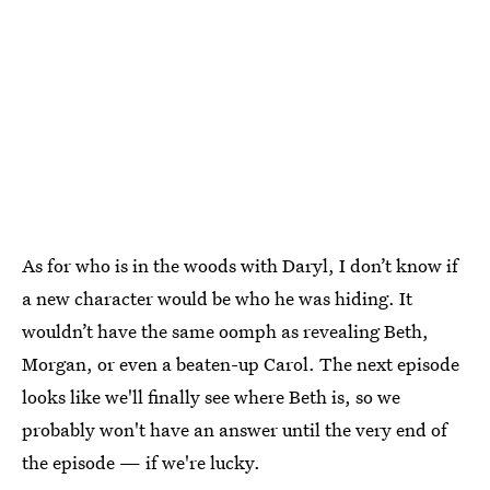
As for who is in the woods with Daryl, I don’t know if
a new character would be who he was hiding. It
wouldn’t have the same oomph as revealing Beth,
Morgan, or even a beaten-up Carol. The next episode
looks like we'll finally see where Beth is, so we
probably won't have an answer until the very end of
the episode — if we're lucky.