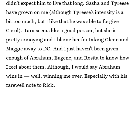
didn’t expect him to live that long. Sasha and Tyreese
have grown on me (although Tyreese’s intensity is a
bit too much, but I like that he was able to forgive
Carol). Tara seems like a good person, but she is
pretty annoying and I blame her for taking Glenn and
Maggie away to DC. And I just haven’t been given
enough of Abraham, Eugene, and Rosita to know how
I feel about them. Although, I would say Abraham
wins in — well, winning me over. Especially with his
farewell note to Rick.