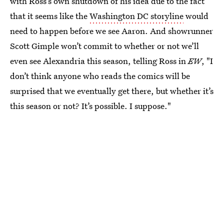
with Ross’s own shutdown of his idea due to the fact
that it seems like the
Washington DC storyline
would
need to happen before we see Aaron. And showrunner
Scott Gimple won’t commit to whether or not we’ll
even see Alexandria this season, telling Ross in
EW
, "I
don’t think anyone who reads the comics will be
surprised that we eventually get there, but whether it’s
this season or not? It’s possible. I suppose."