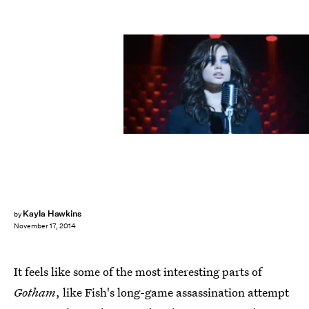
Kayla Hawkins
by
November 17, 2014
It feels like some of the most interesting parts of
Gotham
, like Fish's long-game assassination attempt