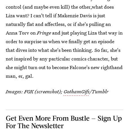
control (and maybe even kill) the other,what does
Liza want? I can't tell if Makenzie Davis is just
naturally flat and affectless, or if she's pulling an
Anna Torv on
Fringe
and just playing Liza that way in
order to surprise us when we finally get an episode
that dives into what she's been thinking. So far, she's
not inspired by any particular comics character, but
she might turn out to become Falcone's new righthand
man, er, gal.
Images: FOX (screenshot);
GothamGifs
/Tumblr
Get Even More From Bustle — Sign Up
For The Newsletter