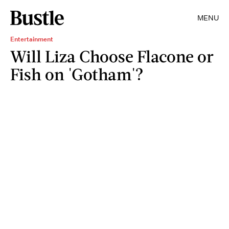
MENU
Entertainment
Will Liza Choose Flacone or
Fish on 'Gotham'?