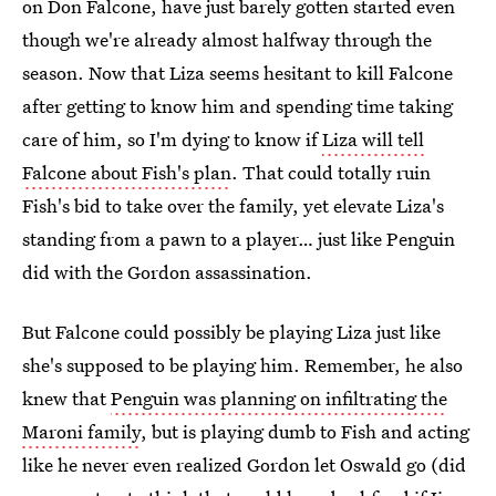
on Don Falcone, have just barely gotten started even
though we're already almost halfway through the
season. Now that Liza seems hesitant to kill Falcone
after getting to know him and spending time taking
care of him, so I'm dying to know if
Liza will tell
Falcone about Fish's plan
. That could totally ruin
Fish's bid to take over the family, yet elevate Liza's
standing from a pawn to a player… just like Penguin
did with the Gordon assassination.
But Falcone could possibly be playing Liza just like
she's supposed to be playing him. Remember, he also
knew that
Penguin was planning on infiltrating the
Maroni family
, but is playing dumb to Fish and acting
like he never even realized Gordon let Oswald go (did