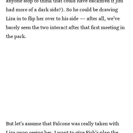
anyone stop to think that could have backfired if Jim
had more of a dark side?). So he could be drawing
Liza in to flip her over to his side — after all, we've
barely seen the two interact after that first meeting in
the park.
But let's assume that Falcone was really taken with
Liza upon seeing her. I want to give Fish's plan the