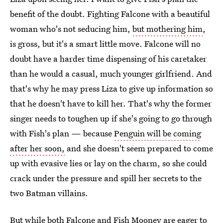
benefit of the doubt. Fighting Falcone with a beautiful
woman who's not seducing him,
but mothering him
,
is gross, but it's a smart little move. Falcone will no
doubt have a harder time dispensing of his caretaker
than he would a casual, much younger girlfriend. And
that's why he may press Liza to give up information so
that he doesn't have to kill her. That's why the former
singer needs to toughen up if she's going to go through
with Fish's plan — because
Penguin will be coming
after her soon,
and she doesn't seem prepared to come
up with evasive lies or lay on the charm, so she could
crack under the pressure and spill her secrets to the
two Batman villains.
But while both Falcone and Fish Mooney are eager to