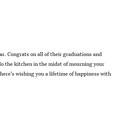
ar. Congrats on all of their graduations and
do the kitchen in the midst of mourning your
 here's wishing you a lifetime of happiness with