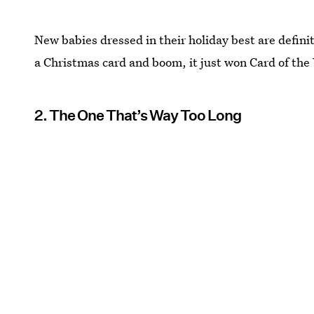
New babies dressed in their holiday best are definit
a Christmas card and boom, it just won Card of the
2. The One That’s Way Too Long