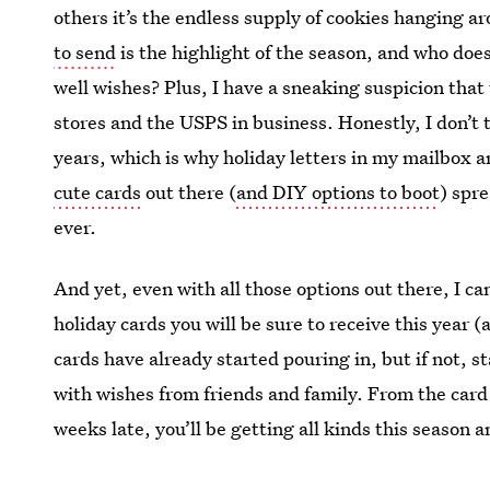
others it’s the endless supply of cookies hanging 
to send
is the highlight of the season, and who does
well wishes? Plus, I have a sneaking suspicion that
stores and the USPS in business. Honestly, I don’t
years, which is why holiday letters in my mailbox 
cute cards
out there (
and DIY options to boot
) spre
ever.
And yet, even with all those options out there, I ca
holiday cards you will be sure to receive this year (
cards have already started pouring in, but if not, 
with wishes from friends and family. From the card t
weeks late, you’ll be getting all kinds this season a