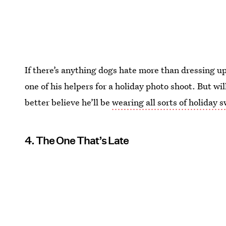
If there’s anything dogs hate more than dressing up
one of his helpers for a holiday photo shoot. But wi
better believe he’ll be
wearing all sorts of holiday 
4. The One That’s Late