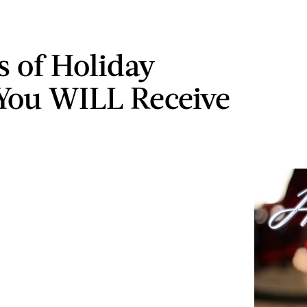
s of Holiday
You WILL Receive