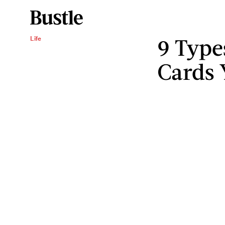
9 Type
Life
Cards 