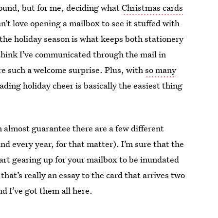
around, but for me, deciding what
Christmas cards
n’t love opening a mailbox to see it stuffed with
 the holiday season is what keeps both stationery
 think I’ve communicated through the mail in
are such a welcome surprise. Plus, with
so many
ading holiday cheer is basically the easiest thing
n almost guarantee there are a few different
and every year, for that matter). I’m sure that the
start gearing up for your mailbox to be inundated
hat’s really an essay to the card that arrives two
nd I’ve got them all here.