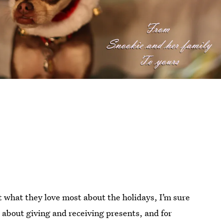
out what they love most about the holidays, I’m sure
l about giving and receiving presents, and for