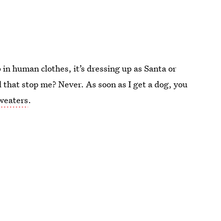
 in human clothes, it’s dressing up as Santa or
ll that stop me? Never. As soon as I get a dog, you
sweaters
.