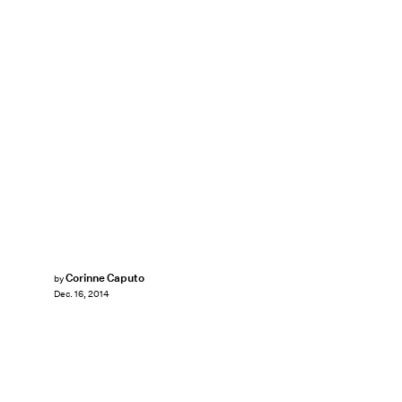
Corinne Caputo
by
Dec. 16, 2014