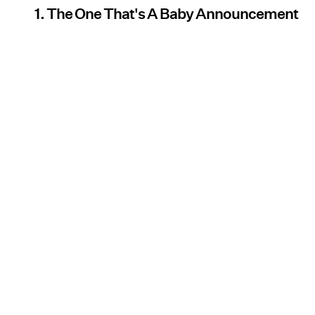
1. The One That's A Baby Announcement