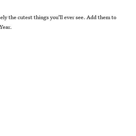
ely the cutest things you’ll ever see. Add them to
 Year.