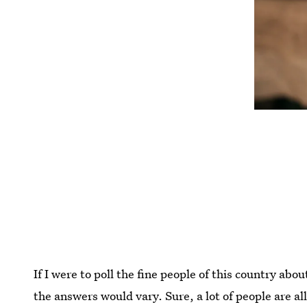
If I were to poll the fine people of this country ab
the answers would vary. Sure, a lot of people are al