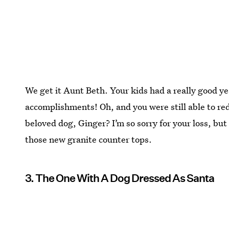
We get it Aunt Beth. Your kids had a really good ye
accomplishments! Oh, and you were still able to re
beloved dog, Ginger? I’m so sorry for your loss, but
those new granite counter tops.
3. The One With A Dog Dressed As Santa