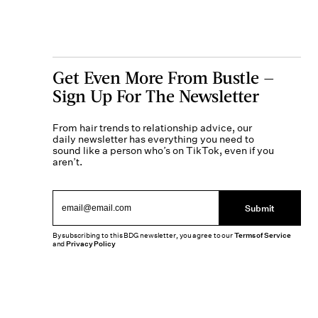
Get Even More From Bustle —
Sign Up For The Newsletter
From hair trends to relationship advice, our
daily newsletter has everything you need to
sound like a person who’s on TikTok, even if you
aren’t.
Submit
By subscribing to this BDG newsletter, you agree to our
Terms of Service
and
Privacy Policy