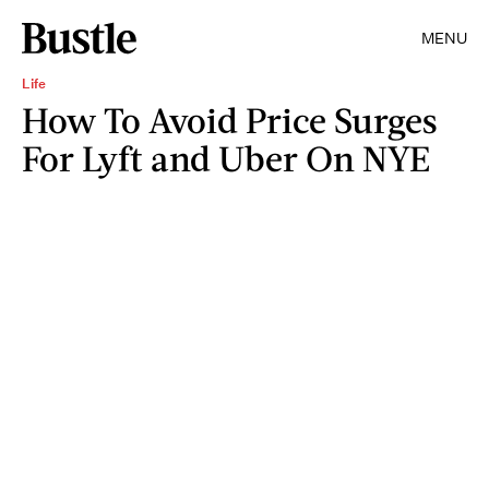
MENU
Life
How To Avoid Price Surges
For Lyft and Uber On NYE