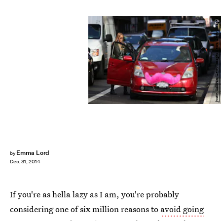
Justin Sullivan/Getty Images News/Getty Images
Emma Lord
by
Dec. 31, 2014
If you're as hella lazy as I am, you're probably
considering one of six million reasons to
avoid going