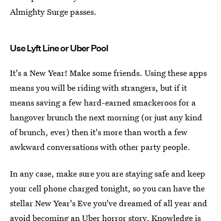
Almighty Surge passes.
Use Lyft Line or Uber Pool
It's a New Year! Make some friends. Using these apps
means you will be riding with strangers, but if it
means saving a few hard-earned smackeroos for a
hangover brunch the next morning (or just any kind
of brunch, ever) then it's more than worth a few
awkward conversations with other party people.
In any case, make sure you are staying safe and keep
your cell phone charged tonight, so you can have the
stellar New Year's Eve you've dreamed of all year and
avoid becoming an Uber horror story
. Knowledge is