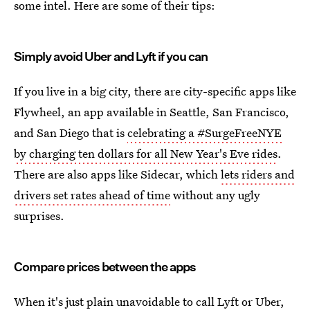
some intel. Here are some of their tips:
Simply avoid Uber and Lyft if you can
If you live in a big city, there are city-specific apps like
Flywheel, an app available in Seattle, San Francisco,
and San Diego that is
celebrating a #SurgeFreeNYE
by charging ten dollars for all New Year's Eve rides
.
There are also apps like Sidecar, which
lets riders and
drivers set rates ahead of time
without any ugly
surprises.
Compare prices between the apps
When it's just plain unavoidable to call Lyft or Uber,