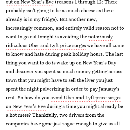
out on New Year's Eve
(reasons 1 through 12: There
probably isn't going to be as much cheese as there
already is in my fridge). But another new,
increasingly common, and entirely valid reason not to
want to go out tonight is avoiding the
notoriously
ridiculous Uber and Lyft price surges
we have all come
to know and hate during peak holiday hours. The last
thing you want to do is wake up on New Year's Day
and discover you spent so much money getting across
town that you might have to sell the liver you just
spent the night pulverizing in order to pay January's
rent. So how do you
avoid Uber and Lyft price surges
on New Year's Eve
during a time you might already be
a hot mess? Thankfully, two drivers from the
companies have gone just rogue enough to give us all