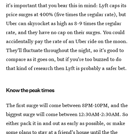
it's important that you bear this in mind: Lyft caps its
price surges at 400% (five times the regular rate), but
Uber can skyrocket as high as 8-9 times the regular
rate, and they have no cap on their surges. You could
accidentally pay the rate of an Uber ride on the moon.
They'll fluctuate throughout the night, so it's good to
compare as it goes on, but if you're too buzzed to do
that kind of research then Lyft is probably a safer bet.
Know the peak times
The first surge will come between 8PM-10PM, and the
biggest surge will come between 12:30AM-2:30AM. So
either pack it in and out as early as possible, or make
some plans to stay at a friend's house until the the