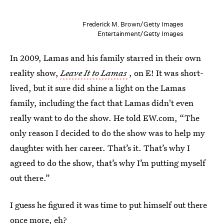
Frederick M. Brown/Getty Images
Entertainment/Getty Images
In 2009, Lamas and his family starred in their own
reality show,
Leave It to Lamas
, on E! It was short-
lived, but it sure did shine a light on the Lamas
family, including the fact that Lamas didn't even
really want to do the show. He told EW.com, “The
only reason I decided to do the show was to help my
daughter with her career. That’s it. That’s why I
agreed to do the show, that’s why I’m putting myself
out there.”
I guess he figured it was time to put himself out there
once more, eh?