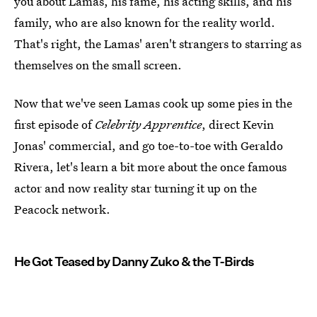
you about Lamas, his fame, his acting skills, and his
family, who are also known for the reality world.
That's right, the Lamas' aren't strangers to starring as
themselves on the small screen.
Now that we've seen Lamas cook up some pies in the
first episode of
Celebrity Apprentice
, direct Kevin
Jonas' commercial, and go toe-to-toe with Geraldo
Rivera, let's learn a bit more about the once famous
actor and now reality star turning it up on the
Peacock network.
He Got Teased by Danny Zuko & the T-Birds