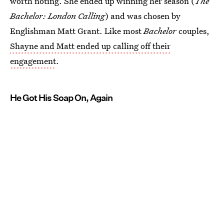
worth noting. She ended up winning her season (
The
Bachelor: London Calling
) and was chosen by
Englishman Matt Grant. Like most
Bachelor
couples,
Shayne and Matt ended up calling off their
engagement
.
He Got His Soap On, Again