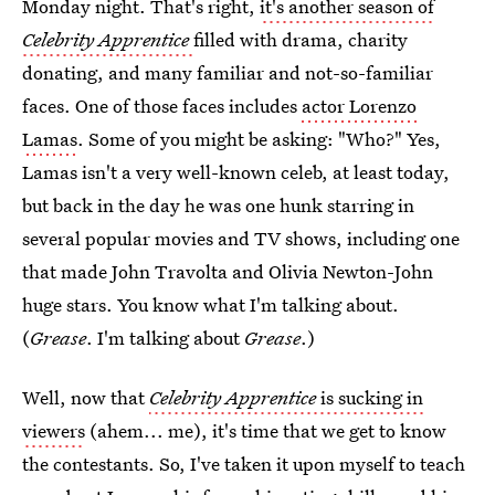
Monday night. That's right,
it's another season of
Celebrity Apprentice
filled with drama, charity
donating, and many familiar and not-so-familiar
faces. One of those faces includes
actor Lorenzo
Lamas
. Some of you might be asking: "Who?" Yes,
Lamas isn't a very well-known celeb, at least today,
but back in the day he was one hunk starring in
several popular movies and TV shows, including one
that made John Travolta and Olivia Newton-John
huge stars. You know what I'm talking about.
(
Grease
. I'm talking about
Grease
.)
Well, now that
Celebrity Apprentice
is sucking in
viewers
(ahem... me), it's time that we get to know
the contestants. So, I've taken it upon myself to teach