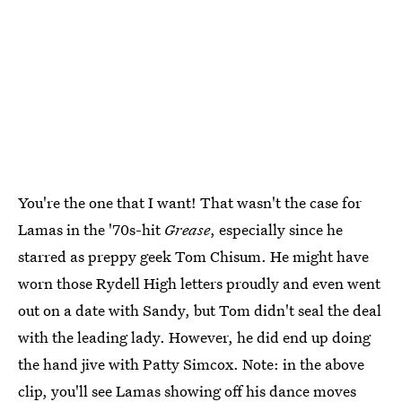
You're the one that I want! That wasn't the case for
Lamas in the '70s-hit
Grease
, especially since he
starred as preppy geek Tom Chisum. He might have
worn those Rydell High letters proudly and even went
out on a date with Sandy, but Tom didn't seal the deal
with the leading lady. However, he did end up doing
the hand jive with Patty Simcox. Note: in the above
clip, you'll see Lamas showing off his dance moves