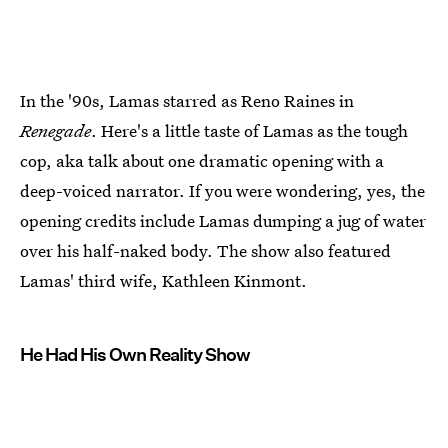
In the '90s, Lamas starred as Reno Raines in
Renegade
. Here's a little taste of Lamas as the tough
cop, aka talk about one dramatic opening with a
deep-voiced narrator. If you were wondering, yes, the
opening credits include Lamas dumping a jug of water
over his half-naked body. The show also featured
Lamas' third wife, Kathleen Kinmont.
He Had His Own Reality Show