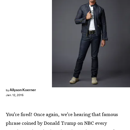
Allyson Koerner
by
Jan. 12, 2015
You're fired! Once again, we're hearing that famous
phrase coined by Donald Trump on NBC every