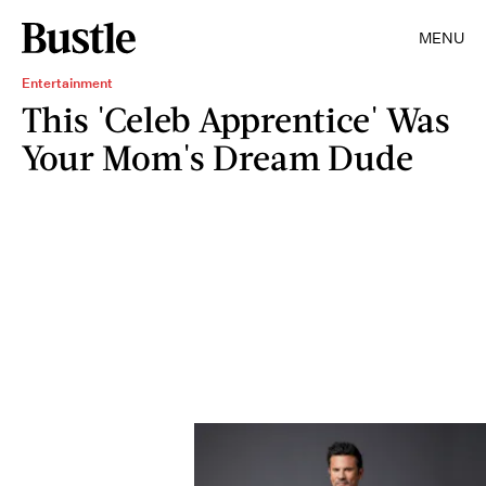
MENU
Entertainment
This 'Celeb Apprentice' Was
Your Mom's Dream Dude