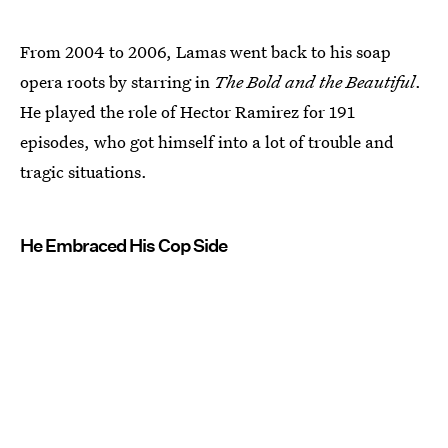
From 2004 to 2006, Lamas went back to his soap
opera roots by starring in
The Bold and the Beautiful
.
He played the role of Hector Ramirez for 191
episodes, who got himself into a lot of trouble and
tragic situations.
He Embraced His Cop Side