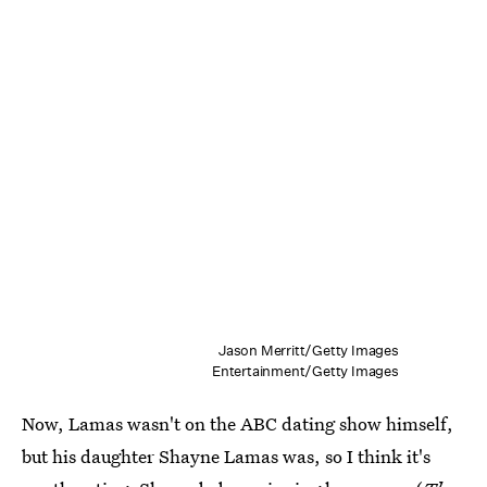
Jason Merritt/Getty Images
Entertainment/Getty Images
Now, Lamas wasn't on the ABC dating show himself,
but his daughter Shayne Lamas was, so I think it's