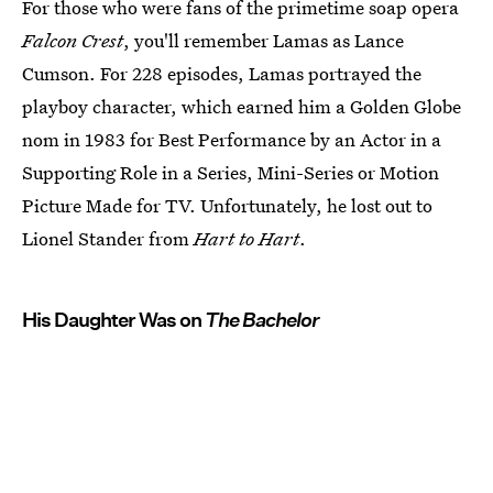
For those who were fans of the primetime soap opera
Falcon Crest
, you'll remember Lamas as Lance
Cumson. For 228 episodes, Lamas portrayed the
playboy character, which earned him a Golden Globe
nom in 1983 for Best Performance by an Actor in a
Supporting Role in a Series, Mini-Series or Motion
Picture Made for TV. Unfortunately, he lost out to
Lionel Stander from
Hart to Hart
.
His Daughter Was on
The Bachelor