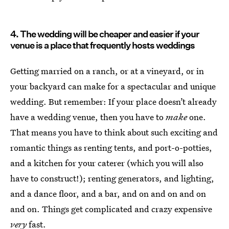
4. The wedding will be cheaper and easier if your
venue is a place that frequently hosts weddings
Getting married on a ranch, or at a vineyard, or in
your backyard can make for a spectacular and unique
wedding. But remember: If your place doesn’t already
have a wedding venue, then you have to
make
one.
That means you have to think about such exciting and
romantic things as renting tents, and port-o-potties,
and a kitchen for your caterer (which you will also
have to construct!); renting generators, and lighting,
and a dance floor, and a bar, and on and on and on
and on. Things get complicated and crazy expensive
very
fast.