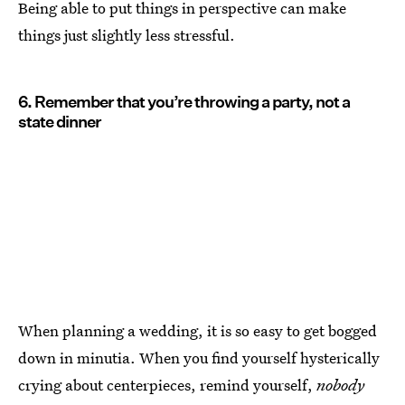
Being able to put things in perspective can make
things just slightly less stressful.
6. Remember that you’re throwing a party, not a
state dinner
When planning a wedding, it is so easy to get bogged
down in minutia. When you find yourself hysterically
crying about centerpieces, remind yourself,
nobody