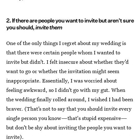
2. If there are people you want to invite but aren’t sure
you should,
invite them
One of the only things I regret about my wedding is
that there were certain people whom I wanted to
invite but didn’t. I felt insecure about whether they’d
want to go or whether the invitation might seem
inappropriate. Essentially, I was worried about
feeling awkward, so I didn’t go with my gut. When
the wedding finally rolled around, I wished I had been
braver. (That’s not to say that you should invite every
single person you know—that's stupid expensive—
but don’t be shy about inviting the people you want to
invite).