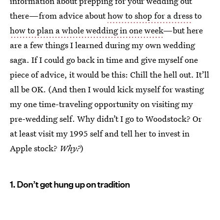
information about prepping for your wedding out
there—from advice about
how to shop for a dress
to
how to plan a whole wedding in one week
—but here
are a few things I learned during my own wedding
saga. If I could go back in time and give myself one
piece of advice, it would be this: Chill the hell out. It’ll
all be OK. (And then I would kick myself for wasting
my one time-traveling opportunity on visiting my
pre-wedding self. Why didn’t I go to Woodstock? Or
at least visit my 1995 self and tell her to invest in
Apple stock?
Why?
)
1. Don’t get hung up on tradition