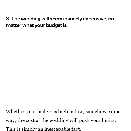
3. The wedding will seem insanely expensive, no
matter what your budget is
Whether your budget is high or low, somehow, some
way, the cost of the wedding will push your limits.
This is simply an inescapable fact.