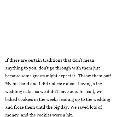
If there are certain traditions that don’t mean
anything to you, don’t go through with them just
because some guests might expect it. Throw them out!
My husband and I did not care about having a big
wedding cake, so we didn’t have one. Instead, we
baked cookies in the weeks leading up to the wedding
and froze them until the big day. We saved lots of
money, and the cookies were a hit.