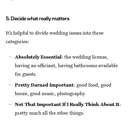
5. Decide what really matters
It’s helpful to divide wedding issues into three
categories:
Absolutely Essential
: the wedding license,
having an officiant, having bathrooms available
for guests
Pretty Darned Important
: good food, good
booze, good music, photography
Not That Important If I Really Think About It
:
pretty much all the other things.