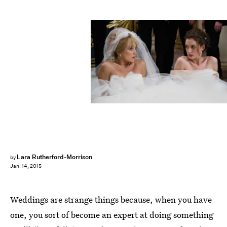
Lara Rutherford-Morrison
by
Jan. 14, 2015
Weddings are strange things because, when you have
one, you sort of become an expert at doing something