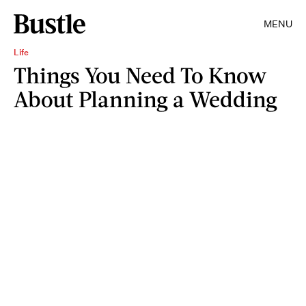
MENU
Life
Things You Need To Know
About Planning a Wedding