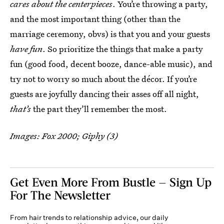
cares about the centerpieces
. You’re throwing a party,
and the most important thing (other than the
marriage ceremony, obvs) is that you and your guests
have fun
. So prioritize the things that make a party
fun (good food, decent booze, dance-able music), and
try not to worry so much about the décor. If you’re
guests are joyfully dancing their asses off all night,
that’s
the part they’ll remember the most.
Images: Fox 2000; Giphy (3)
Get Even More From Bustle — Sign Up
For The Newsletter
From hair trends to relationship advice, our daily