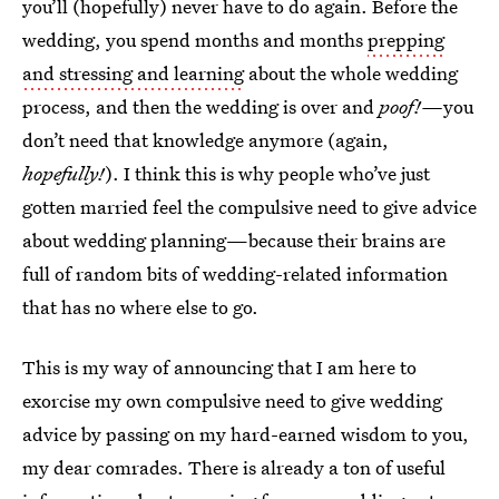
you’ll (hopefully) never have to do again. Before the
wedding, you spend months and months
prepping
and stressing and learning
about the whole wedding
process, and then the wedding is over and
poof!—
you
don’t need that knowledge anymore (again,
hopefully!
). I think this is why people who’ve just
gotten married feel the compulsive need to give advice
about wedding planning—because their brains are
full of random bits of wedding-related information
that has no where else to go.
This is my way of announcing that I am here to
exorcise my own compulsive need to give wedding
advice by passing on my hard-earned wisdom to you,
my dear comrades. There is already a ton of useful