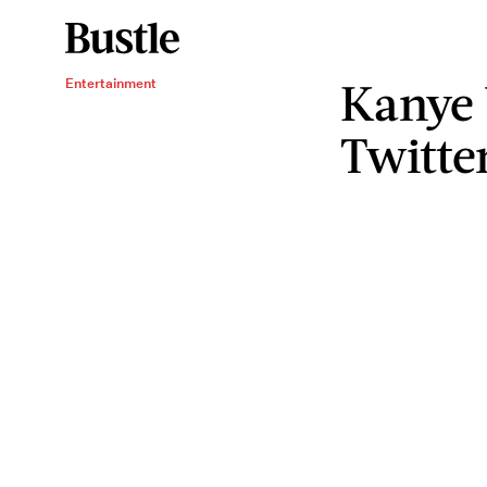
Kanye 
Entertainment
Twitte