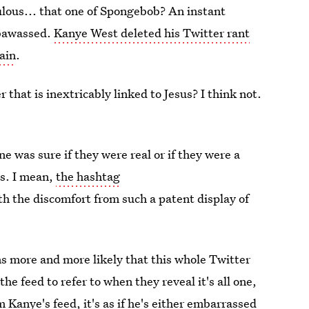
lous... that one of Spongebob? An instant
mbawassed.
Kanye West deleted his Twitter rant
ain
.
that is inextricably linked to Jesus? I think not.
e was sure if they were real or if they were a
ss. I mean,
the hashtag
h the discomfort from such a patent display of
s more and more likely that this whole Twitter
the feed to refer to when they reveal it's all one,
Kanye's feed, it's as if he's either embarrassed