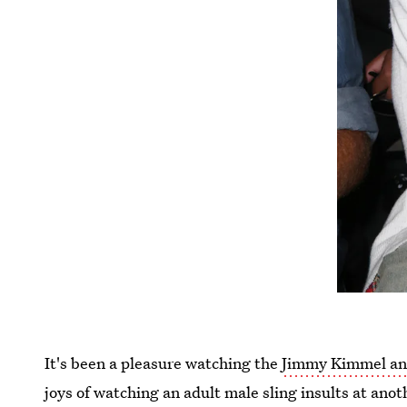
It's been a pleasure watching the
Jimmy Kimmel and
joys of watching an adult male sling insults at an