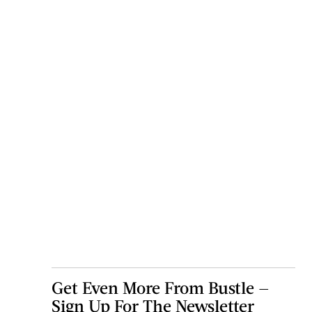
Get Even More From Bustle —
Sign Up For The Newsletter