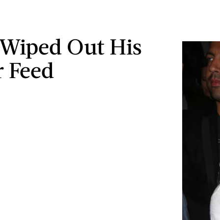
Wiped Out His
r Feed