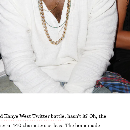
 Kanye West Twitter battle
, hasn't it? Oh, the
other in 140 characters or less. The homemade