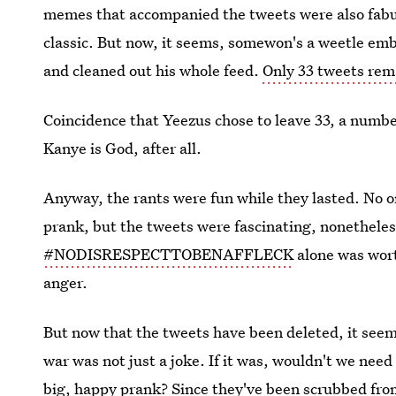
memes that accompanied the tweets were also fabu
classic. But now, it seems, somewon's a weetle e
and cleaned out his whole feed.
Only 33 tweets rem
Coincidence that Yeezus chose to leave 33, a number 
Kanye is God, after all.
Anyway, the rants were fun while they lasted. No on
prank, but the tweets were fascinating, nonethele
#NODISRESPECTTOBENAFFLECK
alone was wort
anger.
But now that the tweets have been deleted, it seem
war was not just a joke. If it was, wouldn't we need 
big, happy prank? Since they've been scrubbed from 