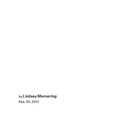
Lindsay Mannering
by
Sep. 30, 2013