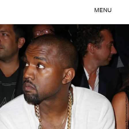
MENU
Chelsea Lauren/Getty Images Entertainment/Getty Images