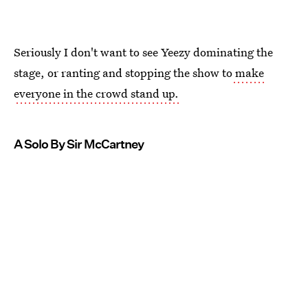
Seriously I don't want to see Yeezy dominating the
stage, or ranting and stopping the show to
make
everyone in the crowd stand up.
A Solo By Sir McCartney