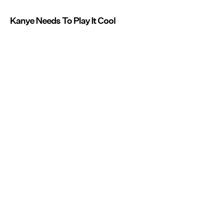
Kanye Needs To Play It Cool