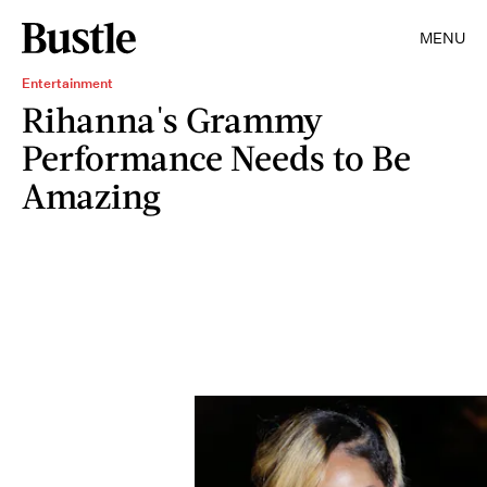
MENU
Entertainment
Rihanna's Grammy
Performance Needs to Be
Amazing