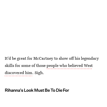
It'd be great for McCartney to show off his legendary
skills for some of those
people who believed West
discovered him
. Sigh.
Rihanna's Look Must Be To Die For