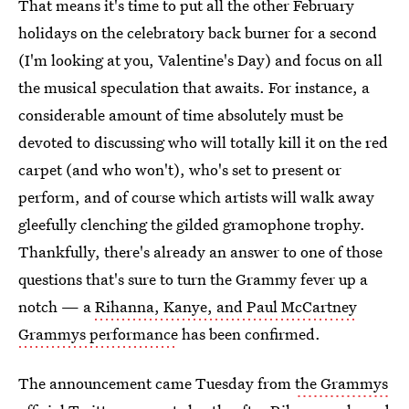
That means it's time to put all the other February
holidays on the celebratory back burner for a second
(I'm looking at you, Valentine's Day) and focus on all
the musical speculation that awaits. For instance, a
considerable amount of time absolutely must be
devoted to discussing who will totally kill it on the red
carpet (and who won't), who's set to present or
perform, and of course which artists will walk away
gleefully clenching the gilded gramophone trophy.
Thankfully, there's already an answer to one of those
questions that's sure to turn the Grammy fever up a
notch — a
Rihanna, Kanye, and Paul McCartney
Grammys performance
has been confirmed.
The announcement came Tuesday from
the Grammys