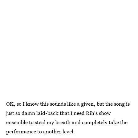
OK, so I know this sounds like a given, but the song is
just so damn laid-back that I need Rih's show
ensemble to steal my breath and completely take the
performance to another level.