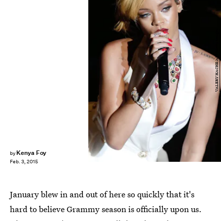
VALERY HACHE/AFP/Getty Images
Kenya Foy
by
Feb. 3, 2015
January blew in and out of here so quickly that it's
hard to believe Grammy season is officially upon us.