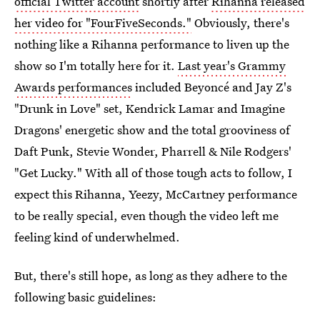
official Twitter account
shortly after
Rihanna released
her video for "FourFiveSeconds."
Obviously, there's
nothing like a Rihanna performance to liven up the
show so I'm totally here for it.
Last year's Grammy
Awards performances
included Beyoncé and Jay Z's
"Drunk in Love" set, Kendrick Lamar and Imagine
Dragons' energetic show and the total grooviness of
Daft Punk, Stevie Wonder, Pharrell & Nile Rodgers'
"Get Lucky." With all of those tough acts to follow, I
expect this Rihanna, Yeezy, McCartney performance
to be really special, even though the video left me
feeling kind of underwhelmed.
But, there's still hope, as long as they adhere to the
following basic guidelines: