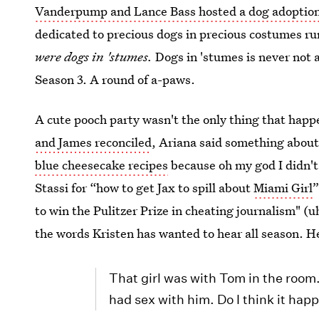
Vanderpump and Lance Bass hosted a dog adoptio
dedicated to precious dogs in precious costumes ru
were dogs in 'stumes.
Dogs in 'stumes is never not a
Season 3. A round of a-paws.
A cute pooch party wasn't the only thing that hap
and James reconciled
, Ariana said something abou
blue cheesecake recipes
because oh my god I didn't
Stassi for “how to get Jax to spill about
Miami Girl
”
to win the Pulitzer Prize in cheating journalism" (u
the words Kristen has wanted to hear all season. H
That girl was with Tom in the room
had sex with him. Do I think it ha