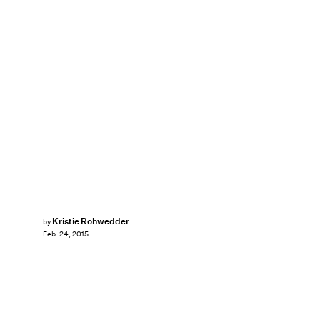
Kristie Rohwedder
by
Feb. 24, 2015