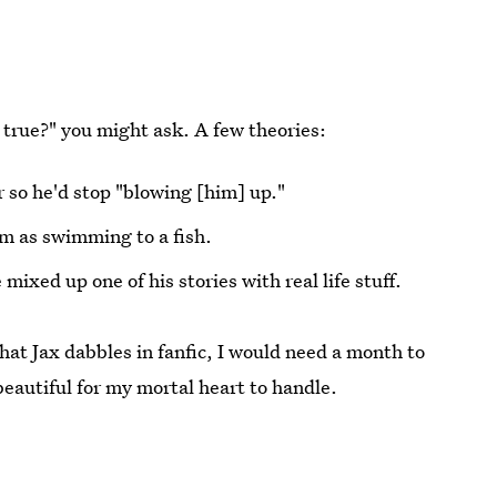
's true?" you might ask. A few theories:
 so he'd stop "blowing [him] up."
im as swimming to a fish.
mixed up one of his stories with real life stuff.
hat Jax dabbles in fanfic, I would need a month to
eautiful for my mortal heart to handle.