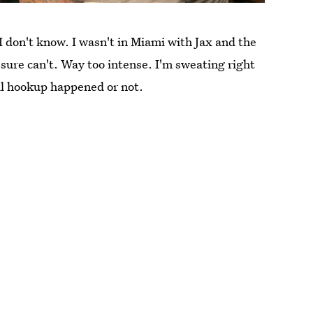
 I don't know. I wasn't in Miami with Jax and the
ure can't. Way too intense. I'm sweating right
al hookup happened or not.