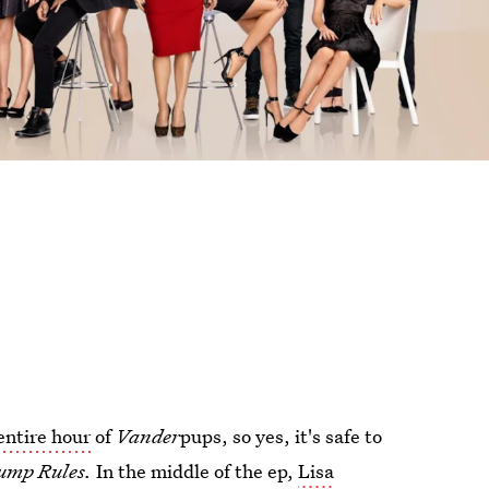
 entire hour
of
Vander
pups, so yes, it's safe to
ump Rules.
In the middle of the ep,
Lisa