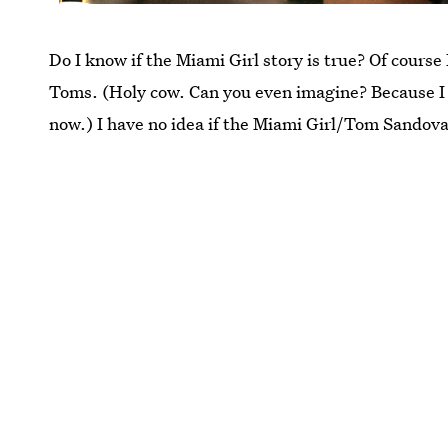
Do I know if the Miami Girl story is true? Of course
Toms. (Holy cow. Can you even imagine? Because I s
now.) I have no idea if the Miami Girl/Tom Sandov