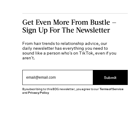
Get Even More From Bustle —
Sign Up For The Newsletter
From hair trends to relationship advice, our
daily newsletter has everything you need to
sound like a person who’s on TikTok, even if you
aren’t.
Submit
By subscribing to this BDG newsletter, you agree to our
Terms of Service
and
Privacy Policy