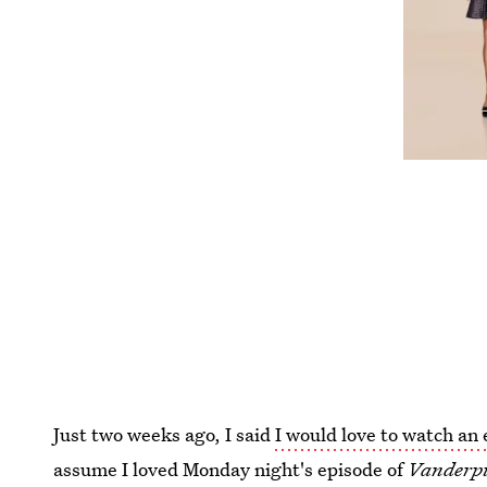
Just two weeks ago, I said
I would love to watch an
assume I loved Monday night's episode of
Vanderp