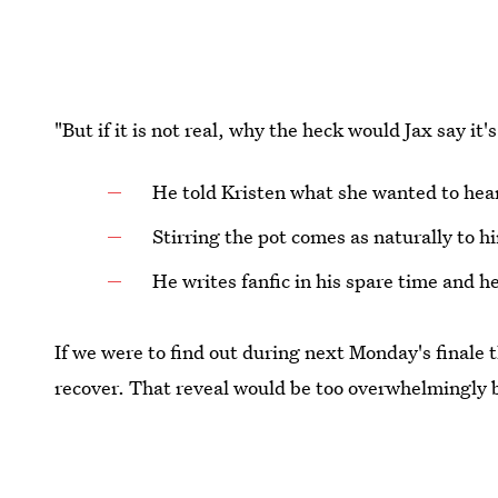
"But if it is not real, why the heck would Jax say it
He told Kristen what she wanted to hear
Stirring the pot comes as naturally to h
He writes fanfic in his spare time and he 
If we were to find out during next Monday's finale t
recover. That reveal would be too overwhelmingly b
Images: Tommy Garcia/Bravo;
replygif