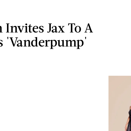
 Invites Jax To A
s 'Vanderpump'