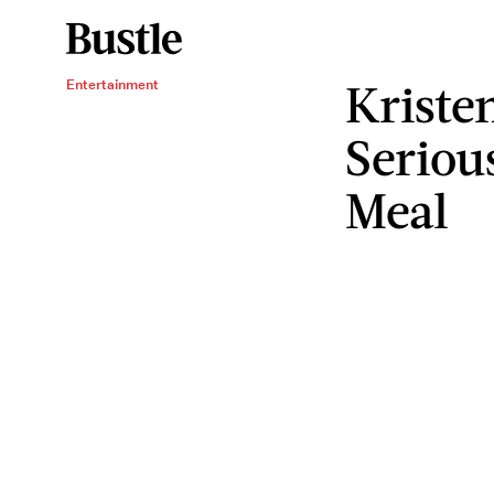
Kristen
Entertainment
Seriou
Meal