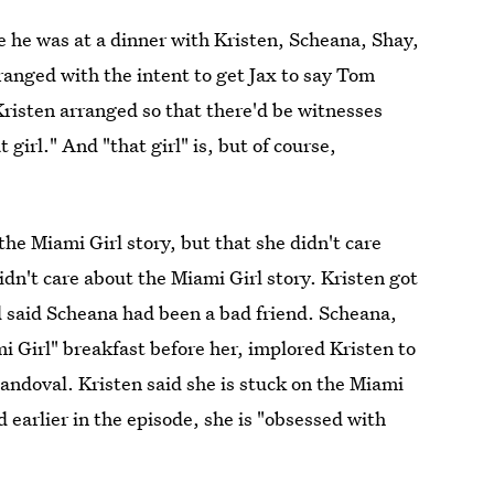
e he was at a dinner with Kristen, Scheana, Shay,
ranged with the intent to get Jax to say Tom
risten arranged so that there'd be witnesses
irl." And "that girl" is, but of course,
the Miami Girl story, but that she didn't care
dn't care about the Miami Girl story. Kristen got
d said Scheana had been a bad friend. Scheana,
ami Girl" breakfast before her, implored Kristen to
Sandoval. Kristen said she is stuck on the Miami
d earlier in the episode, she is "obsessed with