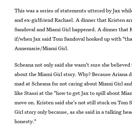
This was a series of statements uttered by Jax whil
and ex-girlfriend Rachael. A dinner that Kristen ar
Sandoval and Miami Girl happened. A dinner that K
if/when Jax said Tom Sandoval hooked up with "that g
Annemarie/Miami Girl.
Scheana not only said she wasn't sure she believed 
about the Miami Girl story. Why? Because Ariana di
mad at Scheana for not caring about Miami Girl an
like Stassi at the "how to get Jax to spill about Mi
move on. Kristen said she's not still stuck on Tom 
Girl story only because, as she said in a talking hea
honesty."