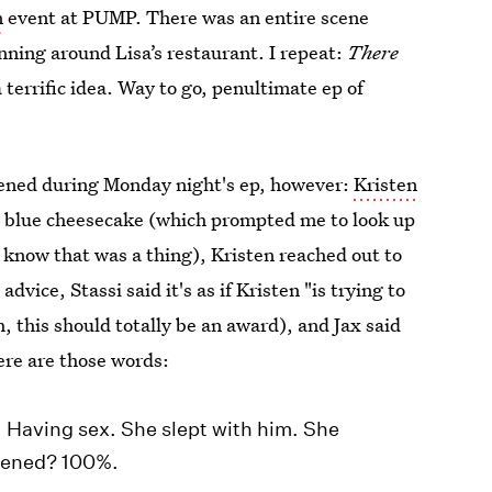
n
event at PUMP. There was an entire scene
nning around Lisa’s restaurant. I repeat:
There
 terrific idea. Way to go, penultimate ep of
pened during Monday night's ep, however:
Kristen
t blue cheesecake (which prompted me to look up
 know that was a thing), Kristen reached out to
 advice, Stassi said it's as if Kristen "is trying to
h, this should totally be an award), and Jax said
ere are those words:
. Having sex. She slept with him. She
ppened? 100%.