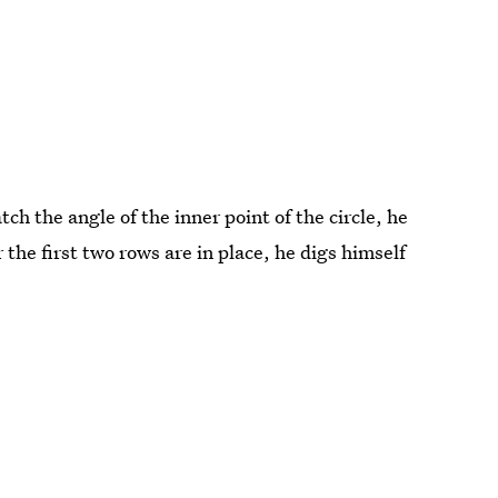
ch the angle of the inner point of the circle, he
r the first two rows are in place, he digs himself