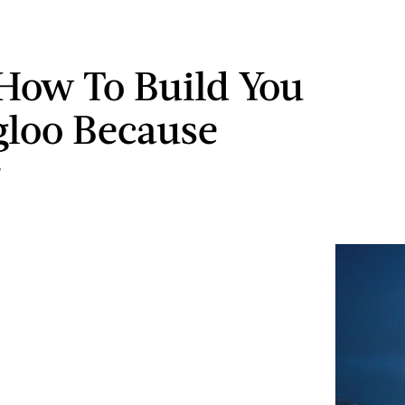
How To Build You
loo Because
r