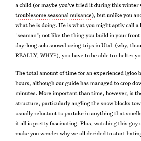
a child (or maybe you've tried it during this winter w
troublesome seasonal nuisance
), but unlike you a
what he is doing. He is what you might aptly call 
"seaman"; not like the thing you build in your front 
day-long solo snowshoeing trips in Utah (why, tho
REALLY, WHY?), you have to be able to shelter your
The total amount of time for an experienced igloo bu
hours, although our guide has managed to crop down
minutes. More important than time, however, is the
structure, particularly angling the snow blocks towa
usually reluctant to partake in anything that smel
it all is pretty fascinating. Plus, watching this guy
make you wonder why we all decided to start hating 