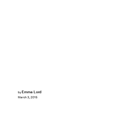
Emma Lord
by
March 3, 2015