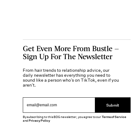
Get Even More From Bustle —
Sign Up For The Newsletter
From hair trends to relationship advice, our
daily newsletter has everything you need to
sound like a person who’s on TikTok, even if you
aren’t.
Submit
By subscribing to this BDG newsletter, you agree to our
Terms of Service
and
Privacy Policy