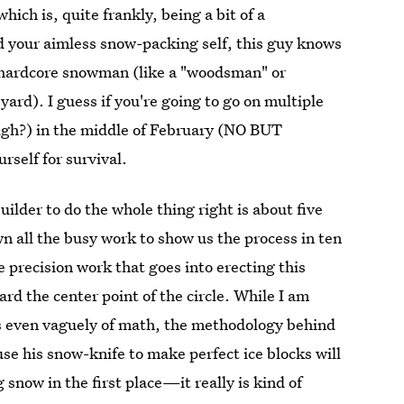
hich is, quite frankly, being a bit of a
nd your aimless snow-packing self, this guy knows
a hardcore snowman (like a "woodsman" or
yard). I guess if you're going to go on multiple
ugh?) in the middle of February (NO BUT
self for survival.
ilder to do the whole thing right is about five
 all the busy work to show us the process in ten
 precision work that goes into erecting this
rd the center point of the circle. While I am
ls even vaguely of math, the methodology behind
 use his snow-knife to make perfect ice blocks will
snow in the first place—it really is kind of