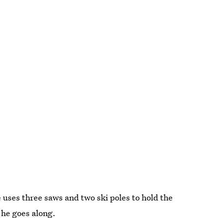
 uses three saws and two ski poles to hold the
 he goes along.