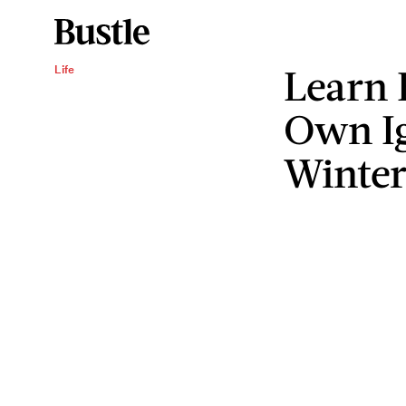
Learn 
Life
Own Ig
Winte