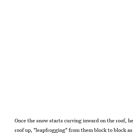
Once the snow starts curving inward on the roof, he
roof up, "leapfrogging" from them block to block as