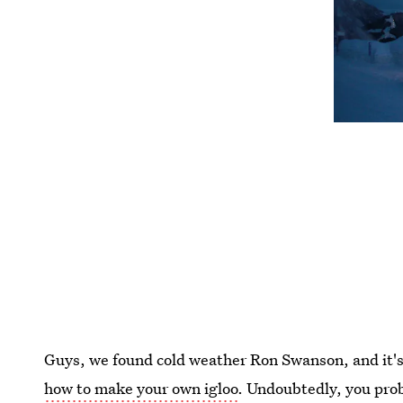
Guys, we found cold weather Ron Swanson, and it's
how to make your own igloo
. Undoubtedly, you pro