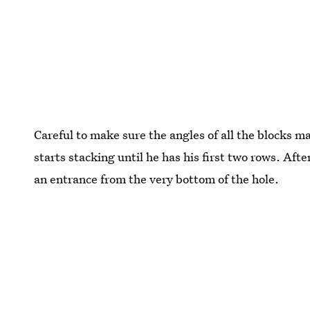
Careful to make sure the angles of all the blocks mat
starts stacking until he has his first two rows. Afte
an entrance from the very bottom of the hole.