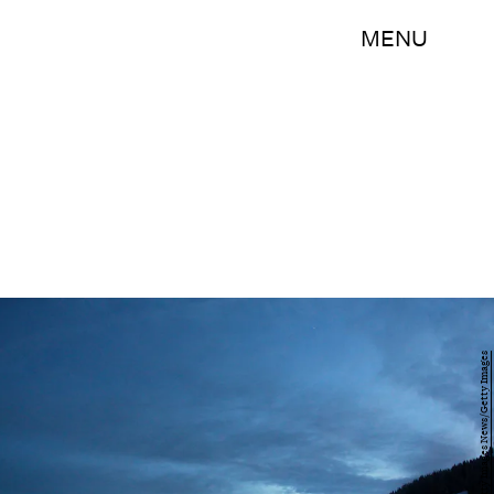
MENU
Johannes Simon/Getty Images News/Getty Images