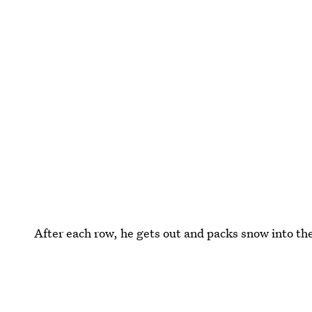
After each row, he gets out and packs snow into th