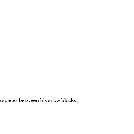
e spaces between his snow blocks.