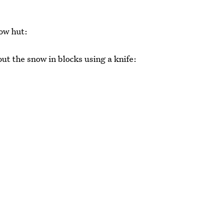
now hut:
out the snow in blocks using a knife: