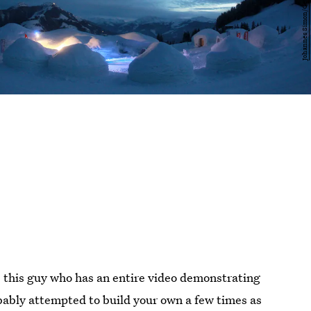
 this guy who has an entire video demonstrating
bably attempted to build your own a few times as