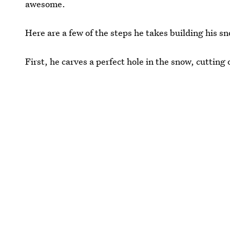
awesome.
Here are a few of the steps he takes building his s
First, he carves a perfect hole in the snow, cutting 