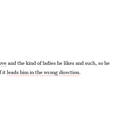
love
and the kind of ladies he likes and such, so he
f it
leads him in the wrong direction
.