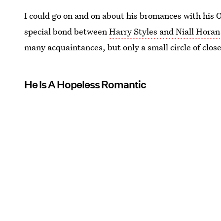
I could go on and on about his bromances with his 
special bond between
Harry Styles and Niall Horan
many acquaintances, but only a small circle of close
He Is A Hopeless Romantic