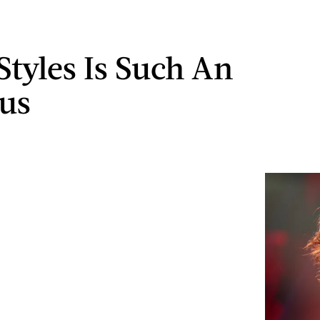
Styles Is Such An
us