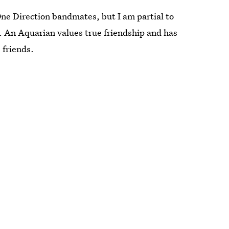
One Direction bandmates, but I am partial to
. An Aquarian values true friendship and has
 friends.