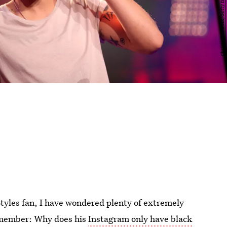
Styles fan, I have wondered plenty of extremely
 member: Why does his
Instagram only have black