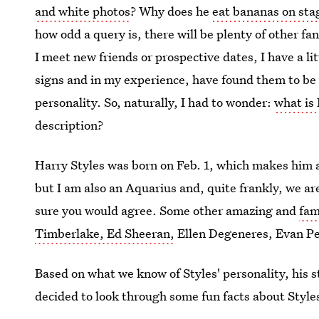
and white photos
? Why does he
eat bananas on sta
how odd a query is, there will be plenty of other f
I meet new friends or prospective dates, I have a li
signs and in my experience, have found them to be 
personality. So, naturally, I had to wonder:
what is 
description?
Harry Styles was born on Feb. 1, which makes him a
but I am also an Aquarius and, quite frankly, we ar
sure you would agree. Some other amazing and
fam
Timberlake, Ed Sheeran,
Ellen Degeneres, Evan Pet
Based on what we know of Styles' personality, his st
decided to look through some fun facts about Styles