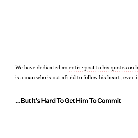
We have dedicated an
entire post to his quotes on 
is a man who is not afraid to follow his heart, even i
...But It's Hard To Get Him To Commit