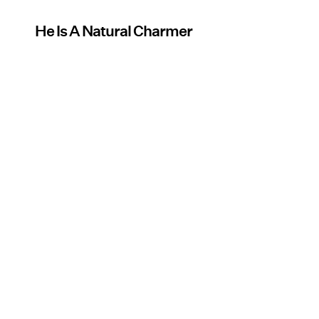
He Is A Natural Charmer