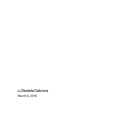
Daniela Cabrera
by
March 5, 2015