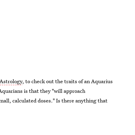
 Astrology
, to check out the traits of an Aquarius
Aquarians is that they "will approach
small, calculated doses." Is there anything that