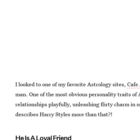
I looked to one of my favorite Astrology sites,
Cafe
man. One of the most obvious personality traits of 
relationships playfully, unleashing flirty charm in 
describes Harry Styles more than that?!
He Is A Loyal Friend