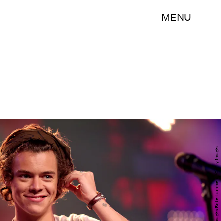
MENU
Christopher Polk/Getty Images Entertainment/Getty Images