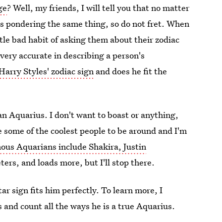
ge
? Well, my friends, I will tell you that no matter
ans pondering the same thing, so do not fret. When
ttle bad habit of asking them about their zodiac
very accurate in describing a person's
Harry Styles' zodiac sign
and does he fit the
n Aquarius. I don't want to boast or anything,
e some of the coolest people to be around and I'm
ous Aquarians include Shakira, Justin
ers, and loads more, but I'll stop there.
ar sign fits him perfectly. To learn more, I
 and count all the ways he is a true Aquarius.