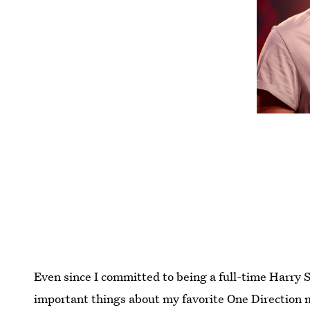
Even since I committed to being a full-time Harry 
important things about my favorite One Direction