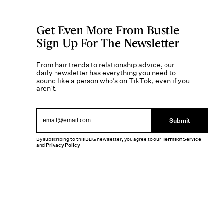
Get Even More From Bustle —
Sign Up For The Newsletter
From hair trends to relationship advice, our
daily newsletter has everything you need to
sound like a person who’s on TikTok, even if you
aren’t.
Submit
By subscribing to this BDG newsletter, you agree to our
Terms of Service
and
Privacy Policy