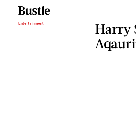
Harry 
Entertainment
Aqauri